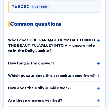
→
TWHISC
6 LETTERS
Common questions
What does THE GARBAGE DUMP HAD TURNED
THE BEAUTIFUL VALLEY INTO A — unscramble
to in the Daily Jumble?
How long is the answer?
Which puzzle does this scramble come from?
How does the Daily Jumble work?
Are these answers verified?