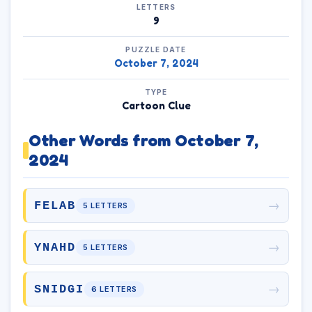
LETTERS
9
PUZZLE DATE
October 7, 2024
TYPE
Cartoon Clue
Other Words from October 7,
2024
→
FELAB
5 LETTERS
→
YNAHD
5 LETTERS
→
SNIDGI
6 LETTERS