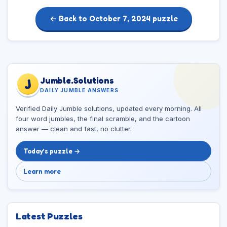
← Back to October 7, 2024 puzzle
Jumble.Solutions
J
DAILY JUMBLE ANSWERS
Verified Daily Jumble solutions, updated every morning. All
four word jumbles, the final scramble, and the cartoon
answer — clean and fast, no clutter.
Today’s puzzle →
Learn more
Latest Puzzles