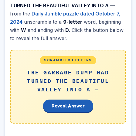
TURNED THE BEAUTIFUL VALLEY INTO A —
from the
Daily Jumble puzzle dated October 7,
2024
unscramble to a
9-letter
word, beginning
with
W
and ending with
D
. Click the button below
to reveal the full answer.
SCRAMBLED LETTERS
THE GARBAGE DUMP HAD
TURNED THE BEAUTIFUL
VALLEY INTO A —
Reveal Answer