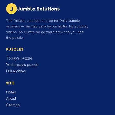
J
Jumble.Solutions
The fastest, cleanest source for Daily Jumble
answers — verified daily by our editor. No autoplay
videos, no clutter, no ad walls between you and
the puzzle.
PUZZLES
Today’s puzzle
Yesterday’s puzzle
Full archive
SITE
Home
About
Sitemap