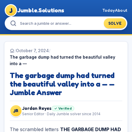
J
Jumble.Solutions
Today
About
SOLVE
/
October 7, 2024
/
The garbage dump had turned the beautiful valley
into a —
The garbage dump had turned
the beautiful valley into a — —
Jumble Answer
Jordan Reyes
✓ Verified
JR
Senior Editor · Daily Jumble solver since 2014
The scrambled letters
THE GARBAGE DUMP HAD