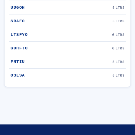
UDGOH
5 LTRS
SRAEO
5 LTRS
LTSFYO
6 LTRS
GUHFTO
6 LTRS
FNTIU
5 LTRS
OSLSA
5 LTRS