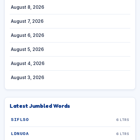
August 8, 2026
August 7, 2026
August 6, 2026
August 5, 2026
August 4, 2026
August 3, 2026
Latest Jumbled Words
SIFLSO
6 LTRS
LDNUOA
6 LTRS