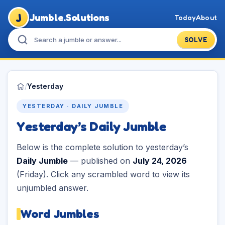
J
Jumble.Solutions
Today
About
SOLVE
/
Yesterday
YESTERDAY · DAILY JUMBLE
Yesterday’s Daily Jumble
Below is the complete solution to yesterday’s
Daily Jumble
— published on
July 24, 2026
(Friday). Click any scrambled word to view its
unjumbled answer.
Word Jumbles