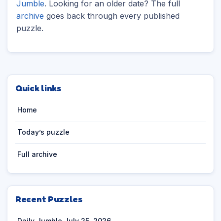
Jumble
. Looking for an older date? The full
archive
goes back through every published
puzzle.
Quick links
Home
Today’s puzzle
Full archive
Recent Puzzles
Daily Jumble July 25, 2026