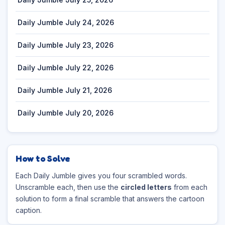
Daily Jumble July 24, 2026
Daily Jumble July 23, 2026
Daily Jumble July 22, 2026
Daily Jumble July 21, 2026
Daily Jumble July 20, 2026
How to Solve
Each Daily Jumble gives you four scrambled words.
Unscramble each, then use the
circled letters
from each
solution to form a final scramble that answers the cartoon
caption.