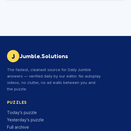
J
Jumble.Solutions
The fastest, cleanest source for Daily Jumble
answers — verified daily by our editor. No autoplay
videos, no clutter, no ad walls between you and
the puzzle.
PUZZLES
Today’s puzzle
Yesterday’s puzzle
Full archive