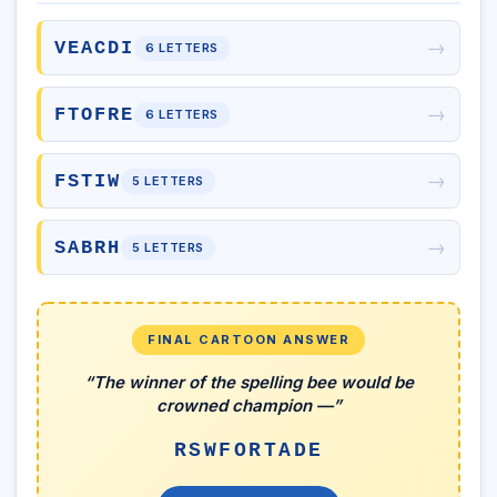
→
VEACDI
6 LETTERS
→
FTOFRE
6 LETTERS
→
FSTIW
5 LETTERS
→
SABRH
5 LETTERS
FINAL CARTOON ANSWER
“The winner of the spelling bee would be
crowned champion —”
RSWFORTADE