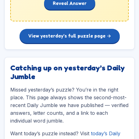
Reveal Answer
View yesterday’s full puzzle page →
Catching up on yesterday’s Daily
Jumble
Missed yesterday’s puzzle? You’re in the right
place. This page always shows the second-most-
recent Daily Jumble we have published — verified
answers, letter counts, and a link to each
individual word jumble.
Want today’s puzzle instead? Visit
today’s Daily