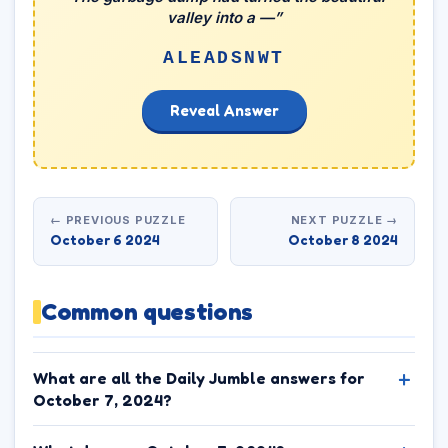
valley into a —”
ALEADSNWT
Reveal Answer
← PREVIOUS PUZZLE
NEXT PUZZLE →
October 6 2024
October 8 2024
Common questions
What are all the Daily Jumble answers for
October 7, 2024?