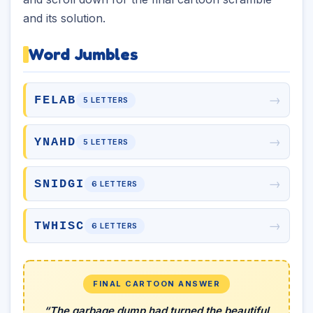
and its solution.
Word Jumbles
→
FELAB
5 LETTERS
→
YNAHD
5 LETTERS
→
SNIDGI
6 LETTERS
→
TWHISC
6 LETTERS
FINAL CARTOON ANSWER
“The garbage dump had turned the beautiful