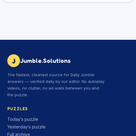
J
Jumble.Solutions
The fastest, cleanest source for Daily Jumble
answers — verified daily by our editor. No autoplay
videos, no clutter, no ad walls between you and
the puzzle.
PUZZLES
Today’s puzzle
Yesterday’s puzzle
Full archive