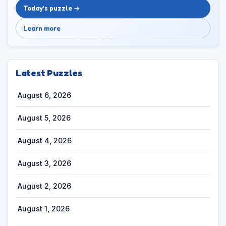
Today’s puzzle →
Learn more
Latest Puzzles
August 6, 2026
August 5, 2026
August 4, 2026
August 3, 2026
August 2, 2026
August 1, 2026