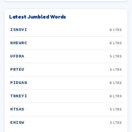
Latest Jumbled Words
ISNOVI
6 LTRS
NHEWRC
6 LTRS
UFDRA
5 LTRS
PRTEU
5 LTRS
PIDUAN
6 LTRS
TNNEYI
6 LTRS
HTSAS
5 LTRS
EHIGW
5 LTRS