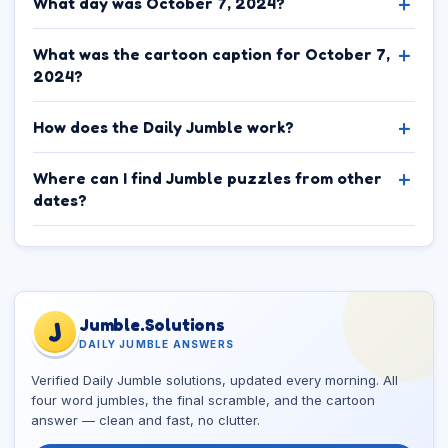
What day was October 7, 2024?
What was the cartoon caption for October 7,
2024?
How does the Daily Jumble work?
Where can I find Jumble puzzles from other
dates?
Jumble.Solutions
J
DAILY JUMBLE ANSWERS
Verified Daily Jumble solutions, updated every morning. All
four word jumbles, the final scramble, and the cartoon
answer — clean and fast, no clutter.