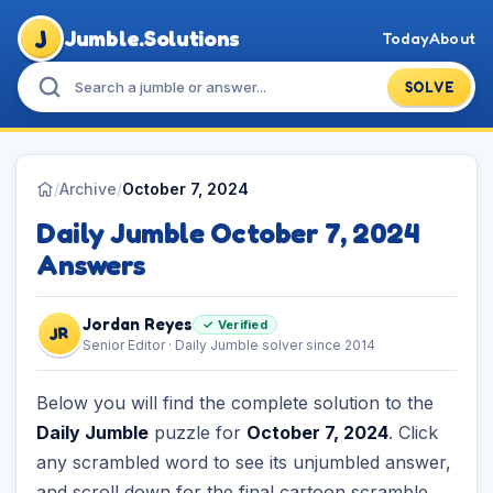
J
Jumble.Solutions
Today
About
SOLVE
/
Archive
/
October 7, 2024
Daily Jumble October 7, 2024
Answers
Jordan Reyes
✓ Verified
JR
Senior Editor · Daily Jumble solver since 2014
Below you will find the complete solution to the
Daily Jumble
puzzle for
October 7, 2024
. Click
any scrambled word to see its unjumbled answer,
and scroll down for the final cartoon scramble