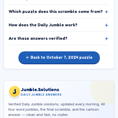
Which puzzle does this scramble come from?
How does the Daily Jumble work?
Are these answers verified?
← Back to October 7, 2024 puzzle
Jumble.Solutions
J
DAILY JUMBLE ANSWERS
Verified Daily Jumble solutions, updated every morning. All
four word jumbles, the final scramble, and the cartoon
answer — clean and fast, no clutter.