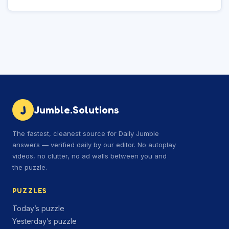
J
Jumble.Solutions
The fastest, cleanest source for Daily Jumble
answers — verified daily by our editor. No autoplay
videos, no clutter, no ad walls between you and
the puzzle.
PUZZLES
Today’s puzzle
Yesterday’s puzzle