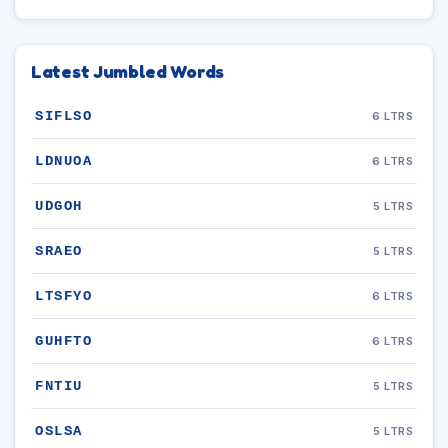
Latest Jumbled Words
SIFLSO
6 LTRS
LDNUOA
6 LTRS
UDGOH
5 LTRS
SRAEO
5 LTRS
LTSFYO
6 LTRS
GUHFTO
6 LTRS
FNTIU
5 LTRS
OSLSA
5 LTRS