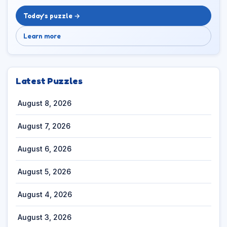
Today’s puzzle →
Learn more
Latest Puzzles
August 8, 2026
August 7, 2026
August 6, 2026
August 5, 2026
August 4, 2026
August 3, 2026