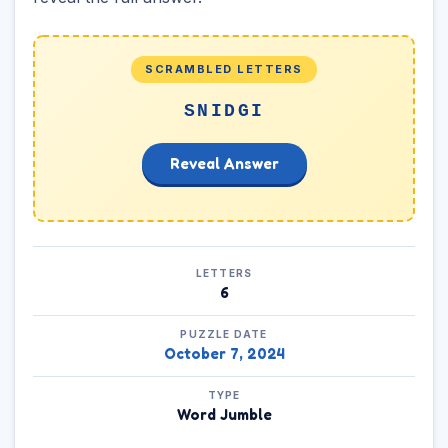
SCRAMBLED LETTERS
SNIDGI
Reveal Answer
LETTERS
6
PUZZLE DATE
October 7, 2024
TYPE
Word Jumble