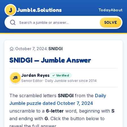
J
Jumble.Solutions
Today
About
SOLVE
/
October 7, 2024
/
SNIDGI
SNIDGI — Jumble Answer
Jordan Reyes
✓ Verified
JR
Senior Editor · Daily Jumble solver since 2014
The scrambled letters
SNIDGI
from the
Daily
Jumble puzzle dated October 7, 2024
unscramble to a
6-letter
word, beginning with
S
and ending with
G
. Click the button below to
reveal the full answer.