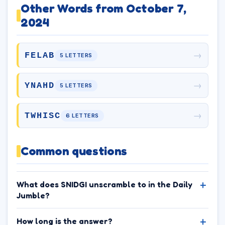
Other Words from October 7,
2024
→
FELAB
5 LETTERS
→
YNAHD
5 LETTERS
→
TWHISC
6 LETTERS
Common questions
What does SNIDGI unscramble to in the Daily
Jumble?
How long is the answer?