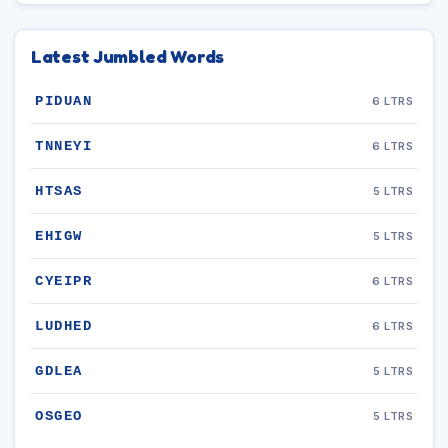
Latest Jumbled Words
PIDUAN
6 LTRS
TNNEYI
6 LTRS
HTSAS
5 LTRS
EHIGW
5 LTRS
CYEIPR
6 LTRS
LUDHED
6 LTRS
GDLEA
5 LTRS
OSGEO
5 LTRS