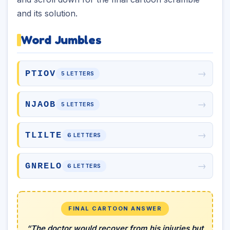
and its solution.
Word Jumbles
→
PTIOV
5 LETTERS
→
NJAOB
5 LETTERS
→
TLILTE
6 LETTERS
→
GNRELO
6 LETTERS
FINAL CARTOON ANSWER
“The doctor would recover from his injuries but