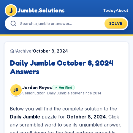
J
Jumble.Solutions
Today
About
SOLVE
/
Archive
/
October 8, 2024
Daily Jumble October 8, 2024
Answers
Jordan Reyes
✓ Verified
JR
Senior Editor · Daily Jumble solver since 2014
Below you will find the complete solution to the
Daily Jumble
puzzle for
October 8, 2024
. Click
any scrambled word to see its unjumbled answer,
and scroll down for the final cartoon scramble