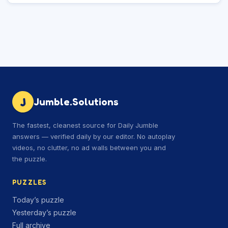
J
Jumble.Solutions
The fastest, cleanest source for Daily Jumble
answers — verified daily by our editor. No autoplay
videos, no clutter, no ad walls between you and
the puzzle.
PUZZLES
Today’s puzzle
Yesterday’s puzzle
Full archive