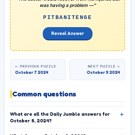
was having a problem —”
PITBANITENGE
Reveal Answer
← PREVIOUS PUZZLE
NEXT PUZZLE →
October 7 2024
October 9 2024
Common questions
What are all the Daily Jumble answers for
October 8, 2024?