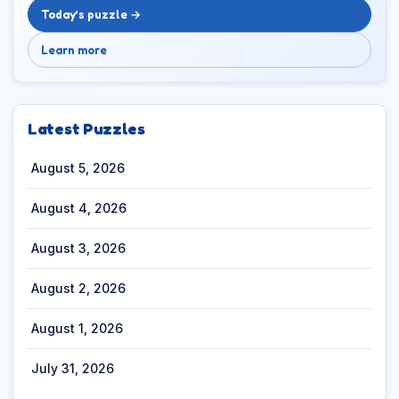
Today’s puzzle →
Learn more
Latest Puzzles
August 5, 2026
August 4, 2026
August 3, 2026
August 2, 2026
August 1, 2026
July 31, 2026