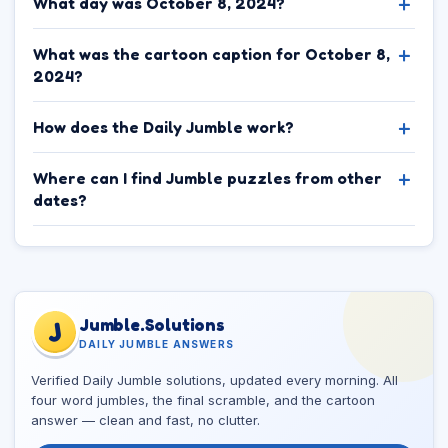
What day was October 8, 2024?
What was the cartoon caption for October 8,
2024?
How does the Daily Jumble work?
Where can I find Jumble puzzles from other
dates?
Jumble.Solutions
J
DAILY JUMBLE ANSWERS
Verified Daily Jumble solutions, updated every morning. All
four word jumbles, the final scramble, and the cartoon
answer — clean and fast, no clutter.