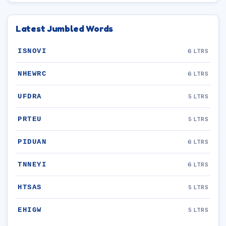
Latest Jumbled Words
ISNOVI
6 LTRS
NHEWRC
6 LTRS
UFDRA
5 LTRS
PRTEU
5 LTRS
PIDUAN
6 LTRS
TNNEYI
6 LTRS
HTSAS
5 LTRS
EHIGW
5 LTRS