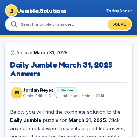
J
Jumble.Solutions
Today
About
SOLVE
/
Archive
/
March 31, 2025
Daily Jumble March 31, 2025
Answers
Jordan Reyes
✓ Verified
JR
Senior Editor · Daily Jumble solver since 2014
Below you will find the complete solution to the
Daily Jumble
puzzle for
March 31, 2025
. Click
any scrambled word to see its unjumbled answer,
and scroll down for the final cartoon scramble