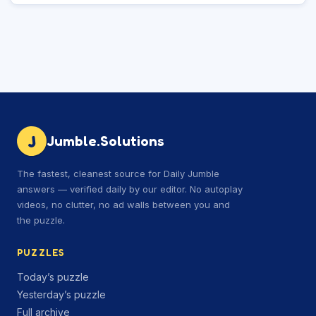
J
Jumble.Solutions
The fastest, cleanest source for Daily Jumble
answers — verified daily by our editor. No autoplay
videos, no clutter, no ad walls between you and
the puzzle.
PUZZLES
Today’s puzzle
Yesterday’s puzzle
Full archive