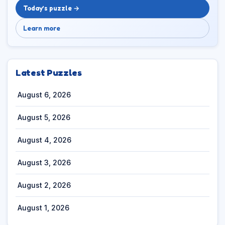
Today’s puzzle →
Learn more
Latest Puzzles
August 6, 2026
August 5, 2026
August 4, 2026
August 3, 2026
August 2, 2026
August 1, 2026