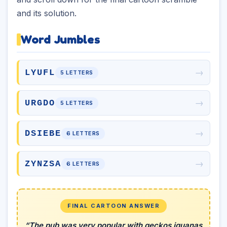
and its solution.
Word Jumbles
→
LYUFL
5 LETTERS
→
URGDO
5 LETTERS
→
DSIEBE
6 LETTERS
→
ZYNZSA
6 LETTERS
FINAL CARTOON ANSWER
“The pub was very popular with geckos iguanas