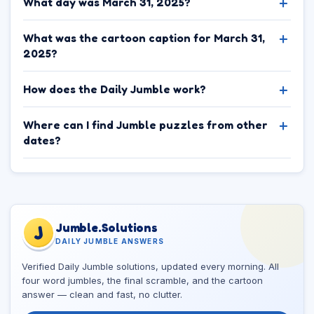
What day was March 31, 2025?
What was the cartoon caption for March 31,
2025?
How does the Daily Jumble work?
Where can I find Jumble puzzles from other
dates?
Jumble.Solutions
J
DAILY JUMBLE ANSWERS
Verified Daily Jumble solutions, updated every morning. All
four word jumbles, the final scramble, and the cartoon
answer — clean and fast, no clutter.