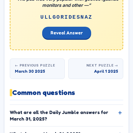
monitors and other —”
ULLGORIDESNAZ
Reveal Answer
← PREVIOUS PUZZLE
NEXT PUZZLE →
March 30 2025
April 1 2025
Common questions
What are all the Daily Jumble answers for
March 31, 2025?