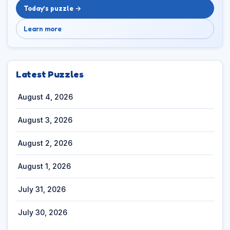
Today’s puzzle →
Learn more
Latest Puzzles
August 4, 2026
August 3, 2026
August 2, 2026
August 1, 2026
July 31, 2026
July 30, 2026