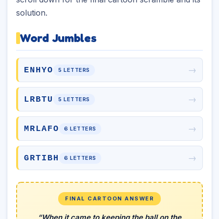
solution.
Word Jumbles
→
ENHYO
5 LETTERS
→
LRBTU
5 LETTERS
→
MRLAFO
6 LETTERS
→
GRTIBH
6 LETTERS
FINAL CARTOON ANSWER
“When it came to keeping the ball on the