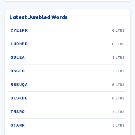
Latest Jumbled Words
CYEIPR
6 LTRS
LUDHED
6 LTRS
GDLEA
5 LTRS
OSGEO
5 LTRS
RSEUQA
6 LTRS
SISKDE
6 LTRS
TNSRO
5 LTRS
GTANR
5 LTRS