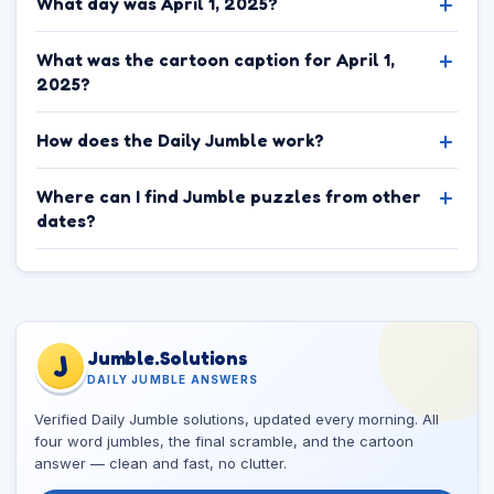
What day was April 1, 2025?
What was the cartoon caption for April 1,
2025?
How does the Daily Jumble work?
Where can I find Jumble puzzles from other
dates?
Jumble.Solutions
J
DAILY JUMBLE ANSWERS
Verified Daily Jumble solutions, updated every morning. All
four word jumbles, the final scramble, and the cartoon
answer — clean and fast, no clutter.