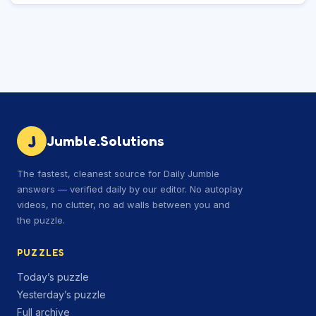
J
Jumble.Solutions
The fastest, cleanest source for Daily Jumble
answers — verified daily by our editor. No autoplay
videos, no clutter, no ad walls between you and
the puzzle.
PUZZLES
Today’s puzzle
Yesterday’s puzzle
Full archive