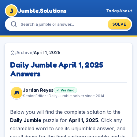
J
Jumble.Solutions
Today
About
SOLVE
/
Archive
/
April 1, 2025
Daily Jumble April 1, 2025
Answers
Jordan Reyes
✓ Verified
JR
Senior Editor · Daily Jumble solver since 2014
Below you will find the complete solution to the
Daily Jumble
puzzle for
April 1, 2025
. Click any
scrambled word to see its unjumbled answer, and
scroll down for the final cartoon scramble and its