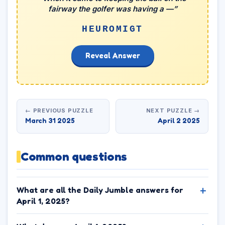
fairway the golfer was having a —”
HEUROMIGT
Reveal Answer
← PREVIOUS PUZZLE
NEXT PUZZLE →
March 31 2025
April 2 2025
Common questions
What are all the Daily Jumble answers for
April 1, 2025?