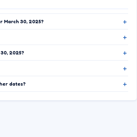
or March 30, 2025?
 30, 2025?
ther dates?