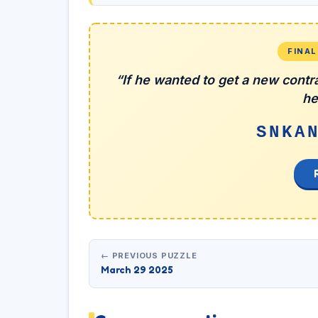
FINA
“If he wanted to get a new contra
he
SNKA
← PREVIOUS PUZZLE
March 29 2025