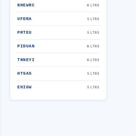
NHEWRC
6 LTRS
UFDRA
5 LTRS
PRTEU
5 LTRS
PIDUAN
6 LTRS
TNNEYI
6 LTRS
HTSAS
5 LTRS
EHIGW
5 LTRS