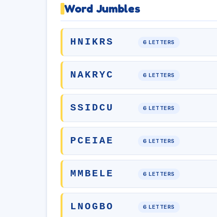
Word Jumbles
HNIKRS
6 LETTERS
NAKRYC
6 LETTERS
SSIDCU
6 LETTERS
PCEIAE
6 LETTERS
MMBELE
6 LETTERS
LNOGBO
6 LETTERS