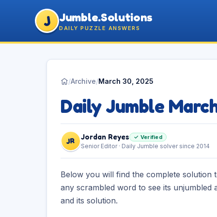
Jumble.Solutions
J
DAILY PUZZLE ANSWERS
/
Archive
/
March 30, 2025
Daily Jumble Marc
Jordan Reyes
✓ Verified
JR
Senior Editor · Daily Jumble solver since 2014
Below you will find the complete solution 
any scrambled word to see its unjumbled a
and its solution.