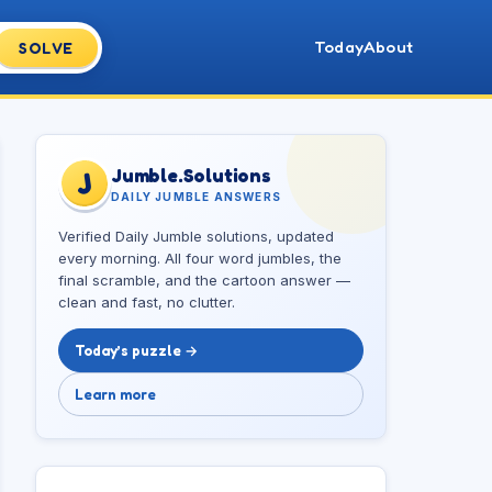
Today
About
SOLVE
Jumble.Solutions
J
DAILY JUMBLE ANSWERS
Verified Daily Jumble solutions, updated
every morning. All four word jumbles, the
final scramble, and the cartoon answer —
clean and fast, no clutter.
Today’s puzzle →
Learn more