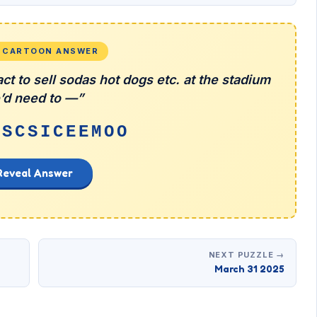
L CARTOON ANSWER
ct to sell sodas hot dogs etc. at the stadium
’d need to —”
NSCSICEEMOO
Reveal Answer
NEXT PUZZLE →
March 31 2025