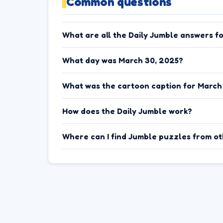
Common questions
What are all the Daily Jumble answers f
What day was March 30, 2025?
What was the cartoon caption for March
How does the Daily Jumble work?
Where can I find Jumble puzzles from o