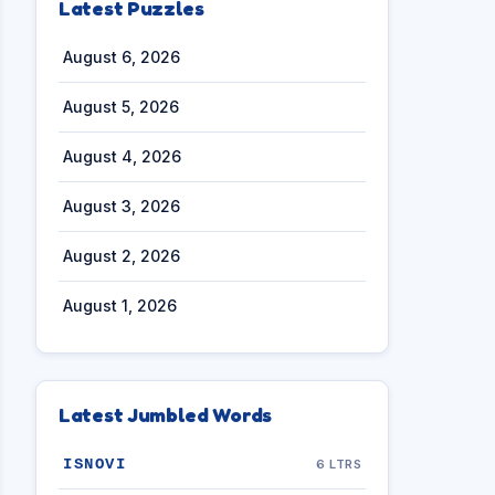
Latest Puzzles
August 6, 2026
August 5, 2026
August 4, 2026
August 3, 2026
August 2, 2026
August 1, 2026
Latest Jumbled Words
ISNOVI
6 LTRS