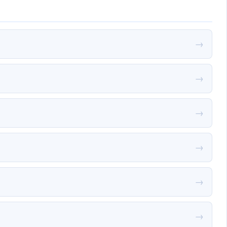
→
→
→
→
→
→