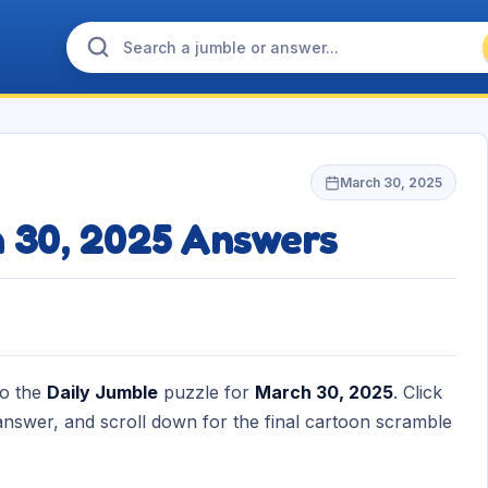
March 30, 2025
h 30, 2025 Answers
to the
Daily Jumble
puzzle for
March 30, 2025
. Click
nswer, and scroll down for the final cartoon scramble