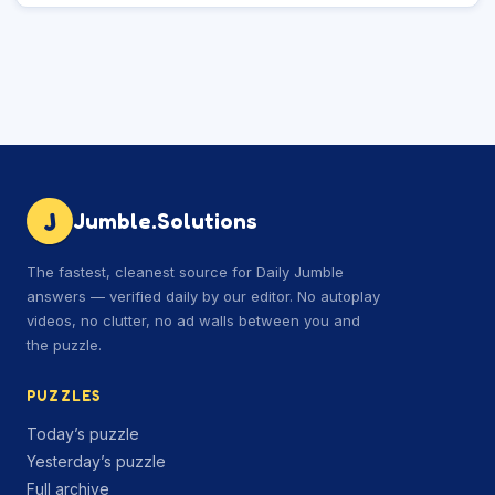
J
Jumble.Solutions
The fastest, cleanest source for Daily Jumble
answers — verified daily by our editor. No autoplay
videos, no clutter, no ad walls between you and
the puzzle.
PUZZLES
Today’s puzzle
Yesterday’s puzzle
Full archive