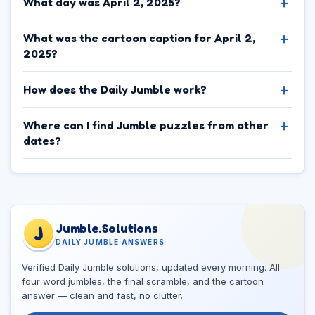
What day was April 2, 2025?
What was the cartoon caption for April 2,
2025?
How does the Daily Jumble work?
Where can I find Jumble puzzles from other
dates?
Jumble.Solutions
J
DAILY JUMBLE ANSWERS
Verified Daily Jumble solutions, updated every morning. All
four word jumbles, the final scramble, and the cartoon
answer — clean and fast, no clutter.