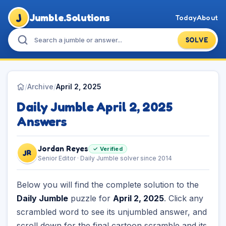
J
Jumble.Solutions
Today
About
SOLVE
/
Archive
/
April 2, 2025
Daily Jumble April 2, 2025
Answers
Jordan Reyes
✓ Verified
JR
Senior Editor · Daily Jumble solver since 2014
Below you will find the complete solution to the
Daily Jumble
puzzle for
April 2, 2025
. Click any
scrambled word to see its unjumbled answer, and
scroll down for the final cartoon scramble and its