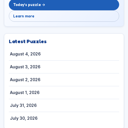
Today’s puzzle →
Learn more
Latest Puzzles
August 4, 2026
August 3, 2026
August 2, 2026
August 1, 2026
July 31, 2026
July 30, 2026