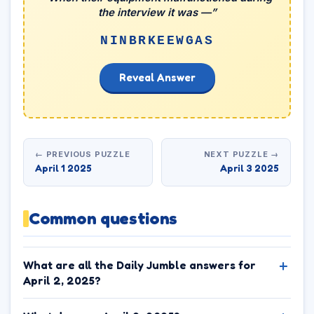
the interview it was —”
NINBRKEEWGAS
Reveal Answer
← PREVIOUS PUZZLE
NEXT PUZZLE →
April 1 2025
April 3 2025
Common questions
What are all the Daily Jumble answers for
April 2, 2025?