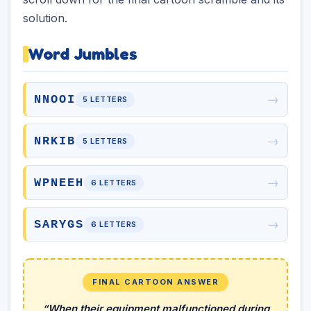
solution.
Word Jumbles
→
NNOOI
5 LETTERS
→
NRKIB
5 LETTERS
→
WPNEEH
6 LETTERS
→
SARYGS
6 LETTERS
FINAL CARTOON ANSWER
“When their equipment malfunctioned during