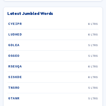
Latest Jumbled Words
CYEIPR
6 LTRS
LUDHED
6 LTRS
GDLEA
5 LTRS
OSGEO
5 LTRS
RSEUQA
6 LTRS
SISKDE
6 LTRS
TNSRO
5 LTRS
GTANR
5 LTRS