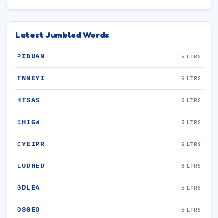
Latest Jumbled Words
PIDUAN
6 LTRS
TNNEYI
6 LTRS
HTSAS
5 LTRS
EHIGW
5 LTRS
CYEIPR
6 LTRS
LUDHED
6 LTRS
GDLEA
5 LTRS
OSGEO
5 LTRS