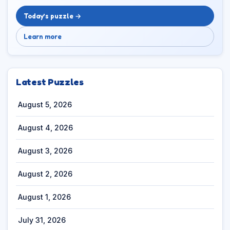
Today’s puzzle →
Learn more
Latest Puzzles
August 5, 2026
August 4, 2026
August 3, 2026
August 2, 2026
August 1, 2026
July 31, 2026