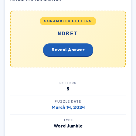
SCRAMBLED LETTERS
NDRET
Reveal Answer
LETTERS
5
PUZZLE DATE
March 14, 2024
TYPE
Word Jumble