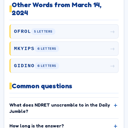
Other Words from March 14,
2024
→
OFROL
5 LETTERS
→
MKYIPS
6 LETTERS
→
GIDINO
6 LETTERS
Common questions
What does NDRET unscramble to in the Daily
Jumble?
How long is the answer?