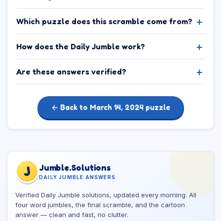
Which puzzle does this scramble come from?
How does the Daily Jumble work?
Are these answers verified?
← Back to March 14, 2024 puzzle
Jumble.Solutions
J
DAILY JUMBLE ANSWERS
Verified Daily Jumble solutions, updated every morning. All
four word jumbles, the final scramble, and the cartoon
answer — clean and fast, no clutter.