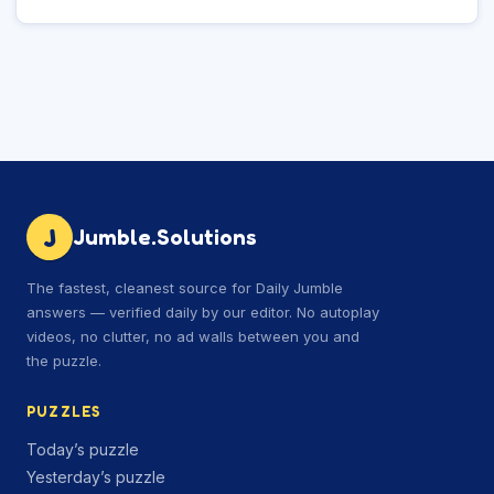
J
Jumble.Solutions
The fastest, cleanest source for Daily Jumble
answers — verified daily by our editor. No autoplay
videos, no clutter, no ad walls between you and
the puzzle.
PUZZLES
Today’s puzzle
Yesterday’s puzzle