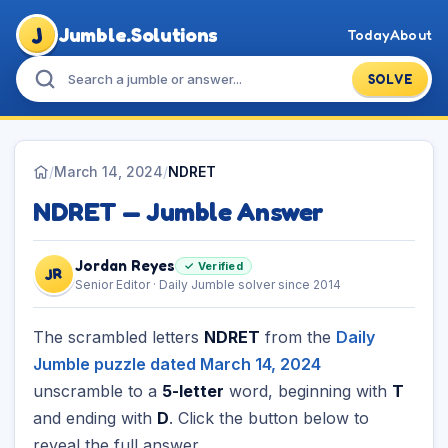
J
Jumble.Solutions
Today
About
SOLVE
/
March 14, 2024
/
NDRET
NDRET — Jumble Answer
Jordan Reyes
✓ Verified
JR
Senior Editor · Daily Jumble solver since 2014
The scrambled letters
NDRET
from the
Daily
Jumble puzzle dated March 14, 2024
unscramble to a
5-letter
word, beginning with
T
and ending with
D
. Click the button below to
reveal the full answer.