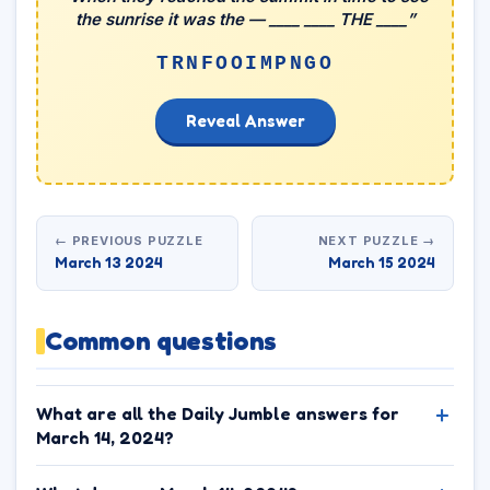
the sunrise it was the — ____ ____ THE ____”
TRNFOOIMPNGO
Reveal Answer
← PREVIOUS PUZZLE
NEXT PUZZLE →
March 13 2024
March 15 2024
Common questions
What are all the Daily Jumble answers for
March 14, 2024?