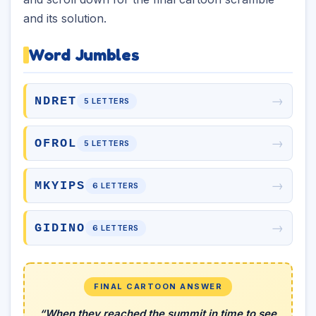
and its solution.
Word Jumbles
→
NDRET
5 LETTERS
→
OFROL
5 LETTERS
→
MKYIPS
6 LETTERS
→
GIDINO
6 LETTERS
FINAL CARTOON ANSWER
“When they reached the summit in time to see