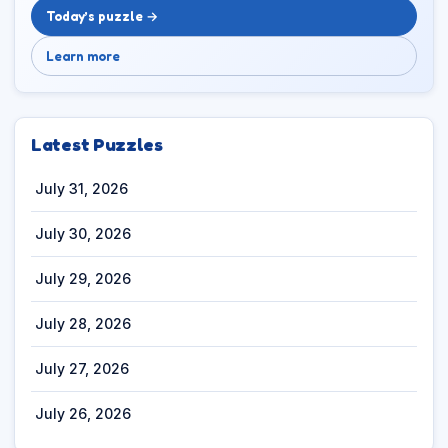
Today’s puzzle →
Learn more
Latest Puzzles
July 31, 2026
July 30, 2026
July 29, 2026
July 28, 2026
July 27, 2026
July 26, 2026