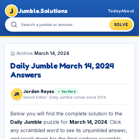
J
Jumble.Solutions
Today
About
SOLVE
/
Archive
/
March 14, 2024
Daily Jumble March 14, 2024
Answers
Jordan Reyes
✓ Verified
JR
Senior Editor · Daily Jumble solver since 2014
Below you will find the complete solution to the
Daily Jumble
puzzle for
March 14, 2024
. Click
any scrambled word to see its unjumbled answer,
and scroll down for the final cartoon scramble