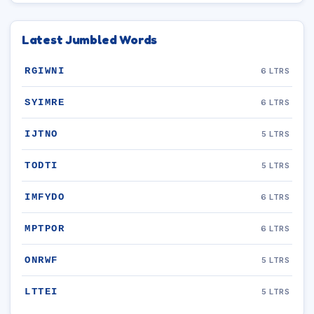
Latest Jumbled Words
RGIWNI
6 LTRS
SYIMRE
6 LTRS
IJTNO
5 LTRS
TODTI
5 LTRS
IMFYDO
6 LTRS
MPTPOR
6 LTRS
ONRWF
5 LTRS
LTTEI
5 LTRS