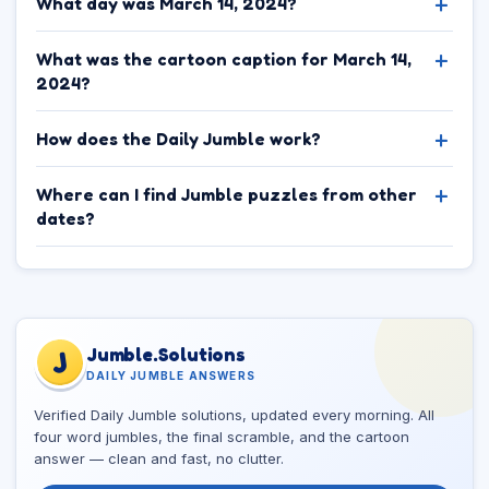
What day was March 14, 2024?
What was the cartoon caption for March 14,
2024?
How does the Daily Jumble work?
Where can I find Jumble puzzles from other
dates?
Jumble.Solutions
J
DAILY JUMBLE ANSWERS
Verified Daily Jumble solutions, updated every morning. All
four word jumbles, the final scramble, and the cartoon
answer — clean and fast, no clutter.