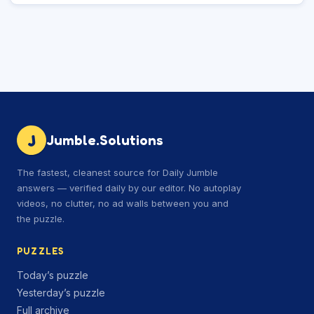
J
Jumble.Solutions
The fastest, cleanest source for Daily Jumble
answers — verified daily by our editor. No autoplay
videos, no clutter, no ad walls between you and
the puzzle.
PUZZLES
Today’s puzzle
Yesterday’s puzzle
Full archive