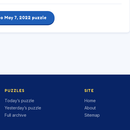
to May 7, 2022 puzzle
PUZZLES
SITE
Today’s puzzle
Home
Yesterday’s puzzle
About
Full archive
Sitemap