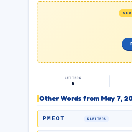
SCR
LETTERS
5
Other Words from May 7, 2
PMEOT
5 LETTERS