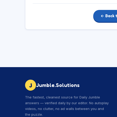
← Back 
J
Jumble.Solutions
The fastest, cleanest source for Daily Jumble
answers — verified daily by our editor. No autoplay
videos, no clutter, no ad walls between you and
the puzzle.