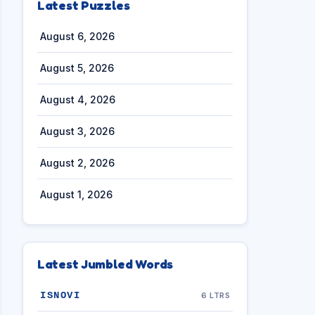
Latest Puzzles
August 6, 2026
August 5, 2026
August 4, 2026
August 3, 2026
August 2, 2026
August 1, 2026
Latest Jumbled Words
ISNOVI
6 LTRS