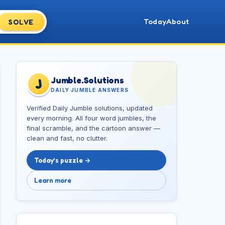
Today
About
SOLVE
Jumble.Solutions
J
DAILY JUMBLE ANSWERS
Verified Daily Jumble solutions, updated
every morning. All four word jumbles, the
final scramble, and the cartoon answer —
clean and fast, no clutter.
Today’s puzzle →
Learn more