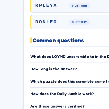
RWLEYA
6 LETTERS
DONLEO
6 LETTERS
Common questions
What does LOYMD unscramble to in the D
How long is the answer?
Which puzzle does this scramble come f
How does the Daily Jumble work?
Are these answers verified?