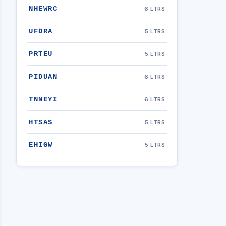
NHEWRC
6 LTRS
UFDRA
5 LTRS
PRTEU
5 LTRS
PIDUAN
6 LTRS
TNNEYI
6 LTRS
HTSAS
5 LTRS
EHIGW
5 LTRS