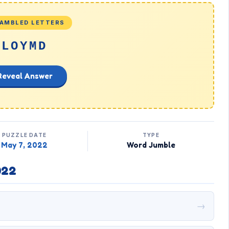
AMBLED LETTERS
LOYMD
Reveal Answer
PUZZLE DATE
TYPE
May 7, 2022
Word Jumble
022
→