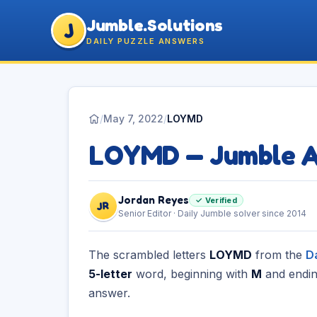
Jumble.Solutions
J
DAILY PUZZLE ANSWERS
/
May 7, 2022
/
LOYMD
LOYMD — Jumble 
Jordan Reyes
✓ Verified
JR
Senior Editor · Daily Jumble solver since 2014
The scrambled letters
LOYMD
from the
D
5-letter
word, beginning with
M
and endin
answer.