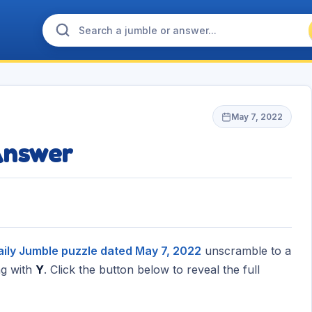
May 7, 2022
Answer
aily Jumble puzzle dated May 7, 2022
unscramble to a
g with
Y
. Click the button below to reveal the full