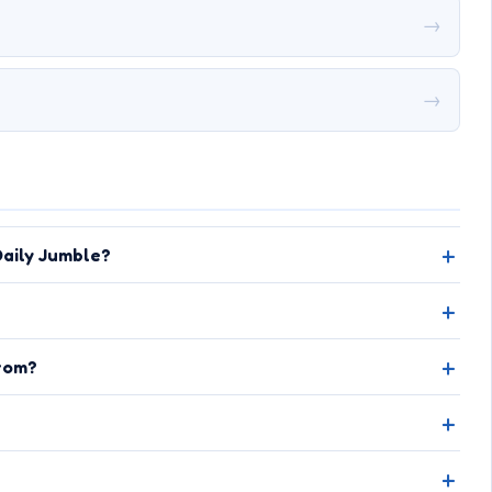
→
→
aily Jumble?
rom?