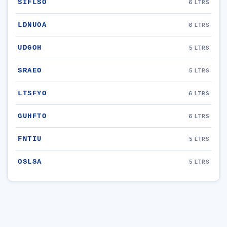
SIFLSO
6 LTRS
LDNUOA
6 LTRS
UDGOH
5 LTRS
SRAEO
5 LTRS
LTSFYO
6 LTRS
GUHFTO
6 LTRS
FNTIU
5 LTRS
OSLSA
5 LTRS