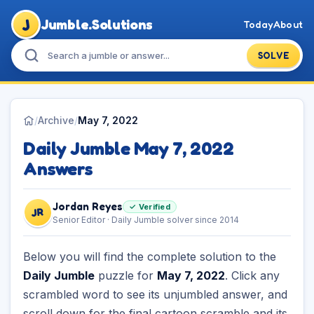
J
Jumble.Solutions
Today
About
SOLVE
/
Archive
/
May 7, 2022
Daily Jumble May 7, 2022
Answers
Jordan Reyes
✓ Verified
JR
Senior Editor · Daily Jumble solver since 2014
Below you will find the complete solution to the
Daily Jumble
puzzle for
May 7, 2022
. Click any
scrambled word to see its unjumbled answer, and
scroll down for the final cartoon scramble and its