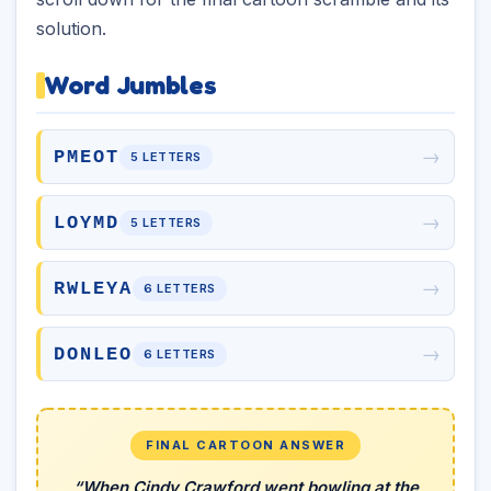
solution.
Word Jumbles
→
PMEOT
5 LETTERS
→
LOYMD
5 LETTERS
→
RWLEYA
6 LETTERS
→
DONLEO
6 LETTERS
FINAL CARTOON ANSWER
“When Cindy Crawford went bowling at the