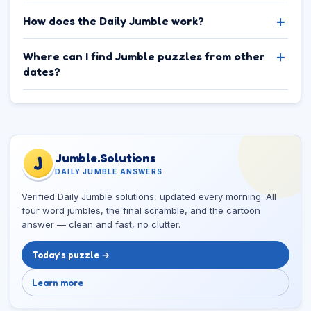
How does the Daily Jumble work?
Where can I find Jumble puzzles from other
dates?
Jumble.Solutions
J
DAILY JUMBLE ANSWERS
Verified Daily Jumble solutions, updated every morning. All
four word jumbles, the final scramble, and the cartoon
answer — clean and fast, no clutter.
Today’s puzzle →
Learn more