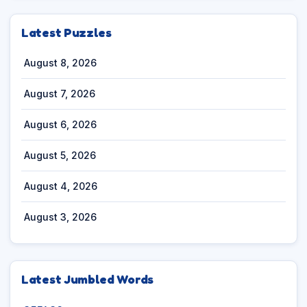
Latest Puzzles
August 8, 2026
August 7, 2026
August 6, 2026
August 5, 2026
August 4, 2026
August 3, 2026
Latest Jumbled Words