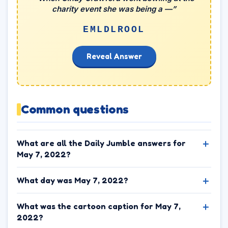
charity event she was being a —”
EMLDLROOL
Reveal Answer
Common questions
What are all the Daily Jumble answers for
May 7, 2022?
What day was May 7, 2022?
What was the cartoon caption for May 7,
2022?