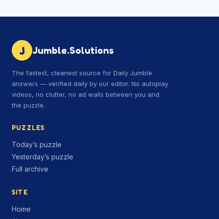
J
Jumble.Solutions
The fastest, cleanest source for Daily Jumble
answers — verified daily by our editor. No autoplay
videos, no clutter, no ad walls between you and
the puzzle.
PUZZLES
Today’s puzzle
Yesterday’s puzzle
Full archive
SITE
Home