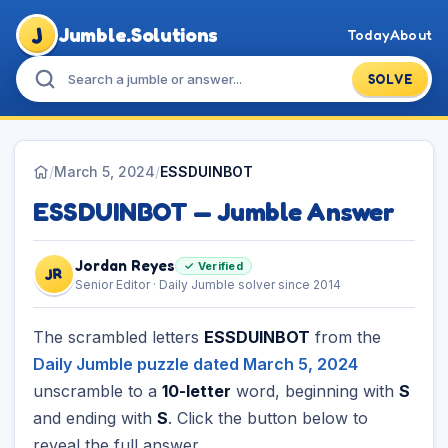
J
Jumble.Solutions
Today
About
SOLVE
/
March 5, 2024
/
ESSDUINBOT
ESSDUINBOT — Jumble Answer
Jordan Reyes
✓ Verified
JR
Senior Editor · Daily Jumble solver since 2014
The scrambled letters
ESSDUINBOT
from the
Daily Jumble puzzle dated March 5, 2024
unscramble to a
10-letter
word, beginning with
S
and ending with
S
. Click the button below to
reveal the full answer.