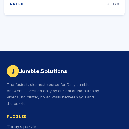
PRTEU
5 LTRS
J
Jumble.Solutions
The fastest, cleanest source for Daily Jumble
answers — verified daily by our editor. No autoplay
videos, no clutter, no ad walls between you and
the puzzle.
PUZZLES
Today’s puzzle