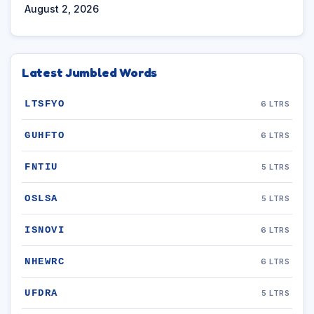
August 2, 2026
Latest Jumbled Words
LTSFYO
6 LTRS
GUHFTO
6 LTRS
FNTIU
5 LTRS
OSLSA
5 LTRS
ISNOVI
6 LTRS
NHEWRC
6 LTRS
UFDRA
5 LTRS