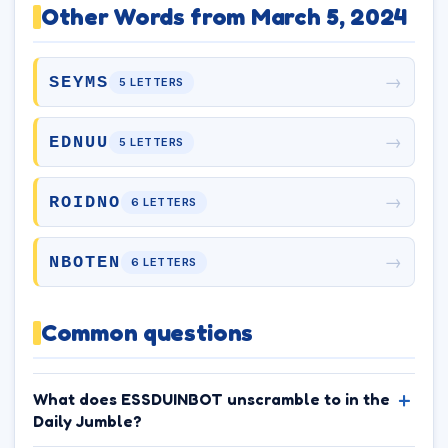
Other Words from March 5, 2024
→
SEYMS
5 LETTERS
→
EDNUU
5 LETTERS
→
ROIDNO
6 LETTERS
→
NBOTEN
6 LETTERS
Common questions
What does ESSDUINBOT unscramble to in the
Daily Jumble?