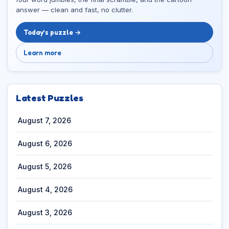
answer — clean and fast, no clutter.
Today’s puzzle →
Learn more
Latest Puzzles
August 7, 2026
August 6, 2026
August 5, 2026
August 4, 2026
August 3, 2026