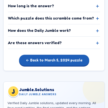
How long is the answer?
Which puzzle does this scramble come from?
How does the Daily Jumble work?
Are these answers verified?
← Back to March 5, 2024 puzzle
Jumble.Solutions
J
DAILY JUMBLE ANSWERS
Verified Daily Jumble solutions, updated every morning. All
four word jumbles, the final scramble, and the cartoon