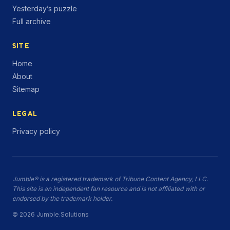
Yesterday’s puzzle
Full archive
SITE
Home
About
Sitemap
LEGAL
Privacy policy
Jumble® is a registered trademark of Tribune Content Agency, LLC.
This site is an independent fan resource and is not affiliated with or
endorsed by the trademark holder.
© 2026 Jumble.Solutions