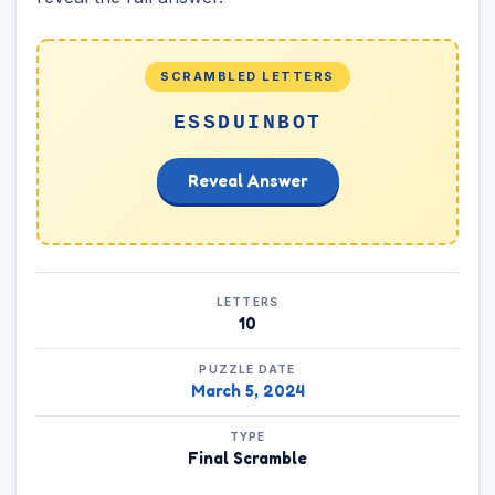
SCRAMBLED LETTERS
ESSDUINBOT
Reveal Answer
LETTERS
10
PUZZLE DATE
March 5, 2024
TYPE
Final Scramble