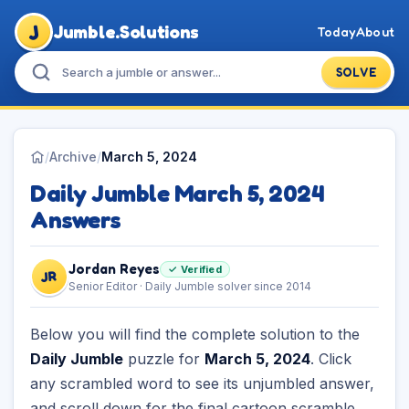
J
Jumble.Solutions
Today
About
SOLVE
/
Archive
/
March 5, 2024
Daily Jumble March 5, 2024
Answers
Jordan Reyes
✓ Verified
JR
Senior Editor · Daily Jumble solver since 2014
Below you will find the complete solution to the
Daily Jumble
puzzle for
March 5, 2024
. Click
any scrambled word to see its unjumbled answer,
and scroll down for the final cartoon scramble