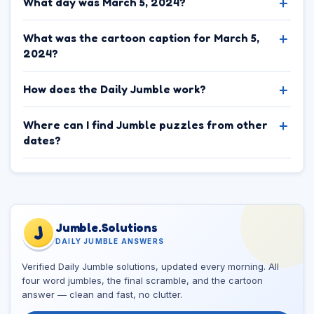
What day was March 5, 2024?
What was the cartoon caption for March 5,
2024?
How does the Daily Jumble work?
Where can I find Jumble puzzles from other
dates?
Jumble.Solutions
J
DAILY JUMBLE ANSWERS
Verified Daily Jumble solutions, updated every morning. All
four word jumbles, the final scramble, and the cartoon
answer — clean and fast, no clutter.