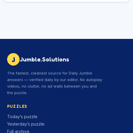
J
Jumble.Solutions
The fastest, cleanest source for Daily Jumble
answers — verified daily by our editor. No autoplay
videos, no clutter, no ad walls between you and
the puzzle.
PUZZLES
Today’s puzzle
Yesterday’s puzzle
Full archive