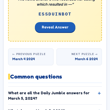
which resulted in —”
ESSDUINBOT
Reveal Answer
← PREVIOUS PUZZLE
NEXT PUZZLE →
March 4 2024
March 6 2024
Common questions
What are all the Daily Jumble answers for
March 5, 2024?