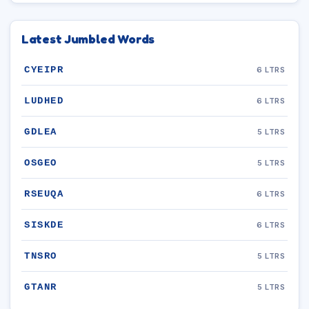
Latest Jumbled Words
CYEIPR
6 LTRS
LUDHED
6 LTRS
GDLEA
5 LTRS
OSGEO
5 LTRS
RSEUQA
6 LTRS
SISKDE
6 LTRS
TNSRO
5 LTRS
GTANR
5 LTRS