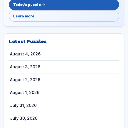
Today’s puzzle →
Learn more
Latest Puzzles
August 4, 2026
August 3, 2026
August 2, 2026
August 1, 2026
July 31, 2026
July 30, 2026