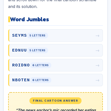
and its solution.
Word Jumbles
→
SEYMS
5 LETTERS
→
EDNUU
5 LETTERS
→
ROIDNO
6 LETTERS
→
NBOTEN
6 LETTERS
FINAL CARTOON ANSWER
“The news anchor’s mic recorded her eating