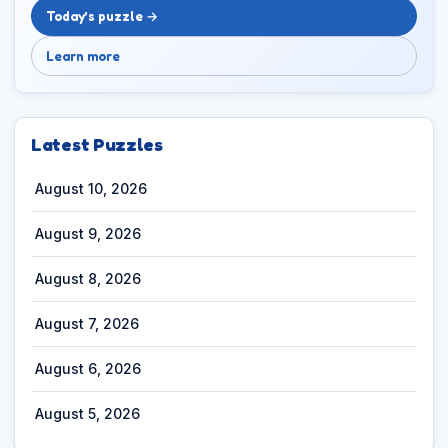
Today’s puzzle →
Learn more
Latest Puzzles
August 10, 2026
August 9, 2026
August 8, 2026
August 7, 2026
August 6, 2026
August 5, 2026