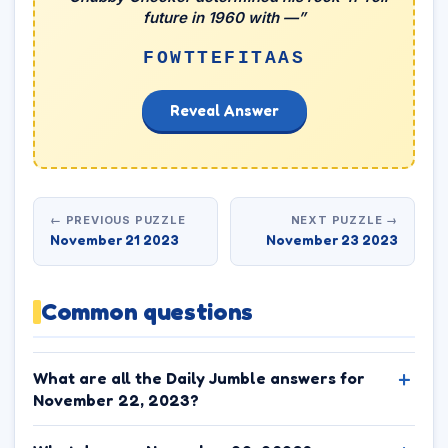
future in 1960 with —”
FOWTTEFITAAS
Reveal Answer
← PREVIOUS PUZZLE
NEXT PUZZLE →
November 21 2023
November 23 2023
Common questions
What are all the Daily Jumble answers for
November 22, 2023?