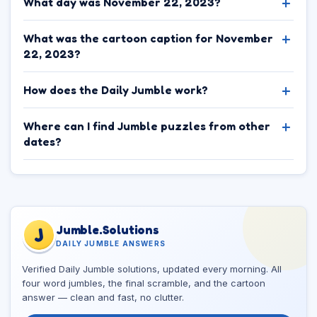
What day was November 22, 2023?
What was the cartoon caption for November
22, 2023?
How does the Daily Jumble work?
Where can I find Jumble puzzles from other
dates?
Jumble.Solutions
J
DAILY JUMBLE ANSWERS
Verified Daily Jumble solutions, updated every morning. All
four word jumbles, the final scramble, and the cartoon
answer — clean and fast, no clutter.