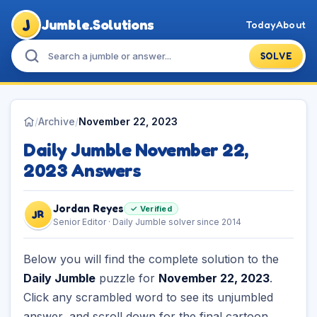
J
Jumble.Solutions
Today
About
SOLVE
/
Archive
/
November 22, 2023
Daily Jumble November 22,
2023 Answers
Jordan Reyes
✓ Verified
JR
Senior Editor · Daily Jumble solver since 2014
Below you will find the complete solution to the
Daily Jumble
puzzle for
November 22, 2023
.
Click any scrambled word to see its unjumbled
answer, and scroll down for the final cartoon