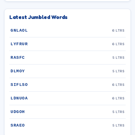
Latest Jumbled Words
GNLAOL
6 LTRS
LYFRUR
6 LTRS
RASFC
5 LTRS
DLMOY
5 LTRS
SIFLSO
6 LTRS
LDNUOA
6 LTRS
UDGOH
5 LTRS
SRAEO
5 LTRS