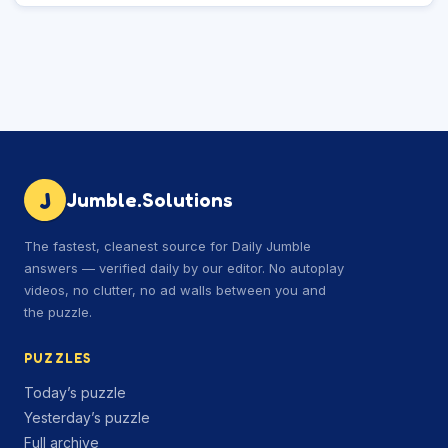
J
Jumble.Solutions
The fastest, cleanest source for Daily Jumble
answers — verified daily by our editor. No autoplay
videos, no clutter, no ad walls between you and
the puzzle.
PUZZLES
Today’s puzzle
Yesterday’s puzzle
Full archive