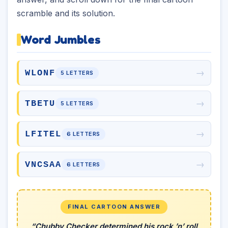
scramble and its solution.
Word Jumbles
→
WLONF
5 LETTERS
→
TBETU
5 LETTERS
→
LFITEL
6 LETTERS
→
VNCSAA
6 LETTERS
FINAL CARTOON ANSWER
“Chubby Checker determined his rock ’n’ roll