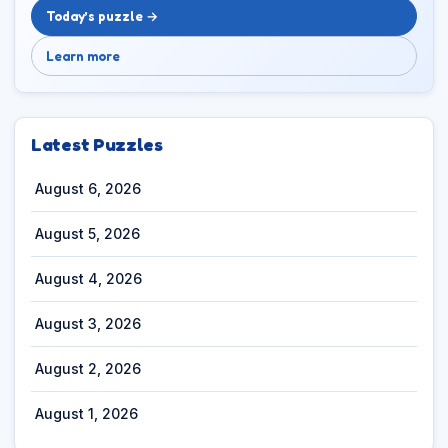
Today’s puzzle →
Learn more
Latest Puzzles
August 6, 2026
August 5, 2026
August 4, 2026
August 3, 2026
August 2, 2026
August 1, 2026