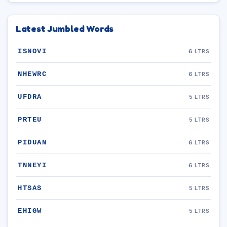
Latest Jumbled Words
ISNOVI
6 LTRS
NHEWRC
6 LTRS
UFDRA
5 LTRS
PRTEU
5 LTRS
PIDUAN
6 LTRS
TNNEYI
6 LTRS
HTSAS
5 LTRS
EHIGW
5 LTRS