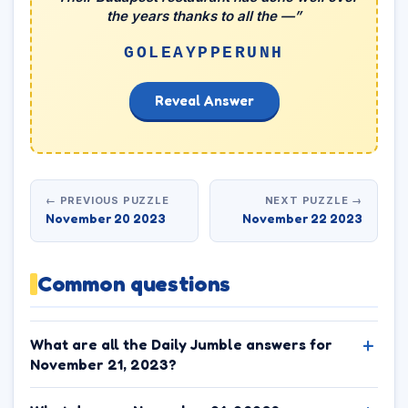
the years thanks to all the —”
GOLEAYPPERUNH
Reveal Answer
← PREVIOUS PUZZLE
NEXT PUZZLE →
November 20 2023
November 22 2023
Common questions
What are all the Daily Jumble answers for
November 21, 2023?