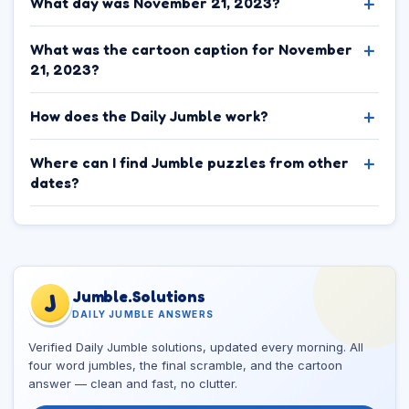
What day was November 21, 2023?
What was the cartoon caption for November
21, 2023?
How does the Daily Jumble work?
Where can I find Jumble puzzles from other
dates?
Jumble.Solutions
J
DAILY JUMBLE ANSWERS
Verified Daily Jumble solutions, updated every morning. All
four word jumbles, the final scramble, and the cartoon
answer — clean and fast, no clutter.