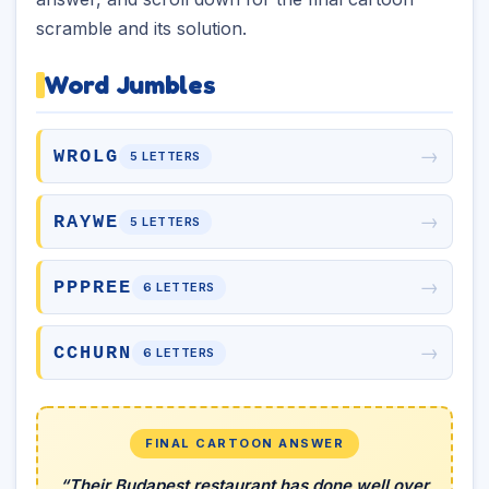
scramble and its solution.
Word Jumbles
→
WROLG
5 LETTERS
→
RAYWE
5 LETTERS
→
PPPREE
6 LETTERS
→
CCHURN
6 LETTERS
FINAL CARTOON ANSWER
“Their Budapest restaurant has done well over