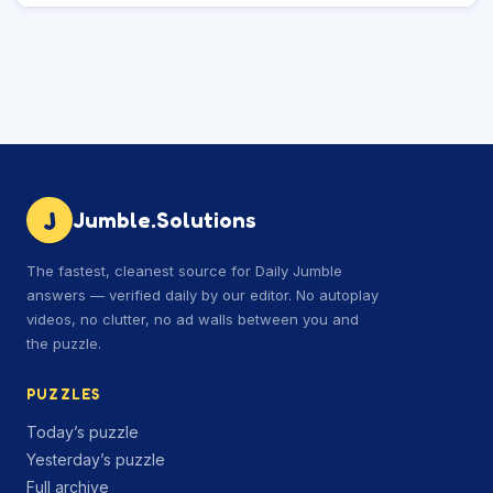
J
Jumble.Solutions
The fastest, cleanest source for Daily Jumble
answers — verified daily by our editor. No autoplay
videos, no clutter, no ad walls between you and
the puzzle.
PUZZLES
Today’s puzzle
Yesterday’s puzzle
Full archive