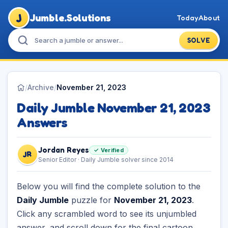
J
Jumble.Solutions
Today
About
SOLVE
/
Archive
/
November 21, 2023
Daily Jumble November 21, 2023
Answers
Jordan Reyes
✓ Verified
JR
Senior Editor · Daily Jumble solver since 2014
Below you will find the complete solution to the
Daily Jumble
puzzle for
November 21, 2023
.
Click any scrambled word to see its unjumbled
answer, and scroll down for the final cartoon