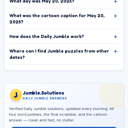
What day was May 20, 2025?
What was the cartoon caption for May 20,
2025?
How does the Daily Jumble work?
Where can I find Jumble puzzles from other
dates?
Jumble.Solutions
J
DAILY JUMBLE ANSWERS
Verified Daily Jumble solutions, updated every morning. All
four word jumbles, the final scramble, and the cartoon
answer — clean and fast, no clutter.