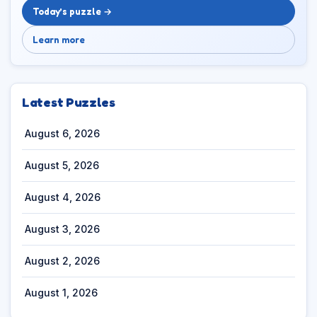
Today’s puzzle →
Learn more
Latest Puzzles
August 6, 2026
August 5, 2026
August 4, 2026
August 3, 2026
August 2, 2026
August 1, 2026