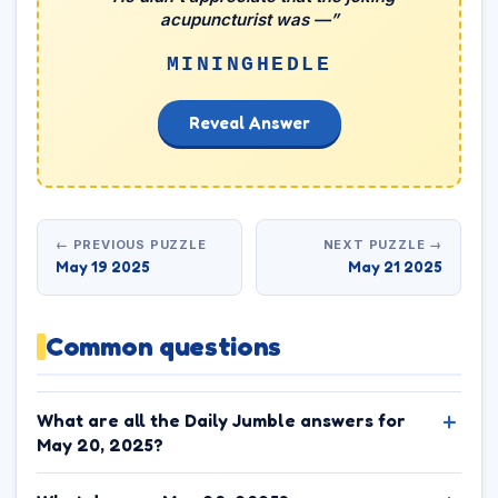
acupuncturist was —”
MININGHEDLE
Reveal Answer
← PREVIOUS PUZZLE
NEXT PUZZLE →
May 19 2025
May 21 2025
Common questions
What are all the Daily Jumble answers for
May 20, 2025?