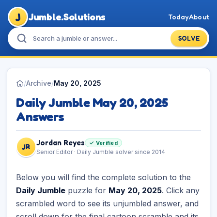
J
Jumble.Solutions
Today
About
SOLVE
/
Archive
/
May 20, 2025
Daily Jumble May 20, 2025
Answers
Jordan Reyes
✓ Verified
JR
Senior Editor · Daily Jumble solver since 2014
Below you will find the complete solution to the
Daily Jumble
puzzle for
May 20, 2025
. Click any
scrambled word to see its unjumbled answer, and
scroll down for the final cartoon scramble and its