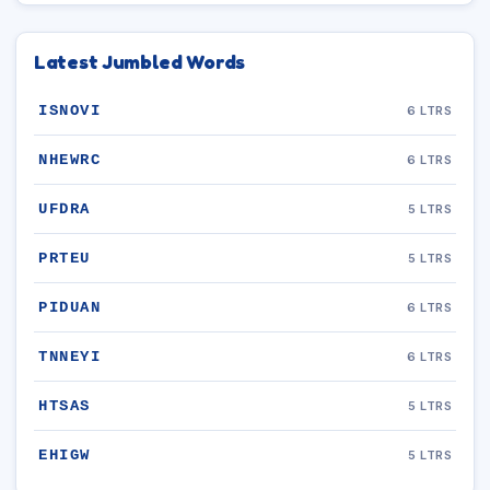
Latest Jumbled Words
ISNOVI
6 LTRS
NHEWRC
6 LTRS
UFDRA
5 LTRS
PRTEU
5 LTRS
PIDUAN
6 LTRS
TNNEYI
6 LTRS
HTSAS
5 LTRS
EHIGW
5 LTRS