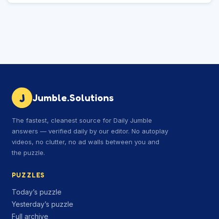
J
Jumble.Solutions
The fastest, cleanest source for Daily Jumble
answers — verified daily by our editor. No autoplay
videos, no clutter, no ad walls between you and
the puzzle.
PUZZLES
Today’s puzzle
Yesterday’s puzzle
Full archive