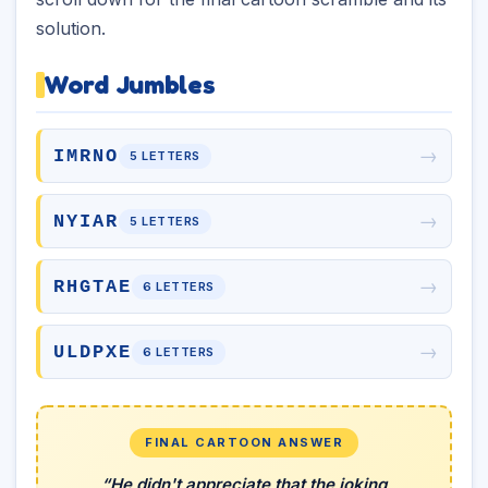
solution.
Word Jumbles
→
IMRNO
5 LETTERS
→
NYIAR
5 LETTERS
→
RHGTAE
6 LETTERS
→
ULDPXE
6 LETTERS
FINAL CARTOON ANSWER
“He didn't appreciate that the joking