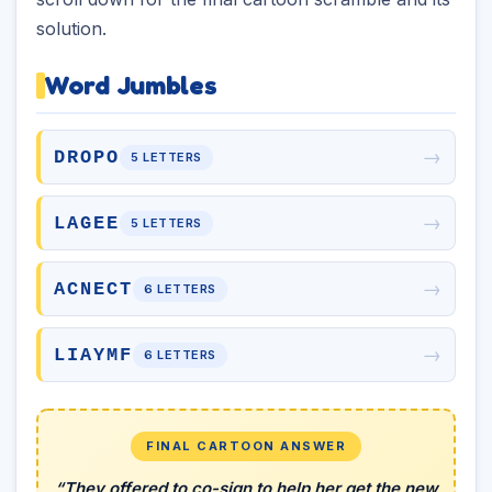
solution.
Word Jumbles
→
DROPO
5 LETTERS
→
LAGEE
5 LETTERS
→
ACNECT
6 LETTERS
→
LIAYMF
6 LETTERS
FINAL CARTOON ANSWER
“They offered to co-sign to help her get the new