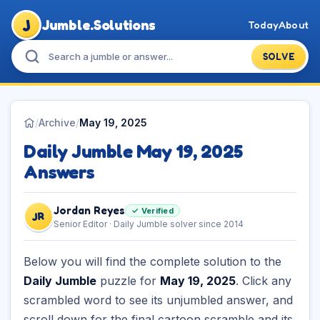
J
Jumble.Solutions
Today
About
SOLVE
/
Archive
/
May 19, 2025
Daily Jumble May 19, 2025
Answers
Jordan Reyes
✓ Verified
JR
Senior Editor · Daily Jumble solver since 2014
Below you will find the complete solution to the
Daily Jumble
puzzle for
May 19, 2025
. Click any
scrambled word to see its unjumbled answer, and
scroll down for the final cartoon scramble and its