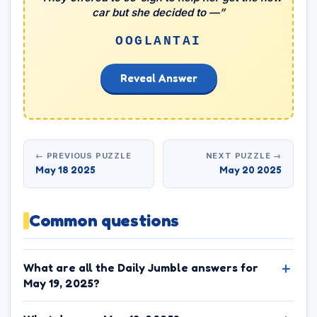
car but she decided to —”
OOGLANTAI
Reveal Answer
← PREVIOUS PUZZLE
NEXT PUZZLE →
May 18 2025
May 20 2025
Common questions
What are all the Daily Jumble answers for
May 19, 2025?