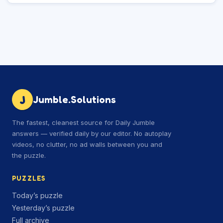
J
Jumble.Solutions
The fastest, cleanest source for Daily Jumble
answers — verified daily by our editor. No autoplay
videos, no clutter, no ad walls between you and
the puzzle.
PUZZLES
Today’s puzzle
Yesterday’s puzzle
Full archive