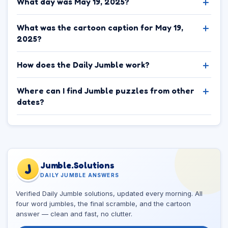
What day was May 19, 2025?
What was the cartoon caption for May 19,
2025?
How does the Daily Jumble work?
Where can I find Jumble puzzles from other
dates?
Jumble.Solutions
J
DAILY JUMBLE ANSWERS
Verified Daily Jumble solutions, updated every morning. All
four word jumbles, the final scramble, and the cartoon
answer — clean and fast, no clutter.