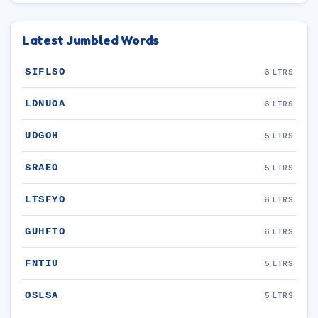
Latest Jumbled Words
SIFLSO
6 LTRS
LDNUOA
6 LTRS
UDGOH
5 LTRS
SRAEO
5 LTRS
LTSFYO
6 LTRS
GUHFTO
6 LTRS
FNTIU
5 LTRS
OSLSA
5 LTRS