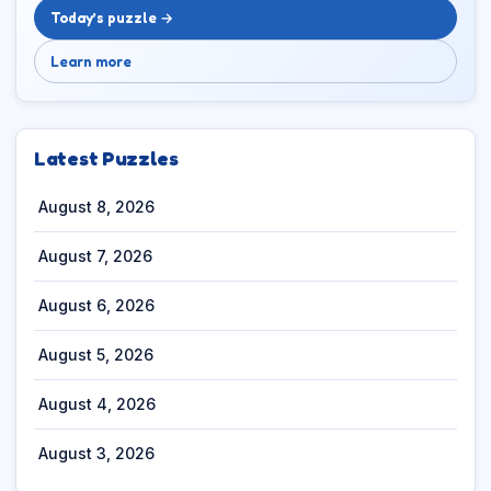
Today’s puzzle →
Learn more
Latest Puzzles
August 8, 2026
August 7, 2026
August 6, 2026
August 5, 2026
August 4, 2026
August 3, 2026