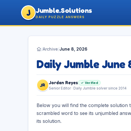
Jumble.Solutions
J
DAILY PUZZLE ANSWERS
/
Archive
/
June 8, 2026
Daily Jumble June 
Jordan Reyes
✓ Verified
JR
Senior Editor · Daily Jumble solver since 2014
Below you will find the complete solution 
scrambled word to see its unjumbled answe
its solution.