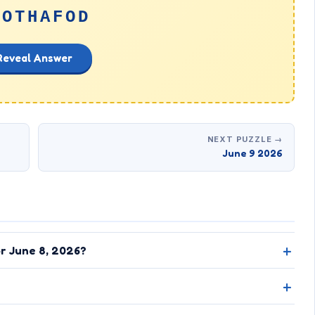
NOTHAFOD
Reveal Answer
NEXT PUZZLE →
June 9 2026
or June 8, 2026?