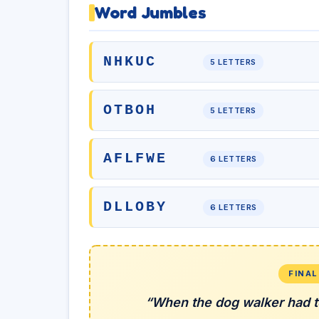
Word Jumbles
NHKUC
5 LETTERS
OTBOH
5 LETTERS
AFLFWE
6 LETTERS
DLLOBY
6 LETTERS
FINA
“When the dog walker had t