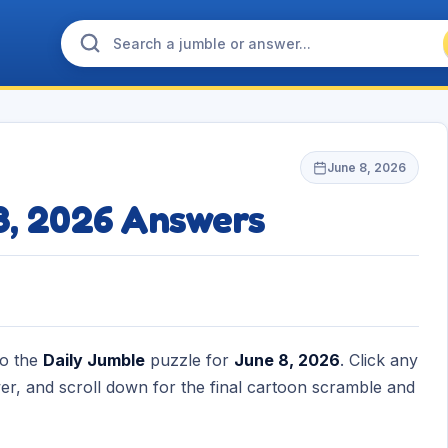
June 8, 2026
8, 2026 Answers
to the
Daily Jumble
puzzle for
June 8, 2026
. Click any
r, and scroll down for the final cartoon scramble and