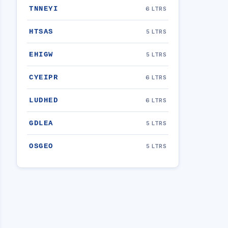
TNNEYI
6 LTRS
HTSAS
5 LTRS
EHIGW
5 LTRS
CYEIPR
6 LTRS
LUDHED
6 LTRS
GDLEA
5 LTRS
OSGEO
5 LTRS