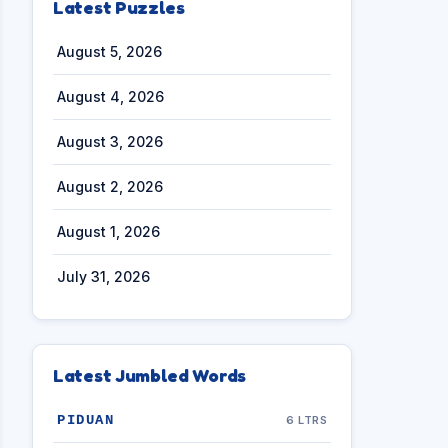
Latest Puzzles
August 5, 2026
August 4, 2026
August 3, 2026
August 2, 2026
August 1, 2026
July 31, 2026
Latest Jumbled Words
PIDUAN
6 LTRS