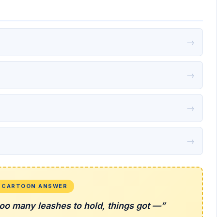
→
→
→
→
L CARTOON ANSWER
oo many leashes to hold, things got —”