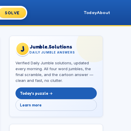
Today
About
SOLVE
Jumble.Solutions
J
DAILY JUMBLE ANSWERS
Verified Daily Jumble solutions, updated
every morning. All four word jumbles, the
final scramble, and the cartoon answer —
clean and fast, no clutter.
Today’s puzzle →
Learn more