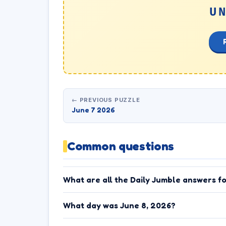
U
← PREVIOUS PUZZLE
June 7 2026
Common questions
What are all the Daily Jumble answers f
What day was June 8, 2026?