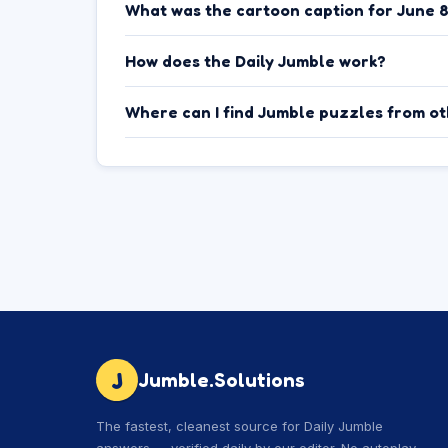
What was the cartoon caption for June 
How does the Daily Jumble work?
Where can I find Jumble puzzles from o
J
Jumble.Solutions
The fastest, cleanest source for Daily Jumble