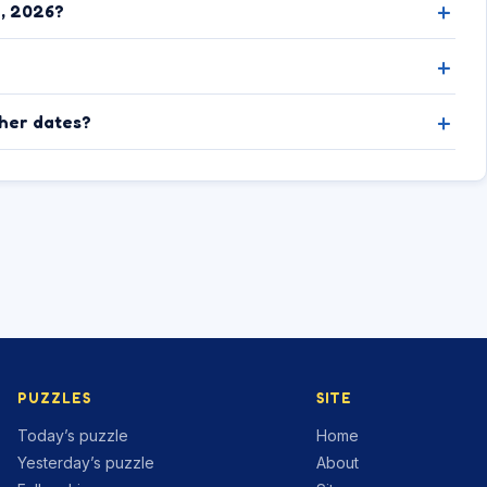
8, 2026?
ther dates?
PUZZLES
SITE
Today’s puzzle
Home
Yesterday’s puzzle
About