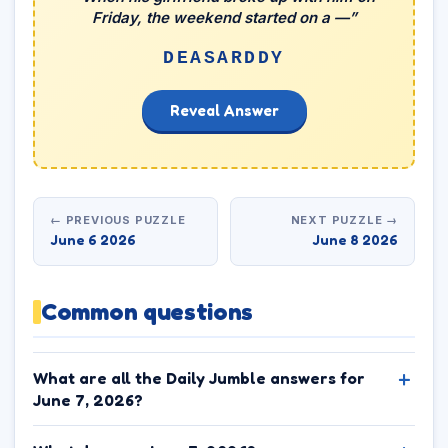
Friday, the weekend started on a —”
DEASARDDY
Reveal Answer
← PREVIOUS PUZZLE
NEXT PUZZLE →
June 6 2026
June 8 2026
Common questions
What are all the Daily Jumble answers for
June 7, 2026?