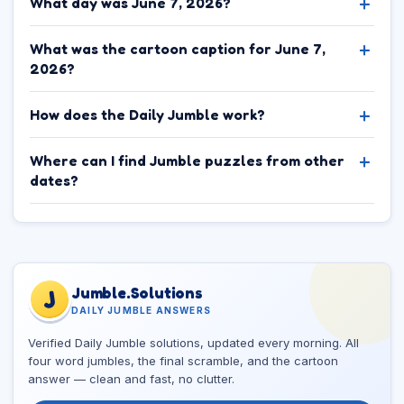
What day was June 7, 2026?
What was the cartoon caption for June 7,
2026?
How does the Daily Jumble work?
Where can I find Jumble puzzles from other
dates?
Jumble.Solutions
J
DAILY JUMBLE ANSWERS
Verified Daily Jumble solutions, updated every morning. All
four word jumbles, the final scramble, and the cartoon
answer — clean and fast, no clutter.