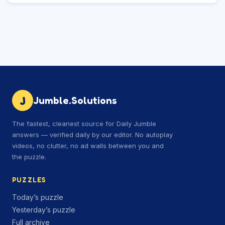
J
Jumble.Solutions
The fastest, cleanest source for Daily Jumble
answers — verified daily by our editor. No autoplay
videos, no clutter, no ad walls between you and
the puzzle.
PUZZLES
Today’s puzzle
Yesterday’s puzzle
Full archive