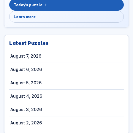
Today’s puzzle →
Learn more
Latest Puzzles
August 7, 2026
August 6, 2026
August 5, 2026
August 4, 2026
August 3, 2026
August 2, 2026