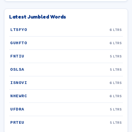
Latest Jumbled Words
LTSFYO
6 LTRS
GUHFTO
6 LTRS
FNTIU
5 LTRS
OSLSA
5 LTRS
ISNOVI
6 LTRS
NHEWRC
6 LTRS
UFDRA
5 LTRS
PRTEU
5 LTRS