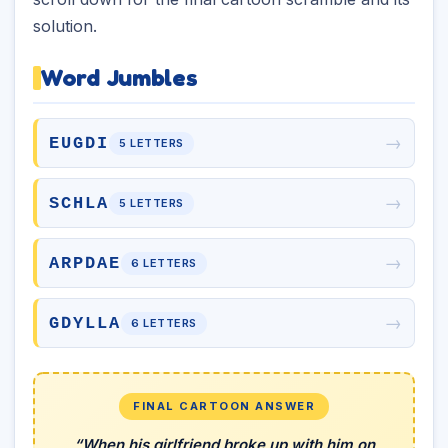
solution.
Word Jumbles
→
EUGDI
5 LETTERS
→
SCHLA
5 LETTERS
→
ARPDAE
6 LETTERS
→
GDYLLA
6 LETTERS
FINAL CARTOON ANSWER
“When his girlfriend broke up with him on