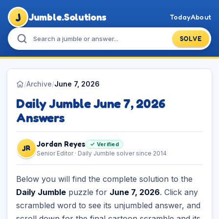
J
Jumble.Solutions
Today
About
SOLVE
/
Archive
/
June 7, 2026
Daily Jumble June 7, 2026
Answers
Jordan Reyes
✓ Verified
JR
Senior Editor · Daily Jumble solver since 2014
Below you will find the complete solution to the
Daily Jumble
puzzle for
June 7, 2026
. Click any
scrambled word to see its unjumbled answer, and
scroll down for the final cartoon scramble and its