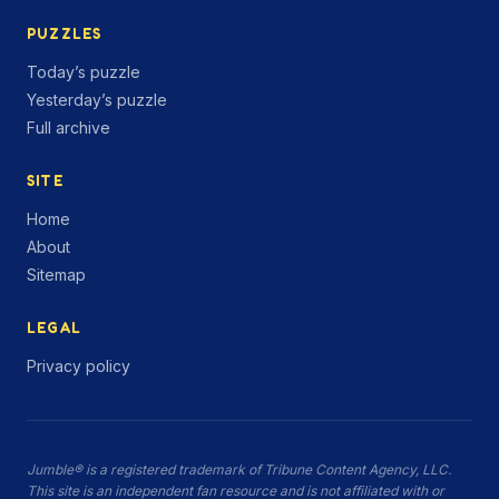
PUZZLES
Today’s puzzle
Yesterday’s puzzle
Full archive
SITE
Home
About
Sitemap
LEGAL
Privacy policy
Jumble® is a registered trademark of Tribune Content Agency, LLC.
This site is an independent fan resource and is not affiliated with or