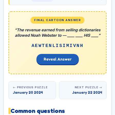
FINAL CARTOON ANSWER
“The revenue earned from selling dictionaries
allowed Noah Webster to — ____ ____ HIS ____”
AEWTENLISIMIVNH
Reveal Answer
← PREVIOUS PUZZLE
NEXT PUZZLE →
January 20 2024
January 22 2024
Common questions