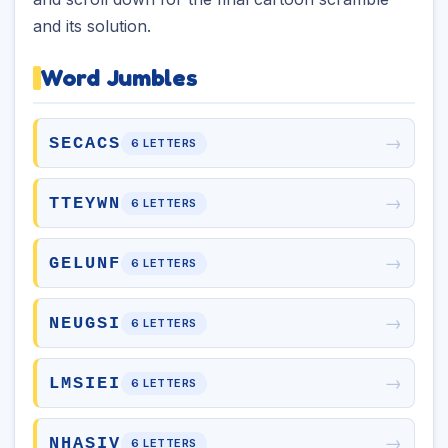
and its solution.
Word Jumbles
→
SECACS
6 LETTERS
→
TTEYWN
6 LETTERS
→
GELUNF
6 LETTERS
→
NEUGSI
6 LETTERS
→
LMSIEI
6 LETTERS
→
NHASIV
6 LETTERS