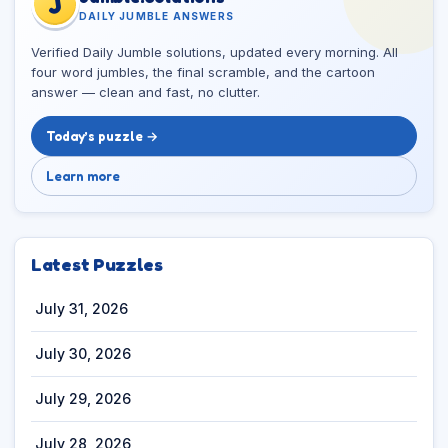
J
DAILY JUMBLE ANSWERS
Verified Daily Jumble solutions, updated every morning. All
four word jumbles, the final scramble, and the cartoon
answer — clean and fast, no clutter.
Today’s puzzle →
Learn more
Latest Puzzles
July 31, 2026
July 30, 2026
July 29, 2026
July 28, 2026