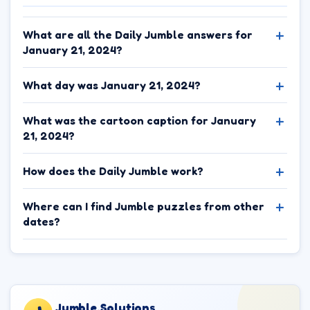
What are all the Daily Jumble answers for
January 21, 2024?
What day was January 21, 2024?
What was the cartoon caption for January
21, 2024?
How does the Daily Jumble work?
Where can I find Jumble puzzles from other
dates?
Jumble.Solutions