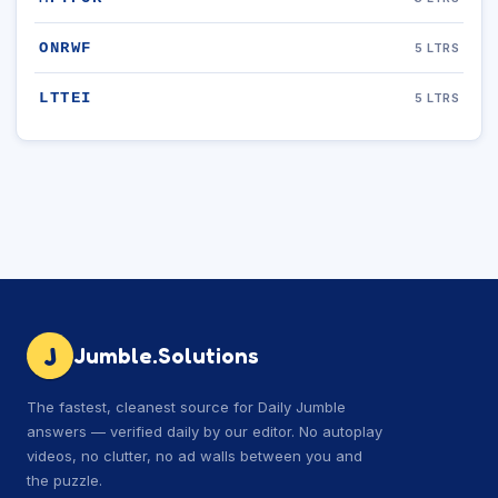
ONRWF
5 LTRS
LTTEI
5 LTRS
J
Jumble.Solutions
The fastest, cleanest source for Daily Jumble
answers — verified daily by our editor. No autoplay
videos, no clutter, no ad walls between you and
the puzzle.