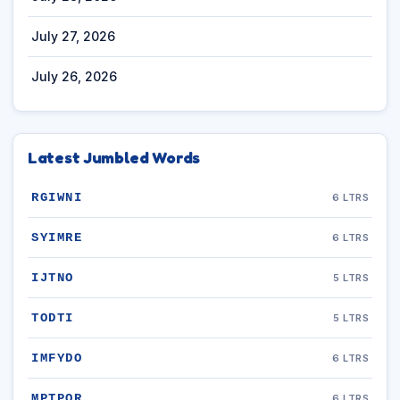
July 27, 2026
July 26, 2026
Latest Jumbled Words
RGIWNI
6 LTRS
SYIMRE
6 LTRS
IJTNO
5 LTRS
TODTI
5 LTRS
IMFYDO
6 LTRS
MPTPOR
6 LTRS