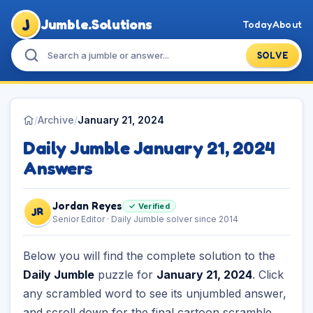
J
Jumble.Solutions
Today
About
SOLVE
/
Archive
/
January 21, 2024
Daily Jumble January 21, 2024
Answers
Jordan Reyes
✓ Verified
JR
Senior Editor · Daily Jumble solver since 2014
Below you will find the complete solution to the
Daily Jumble
puzzle for
January 21, 2024
. Click
any scrambled word to see its unjumbled answer,
and scroll down for the final cartoon scramble