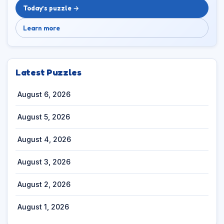
Today’s puzzle →
Learn more
Latest Puzzles
August 6, 2026
August 5, 2026
August 4, 2026
August 3, 2026
August 2, 2026
August 1, 2026