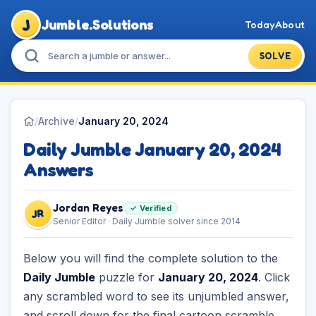
J
Jumble.Solutions
Today
About
SOLVE
/
Archive
/
January 20, 2024
Daily Jumble January 20, 2024
Answers
Jordan Reyes
✓ Verified
JR
Senior Editor · Daily Jumble solver since 2014
Below you will find the complete solution to the
Daily Jumble
puzzle for
January 20, 2024
. Click
any scrambled word to see its unjumbled answer,
and scroll down for the final cartoon scramble