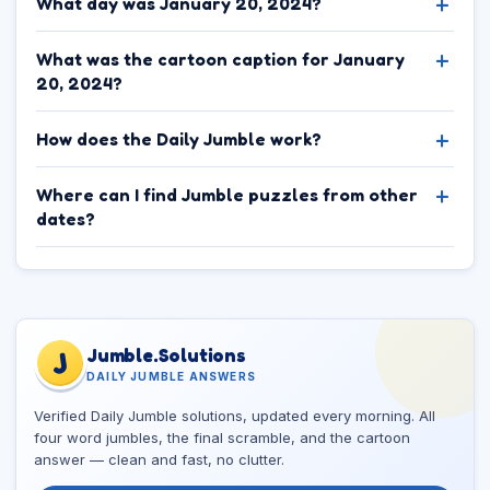
What day was January 20, 2024?
What was the cartoon caption for January
20, 2024?
How does the Daily Jumble work?
Where can I find Jumble puzzles from other
dates?
Jumble.Solutions
J
DAILY JUMBLE ANSWERS
Verified Daily Jumble solutions, updated every morning. All
four word jumbles, the final scramble, and the cartoon
answer — clean and fast, no clutter.