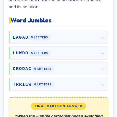
and its solution.
Word Jumbles
→
EAGAD
5 LETTERS
→
LUWDO
5 LETTERS
→
CRODAC
6 LETTERS
→
TRRIEW
6 LETTERS
FINAL CARTOON ANSWER
“When the Jumble cartoonist began sketching