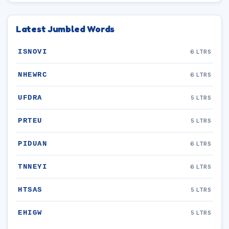
Latest Jumbled Words
ISNOVI
6 LTRS
NHEWRC
6 LTRS
UFDRA
5 LTRS
PRTEU
5 LTRS
PIDUAN
6 LTRS
TNNEYI
6 LTRS
HTSAS
5 LTRS
EHIGW
5 LTRS