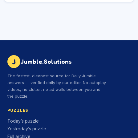
J
Jumble.Solutions
The fastest, cleanest source for Daily Jumble
answers — verified daily by our editor. No autoplay
videos, no clutter, no ad walls between you and
the puzzle.
PUZZLES
Today’s puzzle
Yesterday’s puzzle
Full archive