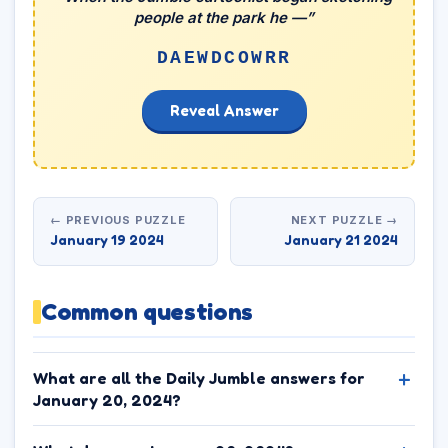
people at the park he —”
DAEWDCOWRR
Reveal Answer
← PREVIOUS PUZZLE
NEXT PUZZLE →
January 19 2024
January 21 2024
Common questions
What are all the Daily Jumble answers for
January 20, 2024?