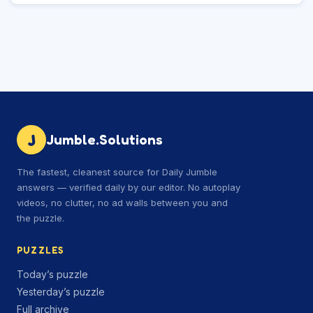
J
Jumble.Solutions
The fastest, cleanest source for Daily Jumble
answers — verified daily by our editor. No autoplay
videos, no clutter, no ad walls between you and
the puzzle.
PUZZLES
Today’s puzzle
Yesterday’s puzzle
Full archive