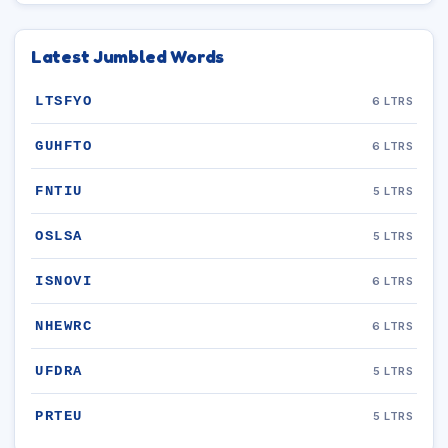
Latest Jumbled Words
LTSFYO
6 LTRS
GUHFTO
6 LTRS
FNTIU
5 LTRS
OSLSA
5 LTRS
ISNOVI
6 LTRS
NHEWRC
6 LTRS
UFDRA
5 LTRS
PRTEU
5 LTRS