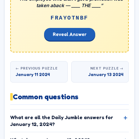
taken aback — ____ THE ____”
FRAYOTNBF
Reveal Answer
← PREVIOUS PUZZLE
NEXT PUZZLE →
January 11 2024
January 13 2024
Common questions
What are all the Daily Jumble answers for
January 12, 2024?