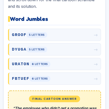
and its solution.
Word Jumbles
→
GROOF
5 LETTERS
→
DYUGA
5 LETTERS
→
URATON
6 LETTERS
→
FBTUEF
6 LETTERS
FINAL CARTOON ANSWER
“The employee who didn’t get a promotion was