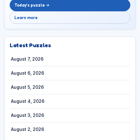
Today’s puzzle →
Learn more
Latest Puzzles
August 7, 2026
August 6, 2026
August 5, 2026
August 4, 2026
August 3, 2026
August 2, 2026