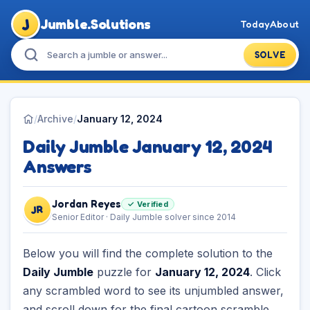
J
Jumble.Solutions
Today
About
SOLVE
/
Archive
/
January 12, 2024
Daily Jumble January 12, 2024
Answers
Jordan Reyes
✓ Verified
JR
Senior Editor · Daily Jumble solver since 2014
Below you will find the complete solution to the
Daily Jumble
puzzle for
January 12, 2024
. Click
any scrambled word to see its unjumbled answer,
and scroll down for the final cartoon scramble