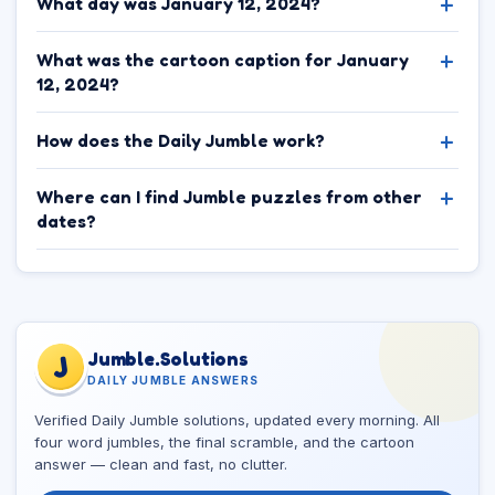
What day was January 12, 2024?
What was the cartoon caption for January
12, 2024?
How does the Daily Jumble work?
Where can I find Jumble puzzles from other
dates?
Jumble.Solutions
J
DAILY JUMBLE ANSWERS
Verified Daily Jumble solutions, updated every morning. All
four word jumbles, the final scramble, and the cartoon
answer — clean and fast, no clutter.