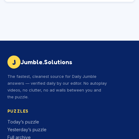
J
Jumble.Solutions
The fastest, cleanest source for Daily Jumble
answers — verified daily by our editor. No autoplay
videos, no clutter, no ad walls between you and
the puzzle.
PUZZLES
Today’s puzzle
Yesterday’s puzzle
Full archive