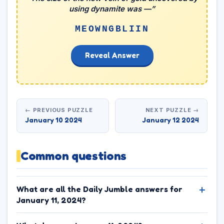
using dynamite was —”
MEOWNGBLIIN
Reveal Answer
← PREVIOUS PUZZLE
NEXT PUZZLE →
January 10 2024
January 12 2024
Common questions
What are all the Daily Jumble answers for
January 11, 2024?