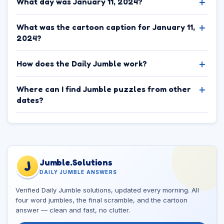
What day was January 11, 2024?
What was the cartoon caption for January 11,
2024?
How does the Daily Jumble work?
Where can I find Jumble puzzles from other
dates?
Jumble.Solutions
J
DAILY JUMBLE ANSWERS
Verified Daily Jumble solutions, updated every morning. All
four word jumbles, the final scramble, and the cartoon
answer — clean and fast, no clutter.