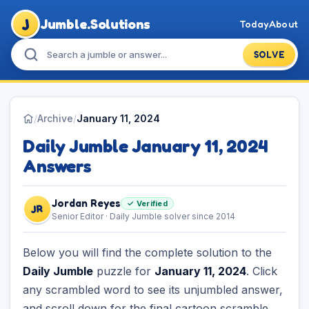
J
Jumble.Solutions
Today
About
SOLVE
/
Archive
/
January 11, 2024
Daily Jumble January 11, 2024
Answers
Jordan Reyes
✓ Verified
JR
Senior Editor · Daily Jumble solver since 2014
Below you will find the complete solution to the
Daily Jumble
puzzle for
January 11, 2024
. Click
any scrambled word to see its unjumbled answer,
and scroll down for the final cartoon scramble