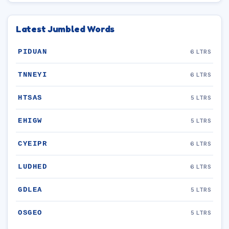
Latest Jumbled Words
PIDUAN
6 LTRS
TNNEYI
6 LTRS
HTSAS
5 LTRS
EHIGW
5 LTRS
CYEIPR
6 LTRS
LUDHED
6 LTRS
GDLEA
5 LTRS
OSGEO
5 LTRS