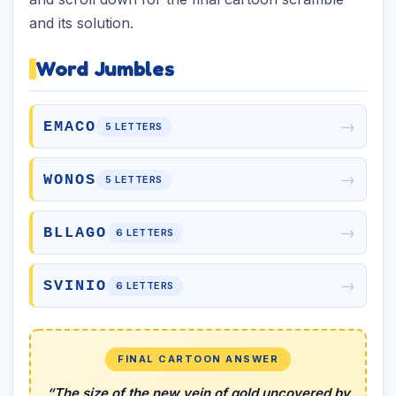
and its solution.
Word Jumbles
→
EMACO
5 LETTERS
→
WONOS
5 LETTERS
→
BLLAGO
6 LETTERS
→
SVINIO
6 LETTERS
FINAL CARTOON ANSWER
“The size of the new vein of gold uncovered by