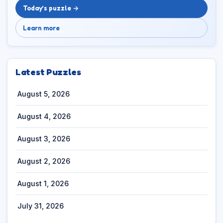
Today’s puzzle →
Learn more
Latest Puzzles
August 5, 2026
August 4, 2026
August 3, 2026
August 2, 2026
August 1, 2026
July 31, 2026