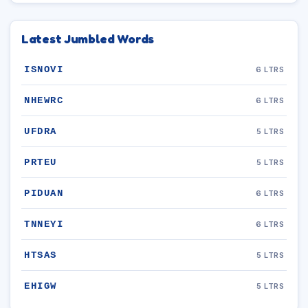
Latest Jumbled Words
ISNOVI
6 LTRS
NHEWRC
6 LTRS
UFDRA
5 LTRS
PRTEU
5 LTRS
PIDUAN
6 LTRS
TNNEYI
6 LTRS
HTSAS
5 LTRS
EHIGW
5 LTRS