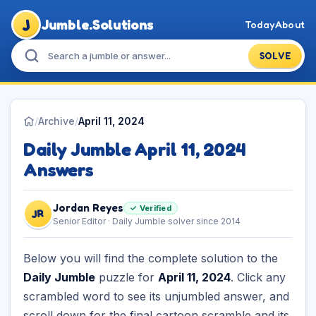
J
Jumble.Solutions
Today
About
SOLVE
/
Archive
/
April 11, 2024
Daily Jumble April 11, 2024
Answers
Jordan Reyes
✓ Verified
JR
Senior Editor · Daily Jumble solver since 2014
Below you will find the complete solution to the
Daily Jumble
puzzle for
April 11, 2024
. Click any
scrambled word to see its unjumbled answer, and
scroll down for the final cartoon scramble and its