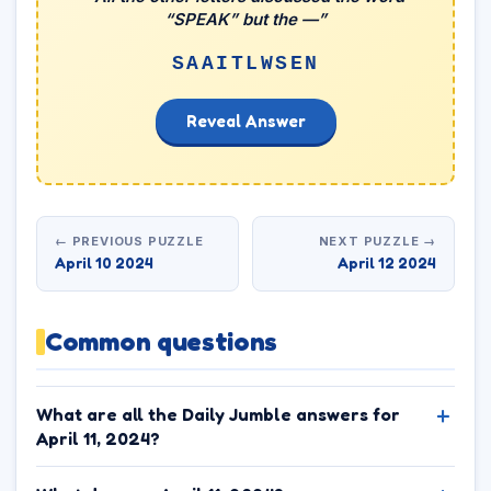
“SPEAK” but the —”
SAAITLWSEN
Reveal Answer
← PREVIOUS PUZZLE
NEXT PUZZLE →
April 10 2024
April 12 2024
Common questions
What are all the Daily Jumble answers for
April 11, 2024?