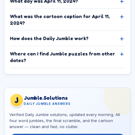
What day was April 11, 2024?
What was the cartoon caption for April 11,
2024?
How does the Daily Jumble work?
Where can I find Jumble puzzles from other
dates?
Jumble.Solutions
J
DAILY JUMBLE ANSWERS
Verified Daily Jumble solutions, updated every morning. All
four word jumbles, the final scramble, and the cartoon
answer — clean and fast, no clutter.