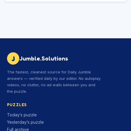
J
Jumble.Solutions
The fastest, cleanest source for Daily Jumble
answers — verified daily by our editor. No autoplay
videos, no clutter, no ad walls between you and
the puzzle.
PUZZLES
Today’s puzzle
Yesterday’s puzzle
Full archive