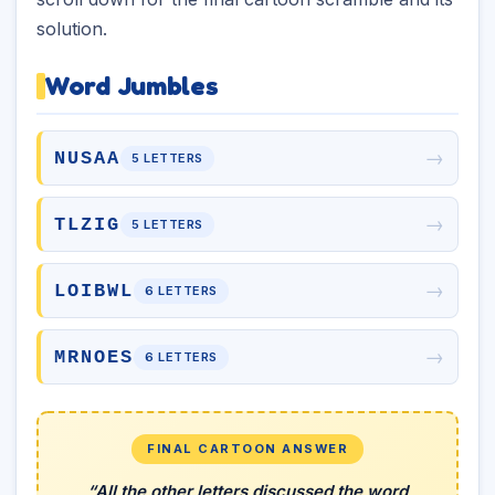
solution.
Word Jumbles
→
NUSAA
5 LETTERS
→
TLZIG
5 LETTERS
→
LOIBWL
6 LETTERS
→
MRNOES
6 LETTERS
FINAL CARTOON ANSWER
“All the other letters discussed the word