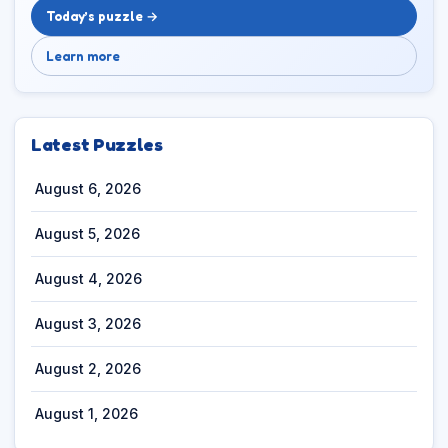
Today’s puzzle →
Learn more
Latest Puzzles
August 6, 2026
August 5, 2026
August 4, 2026
August 3, 2026
August 2, 2026
August 1, 2026