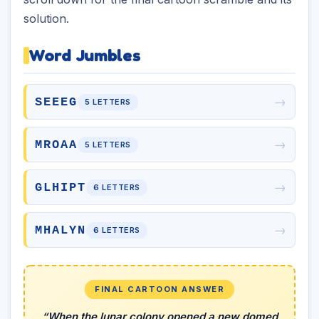
solution.
Word Jumbles
→
SEEEG
5 LETTERS
→
MROAA
5 LETTERS
→
GLHIPT
6 LETTERS
→
MHALYN
6 LETTERS
FINAL CARTOON ANSWER
“When the lunar colony opened a new domed