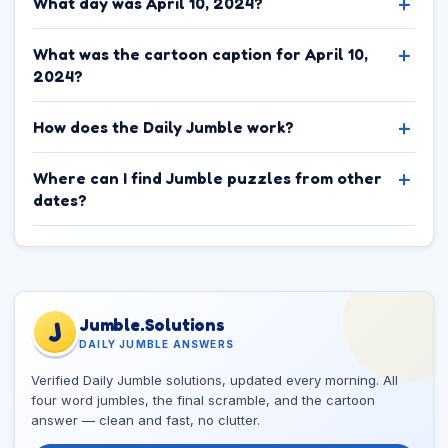
What day was April 10, 2024?
What was the cartoon caption for April 10,
2024?
How does the Daily Jumble work?
Where can I find Jumble puzzles from other
dates?
Jumble.Solutions
J
DAILY JUMBLE ANSWERS
Verified Daily Jumble solutions, updated every morning. All
four word jumbles, the final scramble, and the cartoon
answer — clean and fast, no clutter.