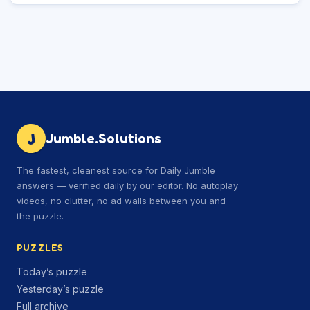
J
Jumble.Solutions
The fastest, cleanest source for Daily Jumble
answers — verified daily by our editor. No autoplay
videos, no clutter, no ad walls between you and
the puzzle.
PUZZLES
Today’s puzzle
Yesterday’s puzzle
Full archive