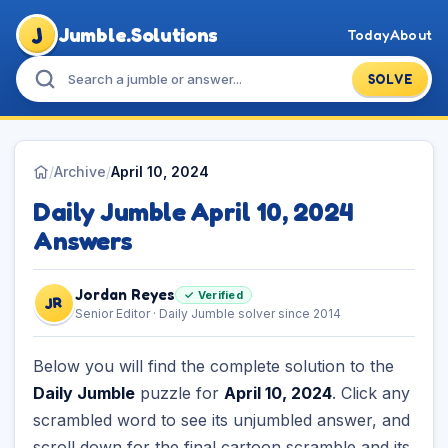
J
Jumble.Solutions
Today
About
SOLVE
/
Archive
/
April 10, 2024
Daily Jumble April 10, 2024
Answers
Jordan Reyes
✓ Verified
JR
Senior Editor · Daily Jumble solver since 2014
Below you will find the complete solution to the
Daily Jumble
puzzle for
April 10, 2024
. Click any
scrambled word to see its unjumbled answer, and
scroll down for the final cartoon scramble and its