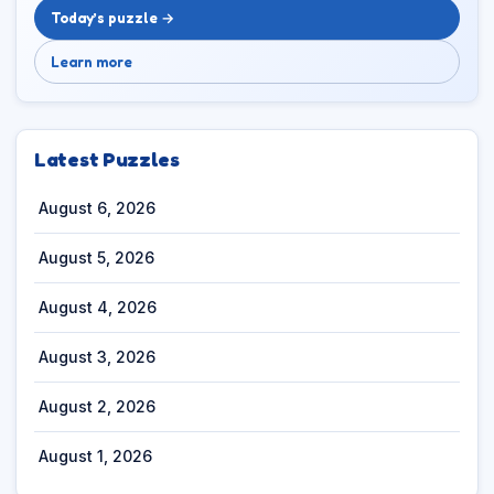
Today’s puzzle →
Learn more
Latest Puzzles
August 6, 2026
August 5, 2026
August 4, 2026
August 3, 2026
August 2, 2026
August 1, 2026