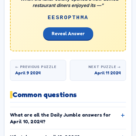
restaurant diners enjoyed its —”
EESROPTHMA
Reveal Answer
← PREVIOUS PUZZLE
NEXT PUZZLE →
April 9 2024
April 11 2024
Common questions
What are all the Daily Jumble answers for
April 10, 2024?