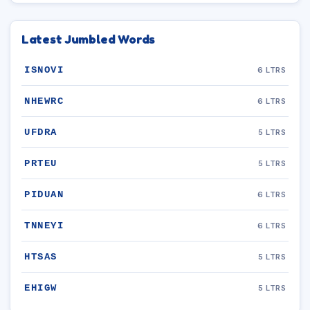
Latest Jumbled Words
ISNOVI
6 LTRS
NHEWRC
6 LTRS
UFDRA
5 LTRS
PRTEU
5 LTRS
PIDUAN
6 LTRS
TNNEYI
6 LTRS
HTSAS
5 LTRS
EHIGW
5 LTRS