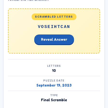
SCRAMBLED LETTERS
VOSEIHTCAN
Reveal Answer
LETTERS
10
PUZZLE DATE
September 19, 2023
TYPE
Final Scramble