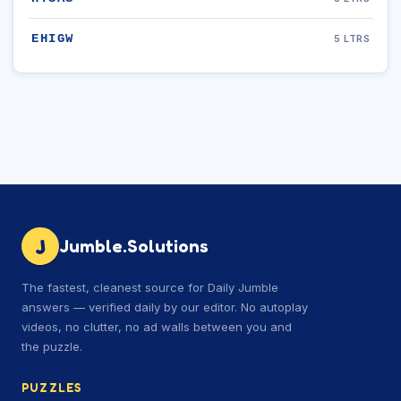
EHIGW
5 LTRS
J
Jumble.Solutions
The fastest, cleanest source for Daily Jumble
answers — verified daily by our editor. No autoplay
videos, no clutter, no ad walls between you and
the puzzle.
PUZZLES