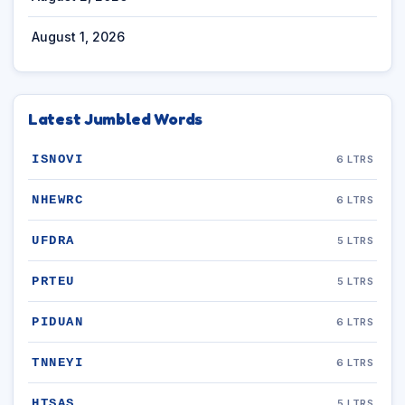
August 1, 2026
Latest Jumbled Words
ISNOVI
6 LTRS
NHEWRC
6 LTRS
UFDRA
5 LTRS
PRTEU
5 LTRS
PIDUAN
6 LTRS
TNNEYI
6 LTRS
HTSAS
5 LTRS