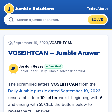
J
Jumble.Solutions
Today
About
SOLVE
/
September 19, 2023
/
VOSEIHTCAN
VOSEIHTCAN — Jumble Answer
Jordan Reyes
✓ Verified
JR
Senior Editor · Daily Jumble solver since 2014
The scrambled letters
VOSEIHTCAN
from the
Daily Jumble puzzle dated September 19, 2023
unscramble to a
10-letter
word, beginning with
A
and ending with
S
. Click the button below to
reveal the full answer.