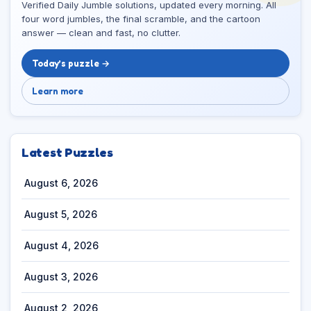
Verified Daily Jumble solutions, updated every morning. All
four word jumbles, the final scramble, and the cartoon
answer — clean and fast, no clutter.
Today’s puzzle →
Learn more
Latest Puzzles
August 6, 2026
August 5, 2026
August 4, 2026
August 3, 2026
August 2, 2026