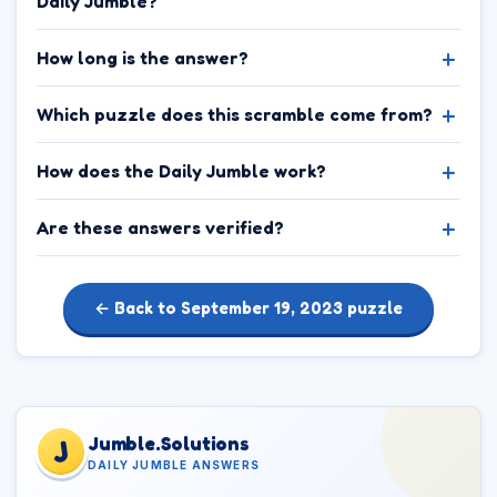
Daily Jumble?
How long is the answer?
Which puzzle does this scramble come from?
How does the Daily Jumble work?
Are these answers verified?
← Back to September 19, 2023 puzzle
Jumble.Solutions
J
DAILY JUMBLE ANSWERS