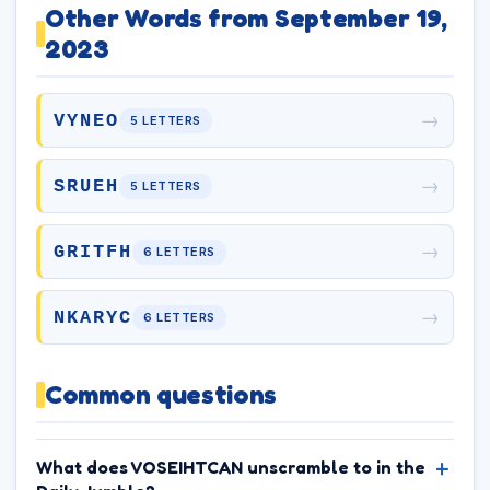
Other Words from September 19,
2023
→
VYNEO
5 LETTERS
→
SRUEH
5 LETTERS
→
GRITFH
6 LETTERS
→
NKARYC
6 LETTERS
Common questions
What does VOSEIHTCAN unscramble to in the