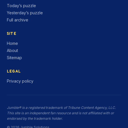
Today’s puzzle
Yesterday’s puzzle
Full archive
SITE
Home
About
Sitemap
LEGAL
Privacy policy
Jumble® is a registered trademark of Tribune Content Agency, LLC.
This site is an independent fan resource and is not affiliated with or
endorsed by the trademark holder.
© 2026 Jumble.Solutions