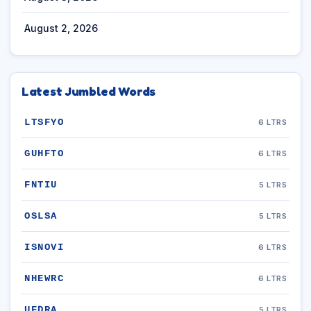
August 2, 2026
Latest Jumbled Words
LTSFYO
6 LTRS
GUHFTO
6 LTRS
FNTIU
5 LTRS
OSLSA
5 LTRS
ISNOVI
6 LTRS
NHEWRC
6 LTRS
UFDRA
5 LTRS