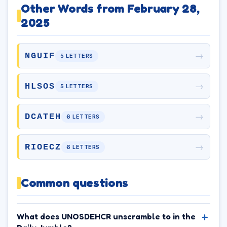
Other Words from February 28,
2025
→
NGUIF
5 LETTERS
→
HLSOS
5 LETTERS
→
DCATEH
6 LETTERS
→
RIOECZ
6 LETTERS
Common questions
What does UNOSDEHCR unscramble to in the