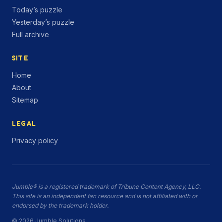
Today’s puzzle
Yesterday’s puzzle
Full archive
SITE
Home
About
Sitemap
LEGAL
Privacy policy
Jumble® is a registered trademark of Tribune Content Agency, LLC.
This site is an independent fan resource and is not affiliated with or
endorsed by the trademark holder.
© 2026 Jumble.Solutions