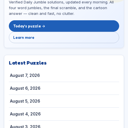
Verified Daily Jumble solutions, updated every morning. All
four word jumbles, the final scramble, and the cartoon
answer — clean and fast, no clutter.
Today’s puzzle →
Learn more
Latest Puzzles
August 7, 2026
August 6, 2026
August 5, 2026
August 4, 2026
August 3, 2026