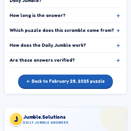
Daily Jumble?
How long is the answer?
Which puzzle does this scramble come from?
How does the Daily Jumble work?
Are these answers verified?
← Back to February 28, 2025 puzzle
Jumble.Solutions
J
DAILY JUMBLE ANSWERS