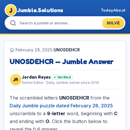
J
Jumble.Solutions
Today
About
SOLVE
/
February 28, 2025
/
UNOSDEHCR
UNOSDEHCR — Jumble Answer
Jordan Reyes
✓ Verified
JR
Senior Editor · Daily Jumble solver since 2014
The scrambled letters
UNOSDEHCR
from the
Daily Jumble puzzle dated February 28, 2025
unscramble to a
9-letter
word, beginning with
C
and ending with
O
. Click the button below to
reveal the full answer.