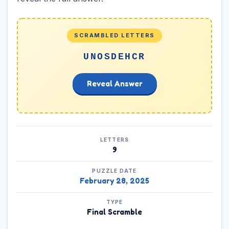
SCRAMBLED LETTERS
UNOSDEHCR
Reveal Answer
LETTERS
9
PUZZLE DATE
February 28, 2025
TYPE
Final Scramble