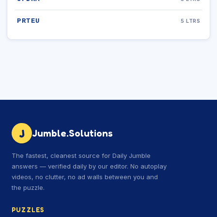
PRTEU
5 LTRS
J
Jumble.Solutions
The fastest, cleanest source for Daily Jumble
answers — verified daily by our editor. No autoplay
videos, no clutter, no ad walls between you and
the puzzle.
PUZZLES