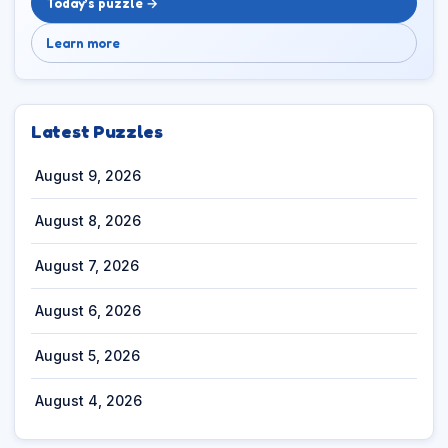
Today’s puzzle →
Learn more
Latest Puzzles
August 9, 2026
August 8, 2026
August 7, 2026
August 6, 2026
August 5, 2026
August 4, 2026