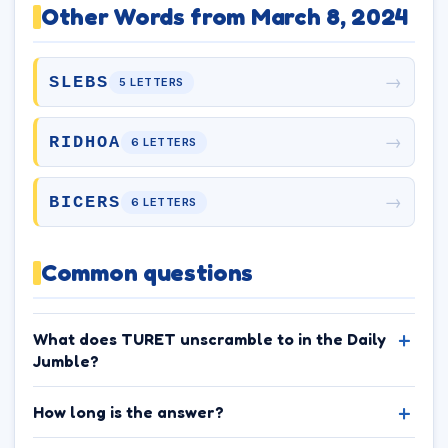
Other Words from March 8, 2024
→
SLEBS
5 LETTERS
→
RIDHOA
6 LETTERS
→
BICERS
6 LETTERS
Common questions
What does TURET unscramble to in the Daily
Jumble?
How long is the answer?