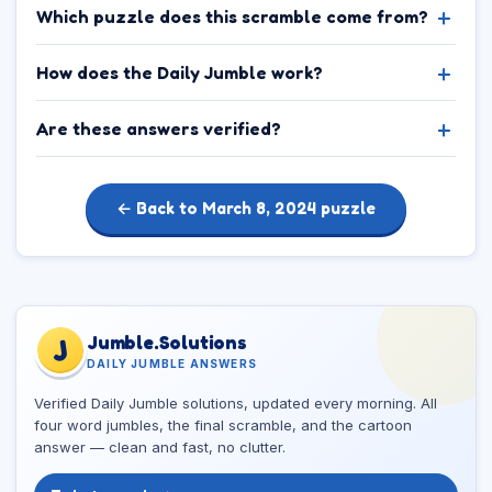
Which puzzle does this scramble come from?
How does the Daily Jumble work?
Are these answers verified?
← Back to March 8, 2024 puzzle
Jumble.Solutions
J
DAILY JUMBLE ANSWERS
Verified Daily Jumble solutions, updated every morning. All
four word jumbles, the final scramble, and the cartoon
answer — clean and fast, no clutter.