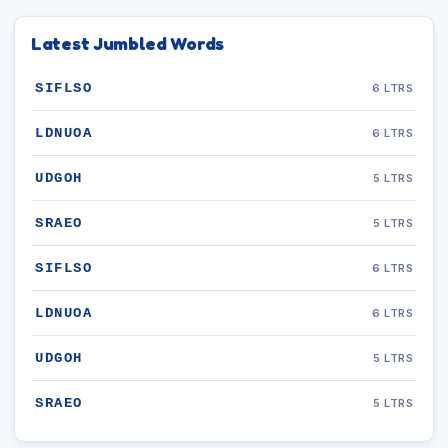
Latest Jumbled Words
SIFLSO
6 LTRS
LDNUOA
6 LTRS
UDGOH
5 LTRS
SRAEO
5 LTRS
SIFLSO
6 LTRS
LDNUOA
6 LTRS
UDGOH
5 LTRS
SRAEO
5 LTRS