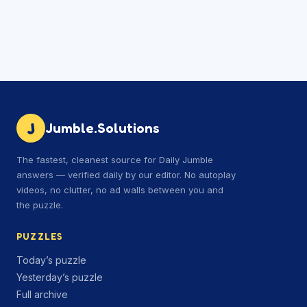
J
Jumble.Solutions
The fastest, cleanest source for Daily Jumble
answers — verified daily by our editor. No autoplay
videos, no clutter, no ad walls between you and
the puzzle.
PUZZLES
Today’s puzzle
Yesterday’s puzzle
Full archive