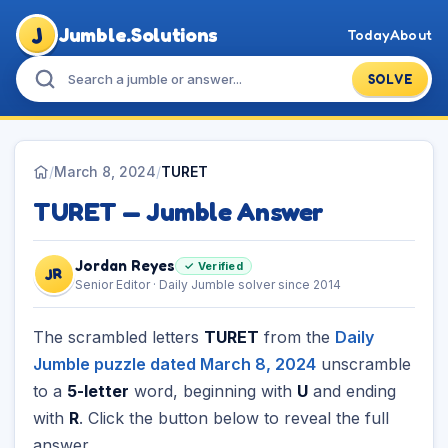
J
Jumble.Solutions
Today
About
SOLVE
/
March 8, 2024
/
TURET
TURET — Jumble Answer
Jordan Reyes
✓ Verified
JR
Senior Editor · Daily Jumble solver since 2014
The scrambled letters
TURET
from the
Daily
Jumble puzzle dated March 8, 2024
unscramble
to a
5-letter
word, beginning with
U
and ending
with
R
. Click the button below to reveal the full
answer.