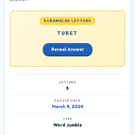
SCRAMBLED LETTERS
TURET
Reveal Answer
LETTERS
5
PUZZLE DATE
March 8, 2024
TYPE
Word Jumble