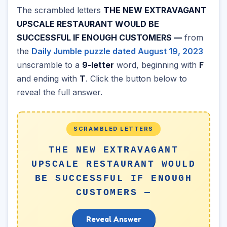
The scrambled letters
THE NEW EXTRAVAGANT
UPSCALE RESTAURANT WOULD BE
SUCCESSFUL IF ENOUGH CUSTOMERS —
from
the
Daily Jumble puzzle dated August 19, 2023
unscramble to a
9-letter
word, beginning with
F
and ending with
T
. Click the button below to
reveal the full answer.
SCRAMBLED LETTERS
THE NEW EXTRAVAGANT
UPSCALE RESTAURANT WOULD
BE SUCCESSFUL IF ENOUGH
CUSTOMERS —
Reveal Answer