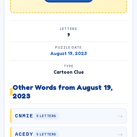
LETTERS
9
PUZZLE DATE
August 19, 2023
TYPE
Cartoon Clue
Other Words from August 19,
2023
→
CNMIE
5 LETTERS
→
ACEDY
5 LETTERS