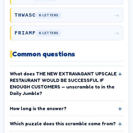
→
THWASC
6 LETTERS
→
FRIAMF
6 LETTERS
Common questions
What does THE NEW EXTRAVAGANT UPSCALE
RESTAURANT WOULD BE SUCCESSFUL IF
ENOUGH CUSTOMERS — unscramble to in the
Daily Jumble?
How long is the answer?
Which puzzle does this scramble come from?