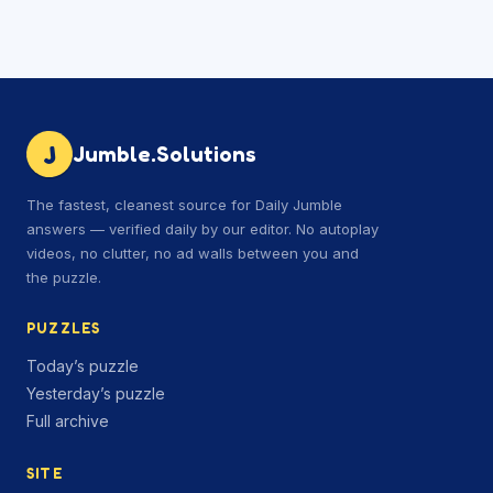
J
Jumble.Solutions
The fastest, cleanest source for Daily Jumble
answers — verified daily by our editor. No autoplay
videos, no clutter, no ad walls between you and
the puzzle.
PUZZLES
Today’s puzzle
Yesterday’s puzzle
Full archive
SITE