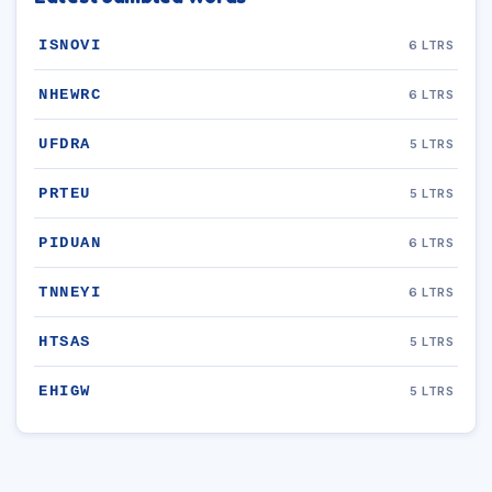
ISNOVI
6 LTRS
NHEWRC
6 LTRS
UFDRA
5 LTRS
PRTEU
5 LTRS
PIDUAN
6 LTRS
TNNEYI
6 LTRS
HTSAS
5 LTRS
EHIGW
5 LTRS