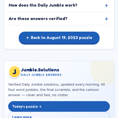
How does the Daily Jumble work?
Are these answers verified?
← Back to August 19, 2023 puzzle
Jumble.Solutions
J
DAILY JUMBLE ANSWERS
Verified Daily Jumble solutions, updated every morning. All
four word jumbles, the final scramble, and the cartoon
answer — clean and fast, no clutter.
Today’s puzzle →
Learn more