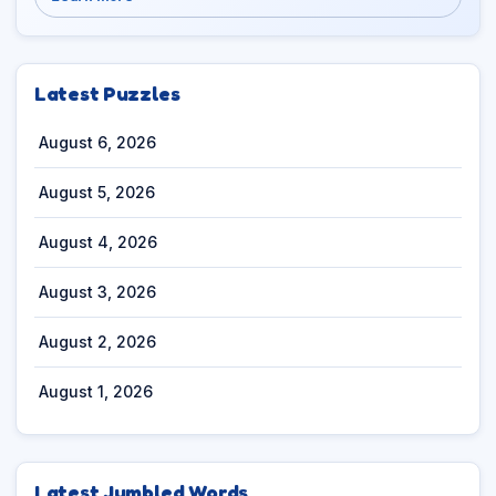
Latest Puzzles
August 6, 2026
August 5, 2026
August 4, 2026
August 3, 2026
August 2, 2026
August 1, 2026
Latest Jumbled Words