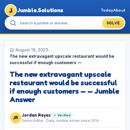
J
Jumble.Solutions
Today
About
SOLVE
/
August 19, 2023
/
The new extravagant upscale restaurant would be
successful if enough customers —
The new extravagant upscale
restaurant would be successful
if enough customers — — Jumble
Answer
Jordan Reyes
✓ Verified
JR
Senior Editor · Daily Jumble solver since 2014