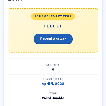
SCRAMBLED LETTERS
TEBOLT
Reveal Answer
LETTERS
6
PUZZLE DATE
April 4, 2022
TYPE
Word Jumble