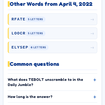
Other Words from April 4, 2022
→
RFATE
5 LETTERS
→
LOOCR
5 LETTERS
→
ELYSEP
6 LETTERS
Common questions
What does TEBOLT unscramble to in the
Daily Jumble?
How long is the answer?