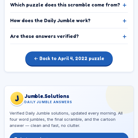
Which puzzle does this scramble come from?
How does the Daily Jumble work?
Are these answers verified?
← Back to April 4, 2022 puzzle
Jumble.Solutions
J
DAILY JUMBLE ANSWERS
Verified Daily Jumble solutions, updated every morning. All
four word jumbles, the final scramble, and the cartoon
answer — clean and fast, no clutter.