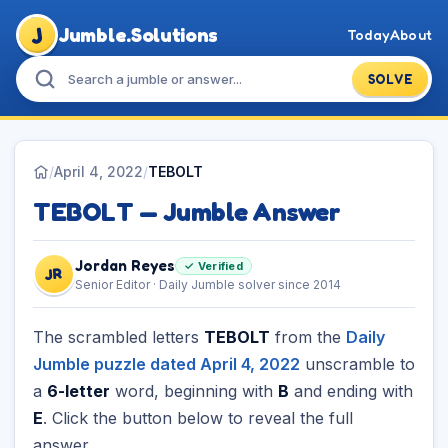
J
Jumble.Solutions
Today
About
SOLVE
/
April 4, 2022
/
TEBOLT
TEBOLT — Jumble Answer
Jordan Reyes
✓ Verified
JR
Senior Editor · Daily Jumble solver since 2014
The scrambled letters
TEBOLT
from the
Daily
Jumble puzzle dated April 4, 2022
unscramble to
a
6-letter
word, beginning with
B
and ending with
E
. Click the button below to reveal the full
answer.