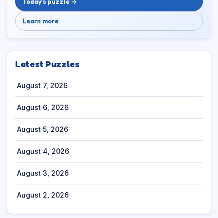
Today’s puzzle →
Learn more
Latest Puzzles
August 7, 2026
August 6, 2026
August 5, 2026
August 4, 2026
August 3, 2026
August 2, 2026