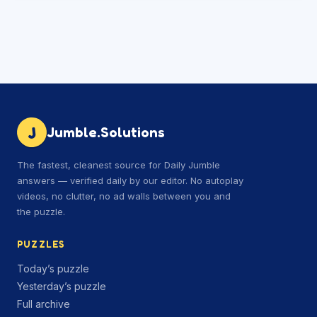
J
Jumble.Solutions
The fastest, cleanest source for Daily Jumble
answers — verified daily by our editor. No autoplay
videos, no clutter, no ad walls between you and
the puzzle.
PUZZLES
Today’s puzzle
Yesterday’s puzzle
Full archive