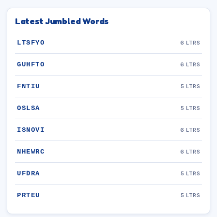
Latest Jumbled Words
LTSFYO
6 LTRS
GUHFTO
6 LTRS
FNTIU
5 LTRS
OSLSA
5 LTRS
ISNOVI
6 LTRS
NHEWRC
6 LTRS
UFDRA
5 LTRS
PRTEU
5 LTRS