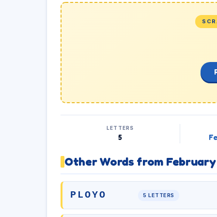
SCR
LETTERS
5
Fe
Other Words from February
PLOYO
5 LETTERS