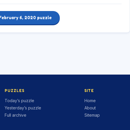
February 6, 2020 puzzle
PUZZLES
SITE
Today’s puzzle
Home
Yesterday’s puzzle
About
Full archive
Sitemap