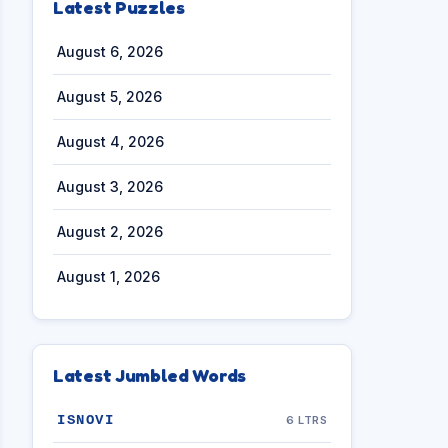
Latest Puzzles
August 6, 2026
August 5, 2026
August 4, 2026
August 3, 2026
August 2, 2026
August 1, 2026
Latest Jumbled Words
ISNOVI
6 LTRS