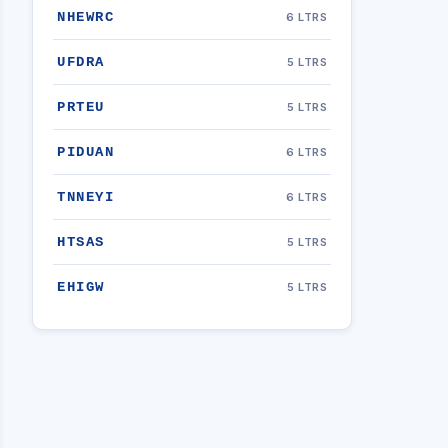
NHEWRC
6 LTRS
UFDRA
5 LTRS
PRTEU
5 LTRS
PIDUAN
6 LTRS
TNNEYI
6 LTRS
HTSAS
5 LTRS
EHIGW
5 LTRS