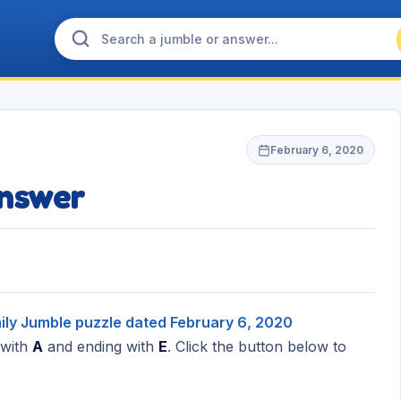
February 6, 2020
nswer
ily Jumble puzzle dated February 6, 2020
 with
A
and ending with
E
. Click the button below to