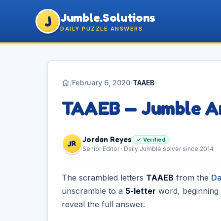
Jumble.Solutions
J
DAILY PUZZLE ANSWERS
/
February 6, 2020
/
TAAEB
TAAEB — Jumble A
Jordan Reyes
✓ Verified
JR
Senior Editor · Daily Jumble solver since 2014
The scrambled letters
TAAEB
from the
Da
unscramble to a
5-letter
word, beginning
reveal the full answer.