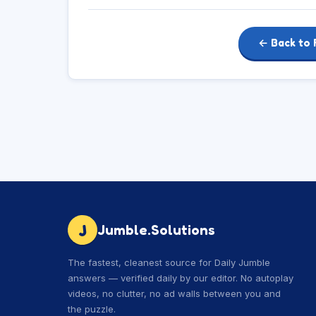
← Back to 
J
Jumble.Solutions
The fastest, cleanest source for Daily Jumble
answers — verified daily by our editor. No autoplay
videos, no clutter, no ad walls between you and
the puzzle.