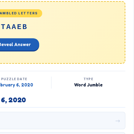
AMBLED LETTERS
TAAEB
Reveal Answer
PUZZLE DATE
TYPE
bruary 6, 2020
Word Jumble
 6, 2020
→