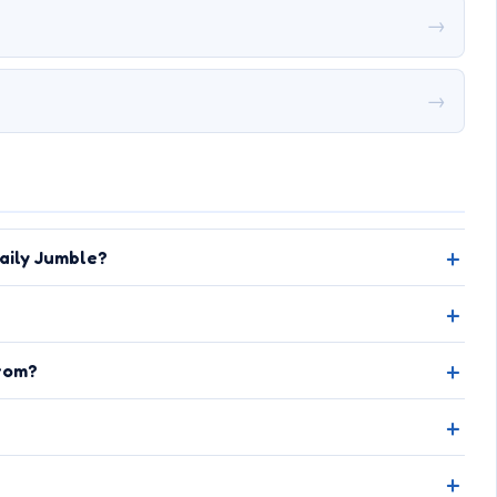
→
→
aily Jumble?
rom?