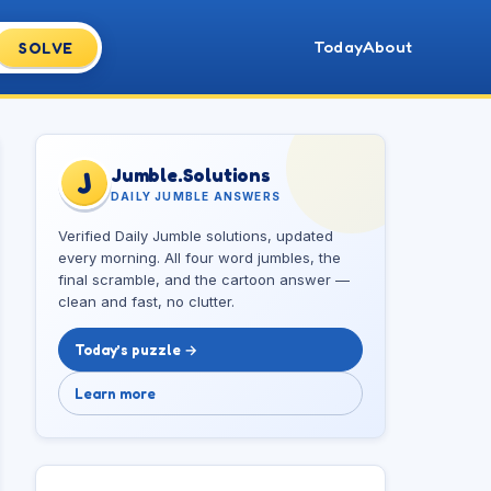
Today
About
SOLVE
Jumble.Solutions
J
DAILY JUMBLE ANSWERS
Verified Daily Jumble solutions, updated
every morning. All four word jumbles, the
final scramble, and the cartoon answer —
clean and fast, no clutter.
Today’s puzzle →
Learn more