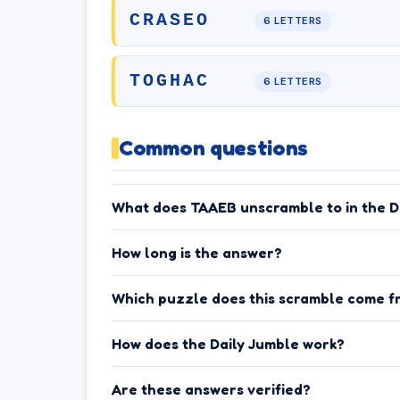
CRASEO
6 LETTERS
TOGHAC
6 LETTERS
Common questions
What does TAAEB unscramble to in the D
How long is the answer?
Which puzzle does this scramble come f
How does the Daily Jumble work?
Are these answers verified?