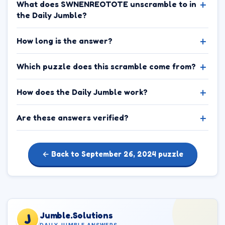
What does SWNENREOTOTE unscramble to in
the Daily Jumble?
How long is the answer?
Which puzzle does this scramble come from?
How does the Daily Jumble work?
Are these answers verified?
← Back to September 26, 2024 puzzle
Jumble.Solutions
J
DAILY JUMBLE ANSWERS