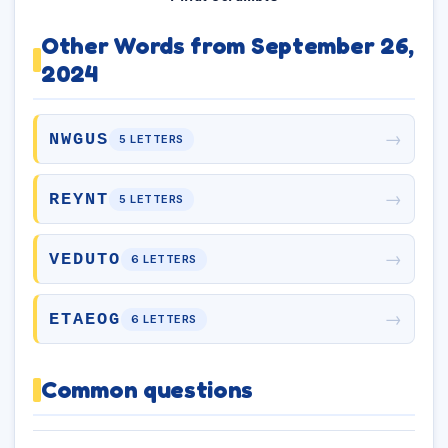
Other Words from September 26,
2024
→
NWGUS
5 LETTERS
→
REYNT
5 LETTERS
→
VEDUTO
6 LETTERS
→
ETAEOG
6 LETTERS
Common questions