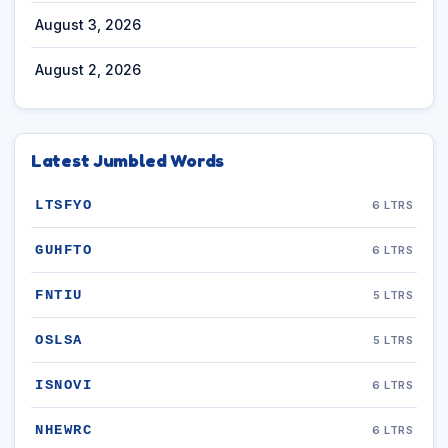
August 3, 2026
August 2, 2026
Latest Jumbled Words
LTSFYO
6 LTRS
GUHFTO
6 LTRS
FNTIU
5 LTRS
OSLSA
5 LTRS
ISNOVI
6 LTRS
NHEWRC
6 LTRS