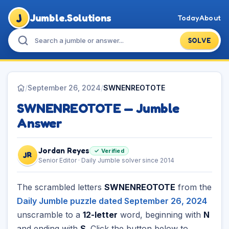
J
Jumble.Solutions
Today
About
SOLVE
/
September 26, 2024
/
SWNENREOTOTE
SWNENREOTOTE — Jumble
Answer
Jordan Reyes
✓ Verified
JR
Senior Editor · Daily Jumble solver since 2014
The scrambled letters
SWNENREOTOTE
from the
Daily Jumble puzzle dated September 26, 2024
unscramble to a
12-letter
word, beginning with
N
and ending with
S
. Click the button below to