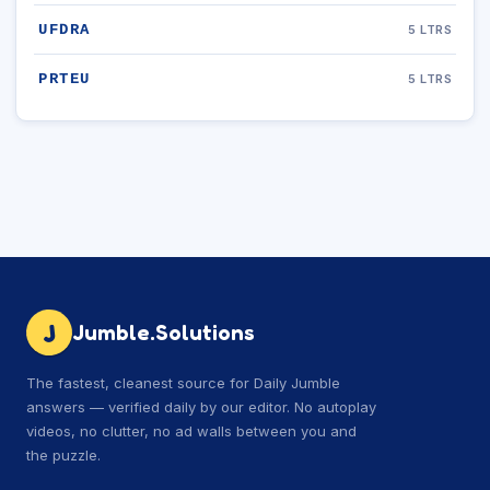
UFDRA
5 LTRS
PRTEU
5 LTRS
J
Jumble.Solutions
The fastest, cleanest source for Daily Jumble
answers — verified daily by our editor. No autoplay
videos, no clutter, no ad walls between you and
the puzzle.