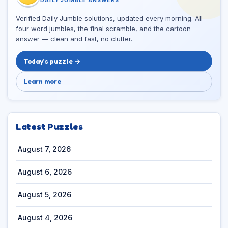
Verified Daily Jumble solutions, updated every morning. All
four word jumbles, the final scramble, and the cartoon
answer — clean and fast, no clutter.
Today’s puzzle →
Learn more
Latest Puzzles
August 7, 2026
August 6, 2026
August 5, 2026
August 4, 2026