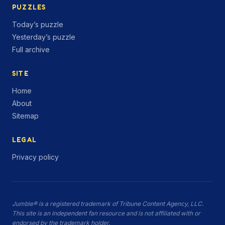
PUZZLES
Today’s puzzle
Yesterday’s puzzle
Full archive
SITE
Home
About
Sitemap
LEGAL
Privacy policy
Jumble® is a registered trademark of Tribune Content Agency, LLC.
This site is an independent fan resource and is not affiliated with or
endorsed by the trademark holder.