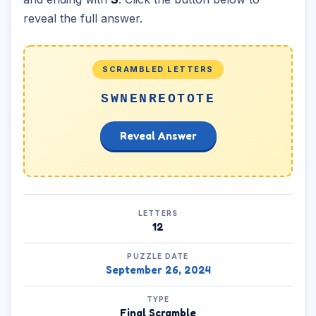
reveal the full answer.
SCRAMBLED LETTERS
SWNENREOTOTE
Reveal Answer
LETTERS
12
PUZZLE DATE
September 26, 2024
TYPE
Final Scramble