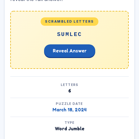
SCRAMBLED LETTERS
SUMLEC
Reveal Answer
LETTERS
6
PUZZLE DATE
March 18, 2024
TYPE
Word Jumble