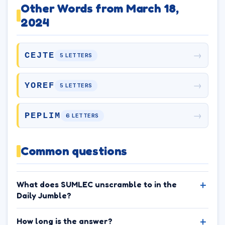
Other Words from March 18,
2024
→
CEJTE
5 LETTERS
→
YOREF
5 LETTERS
→
PEPLIM
6 LETTERS
Common questions
What does SUMLEC unscramble to in the
Daily Jumble?
How long is the answer?