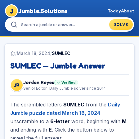
J
Jumble.Solutions
Today
About
SOLVE
/
March 18, 2024
/
SUMLEC
SUMLEC — Jumble Answer
Jordan Reyes
✓ Verified
JR
Senior Editor · Daily Jumble solver since 2014
The scrambled letters
SUMLEC
from the
Daily
Jumble puzzle dated March 18, 2024
unscramble to a
6-letter
word, beginning with
M
and ending with
E
. Click the button below to
reveal the full answer.