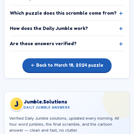
Which puzzle does this scramble come from?
How does the Daily Jumble work?
Are these answers verified?
← Back to March 18, 2024 puzzle
Jumble.Solutions
J
DAILY JUMBLE ANSWERS
Verified Daily Jumble solutions, updated every morning. All
four word jumbles, the final scramble, and the cartoon
answer — clean and fast, no clutter.