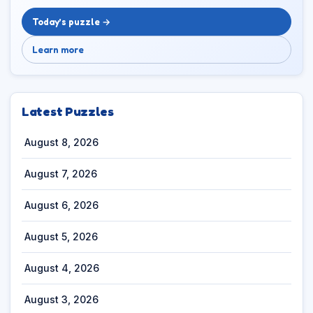
Today’s puzzle →
Learn more
Latest Puzzles
August 8, 2026
August 7, 2026
August 6, 2026
August 5, 2026
August 4, 2026
August 3, 2026