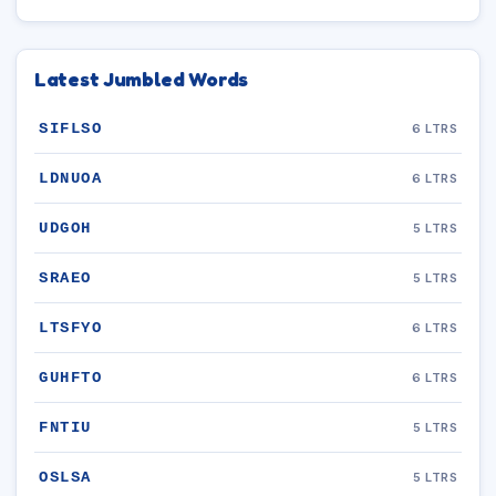
Latest Jumbled Words
SIFLSO
6 LTRS
LDNUOA
6 LTRS
UDGOH
5 LTRS
SRAEO
5 LTRS
LTSFYO
6 LTRS
GUHFTO
6 LTRS
FNTIU
5 LTRS
OSLSA
5 LTRS