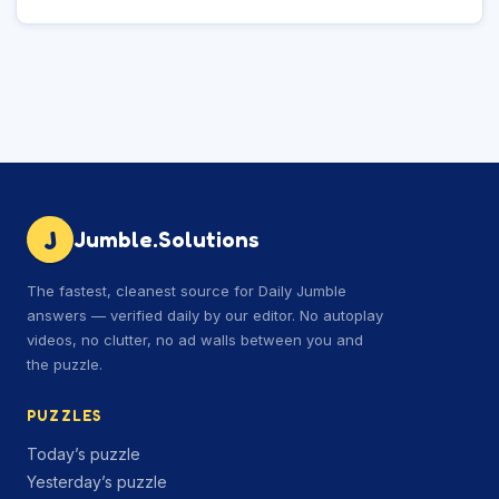
J
Jumble.Solutions
The fastest, cleanest source for Daily Jumble
answers — verified daily by our editor. No autoplay
videos, no clutter, no ad walls between you and
the puzzle.
PUZZLES
Today’s puzzle
Yesterday’s puzzle