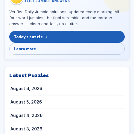
DAILY JUMBLE ANSWERS
Verified Daily Jumble solutions, updated every morning. All
four word jumbles, the final scramble, and the cartoon
answer — clean and fast, no clutter.
Today’s puzzle →
Learn more
Latest Puzzles
August 6, 2026
August 5, 2026
August 4, 2026
August 3, 2026