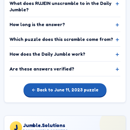
What does RUJEIN unscramble to in the Daily
Jumble?
How long is the answer?
Which puzzle does this scramble come from?
How does the Daily Jumble work?
Are these answers verified?
← Back to June 11, 2023 puzzle
Jumble.Solutions
J