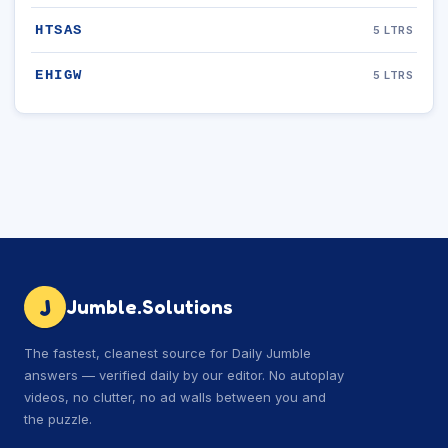
HTSAS
5 LTRS
EHIGW
5 LTRS
J
Jumble.Solutions
The fastest, cleanest source for Daily Jumble
answers — verified daily by our editor. No autoplay
videos, no clutter, no ad walls between you and
the puzzle.