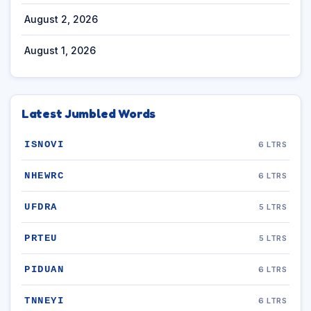
August 2, 2026
August 1, 2026
Latest Jumbled Words
ISNOVI
6 LTRS
NHEWRC
6 LTRS
UFDRA
5 LTRS
PRTEU
5 LTRS
PIDUAN
6 LTRS
TNNEYI
6 LTRS