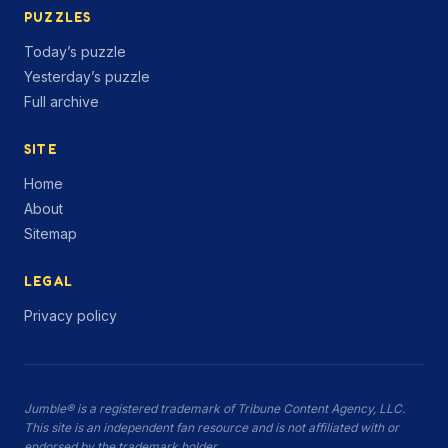
PUZZLES
Today’s puzzle
Yesterday’s puzzle
Full archive
SITE
Home
About
Sitemap
LEGAL
Privacy policy
Jumble® is a registered trademark of Tribune Content Agency, LLC.
This site is an independent fan resource and is not affiliated with or
endorsed by the trademark holder.