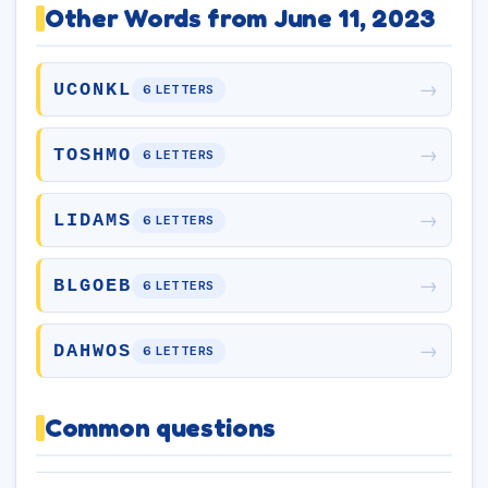
Other Words from June 11, 2023
→
UCONKL
6 LETTERS
→
TOSHMO
6 LETTERS
→
LIDAMS
6 LETTERS
→
BLGOEB
6 LETTERS
→
DAHWOS
6 LETTERS
Common questions