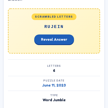
SCRAMBLED LETTERS
RUJEIN
Reveal Answer
LETTERS
6
PUZZLE DATE
June 11, 2023
TYPE
Word Jumble