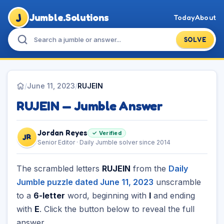
J
Jumble.Solutions
Today
About
SOLVE
/
June 11, 2023
/
RUJEIN
RUJEIN — Jumble Answer
Jordan Reyes
✓ Verified
JR
Senior Editor · Daily Jumble solver since 2014
The scrambled letters
RUJEIN
from the
Daily
Jumble puzzle dated June 11, 2023
unscramble
to a
6-letter
word, beginning with
I
and ending
with
E
. Click the button below to reveal the full
answer.