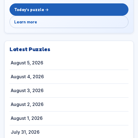
Today’s puzzle →
Learn more
Latest Puzzles
August 5, 2026
August 4, 2026
August 3, 2026
August 2, 2026
August 1, 2026
July 31, 2026