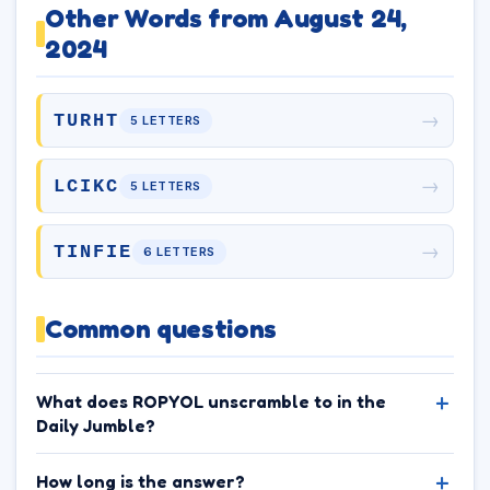
Other Words from August 24,
2024
→
TURHT
5 LETTERS
→
LCIKC
5 LETTERS
→
TINFIE
6 LETTERS
Common questions
What does ROPYOL unscramble to in the
Daily Jumble?
How long is the answer?