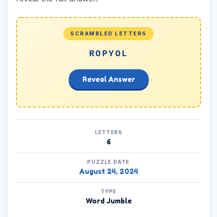
SCRAMBLED LETTERS
ROPYOL
Reveal Answer
LETTERS
6
PUZZLE DATE
August 24, 2024
TYPE
Word Jumble