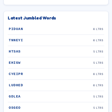
Latest Jumbled Words
PIDUAN
6 LTRS
TNNEYI
6 LTRS
HTSAS
5 LTRS
EHIGW
5 LTRS
CYEIPR
6 LTRS
LUDHED
6 LTRS
GDLEA
5 LTRS
OSGEO
5 LTRS