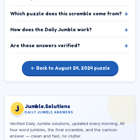
Which puzzle does this scramble come from?
How does the Daily Jumble work?
Are these answers verified?
← Back to August 24, 2024 puzzle
Jumble.Solutions
J
DAILY JUMBLE ANSWERS
Verified Daily Jumble solutions, updated every morning. All
four word jumbles, the final scramble, and the cartoon
answer — clean and fast, no clutter.