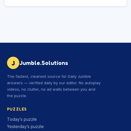
J
Jumble.Solutions
The fastest, cleanest source for Daily Jumble
answers — verified daily by our editor. No autoplay
videos, no clutter, no ad walls between you and
the puzzle.
PUZZLES
Today’s puzzle
Yesterday’s puzzle