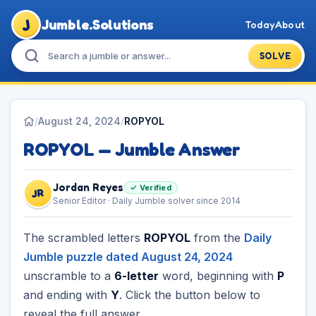
J
Jumble.Solutions
Today
About
SOLVE
/
August 24, 2024
/
ROPYOL
ROPYOL — Jumble Answer
Jordan Reyes
✓ Verified
JR
Senior Editor · Daily Jumble solver since 2014
The scrambled letters
ROPYOL
from the
Daily
Jumble puzzle dated August 24, 2024
unscramble to a
6-letter
word, beginning with
P
and ending with
Y
. Click the button below to
reveal the full answer.