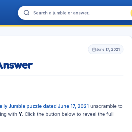
June 17, 2021
Answer
aily Jumble puzzle dated June 17, 2021
unscramble to
ing with
Y
. Click the button below to reveal the full