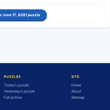
o June 17, 2021 puzzle
PUZZLES
SITE
Today’s puzzle
Home
Yesterday’s puzzle
About
Full archive
Sitemap