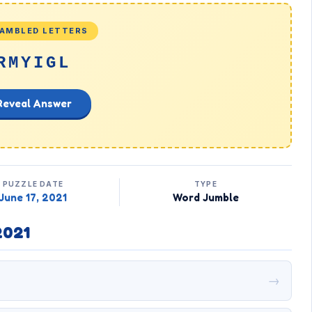
AMBLED LETTERS
RMYIGL
Reveal Answer
PUZZLE DATE
TYPE
June 17, 2021
Word Jumble
2021
→