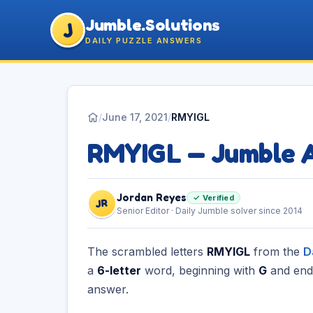
Jumble.Solutions
J
DAILY PUZZLE ANSWERS
/
June 17, 2021
/
RMYIGL
RMYIGL — Jumble 
Jordan Reyes
✓ Verified
JR
Senior Editor · Daily Jumble solver since 2014
The scrambled letters
RMYIGL
from the
D
a
6-letter
word, beginning with
G
and end
answer.