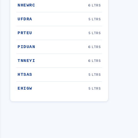
NHEWRC
6 LTRS
UFDRA
5 LTRS
PRTEU
5 LTRS
PIDUAN
6 LTRS
TNNEYI
6 LTRS
HTSAS
5 LTRS
EHIGW
5 LTRS