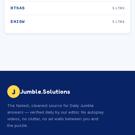
HTSAS
5 LTRS
EHIGW
5 LTRS
J
Jumble.Solutions
The fastest, cleanest source for Daily Jumble
answers — verified daily by our editor. No autoplay
videos, no clutter, no ad walls between you and
the puzzle.