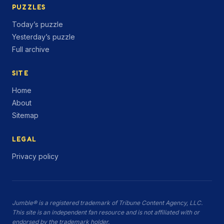
PUZZLES
Today’s puzzle
Yesterday’s puzzle
Full archive
SITE
Home
About
Sitemap
LEGAL
Privacy policy
Jumble® is a registered trademark of Tribune Content Agency, LLC.
This site is an independent fan resource and is not affiliated with or
endorsed by the trademark holder.