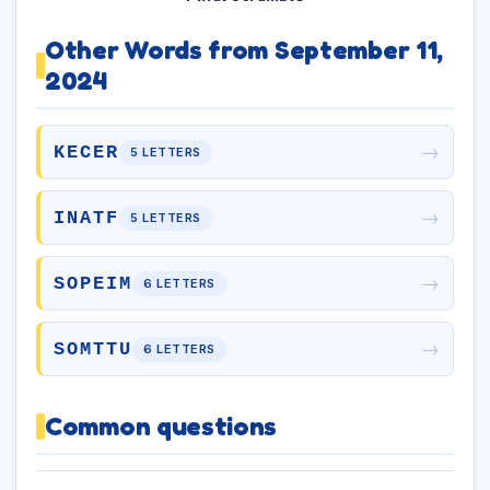
Other Words from September 11,
2024
→
KECER
5 LETTERS
→
INATF
5 LETTERS
→
SOPEIM
6 LETTERS
→
SOMTTU
6 LETTERS
Common questions