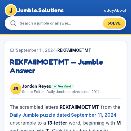
J
Jumble.Solutions
Today
About
SOLVE
/
September 11, 2024
/
REKFAIIMOETMT
REKFAIIMOETMT — Jumble
Answer
Jordan Reyes
✓ Verified
JR
Senior Editor · Daily Jumble solver since 2014
The scrambled letters
REKFAIIMOETMT
from the
Daily Jumble puzzle dated September 11, 2024
unscramble to a
13-letter
word, beginning with
M
and ending with
T
. Click the button below to