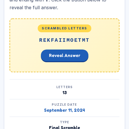
reveal the full answer.
SCRAMBLED LETTERS
REKFAIIMOETMT
Reveal Answer
LETTERS
13
PUZZLE DATE
September 11, 2024
TYPE
Final Scramble