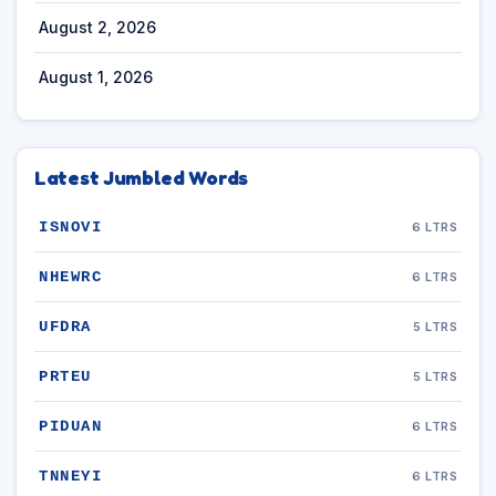
August 2, 2026
August 1, 2026
Latest Jumbled Words
ISNOVI
6 LTRS
NHEWRC
6 LTRS
UFDRA
5 LTRS
PRTEU
5 LTRS
PIDUAN
6 LTRS
TNNEYI
6 LTRS