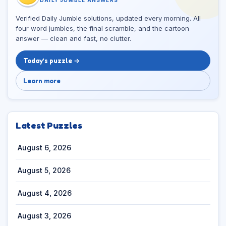
Verified Daily Jumble solutions, updated every morning. All
four word jumbles, the final scramble, and the cartoon
answer — clean and fast, no clutter.
Today’s puzzle →
Learn more
Latest Puzzles
August 6, 2026
August 5, 2026
August 4, 2026
August 3, 2026