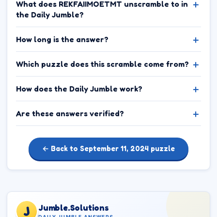
What does REKFAIIMOETMT unscramble to in
the Daily Jumble?
How long is the answer?
Which puzzle does this scramble come from?
How does the Daily Jumble work?
Are these answers verified?
← Back to September 11, 2024 puzzle
Jumble.Solutions
J
DAILY JUMBLE ANSWERS