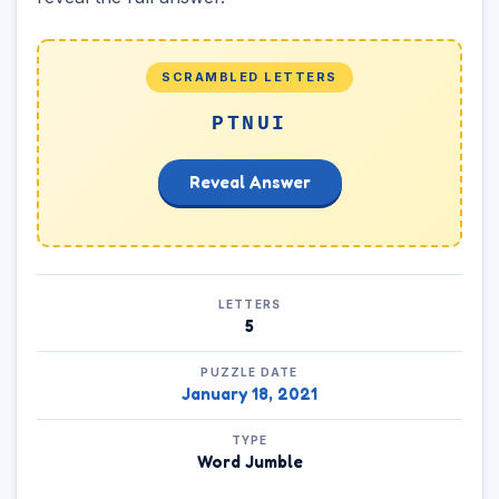
SCRAMBLED LETTERS
PTNUI
Reveal Answer
LETTERS
5
PUZZLE DATE
January 18, 2021
TYPE
Word Jumble