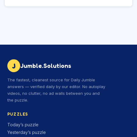
J
Jumble.Solutions
The fastest, cleanest source for Daily Jumble
answers — verified daily by our editor. No autoplay
videos, no clutter, no ad walls between you and
the puzzle.
PUZZLES
Today’s puzzle
Yesterday’s puzzle