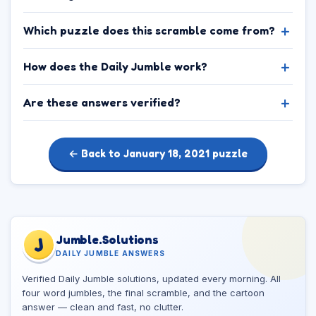
Which puzzle does this scramble come from?
How does the Daily Jumble work?
Are these answers verified?
← Back to January 18, 2021 puzzle
Jumble.Solutions
J
DAILY JUMBLE ANSWERS
Verified Daily Jumble solutions, updated every morning. All
four word jumbles, the final scramble, and the cartoon
answer — clean and fast, no clutter.