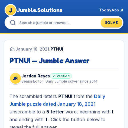
J
Jumble.Solutions
Today
About
SOLVE
/
January 18, 2021
/
PTNUI
PTNUI — Jumble Answer
Jordan Reyes
✓ Verified
JR
Senior Editor · Daily Jumble solver since 2014
The scrambled letters
PTNUI
from the
Daily
Jumble puzzle dated January 18, 2021
unscramble to a
5-letter
word, beginning with
I
and ending with
T
. Click the button below to
reveal the full answer.