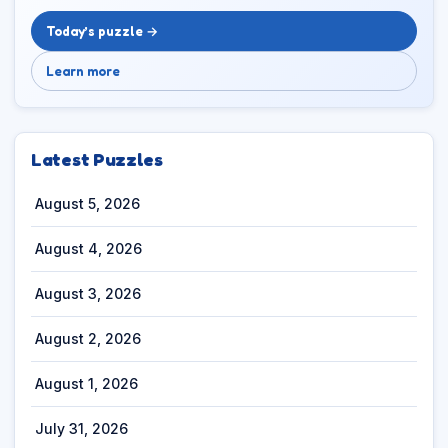
Today’s puzzle →
Learn more
Latest Puzzles
August 5, 2026
August 4, 2026
August 3, 2026
August 2, 2026
August 1, 2026
July 31, 2026