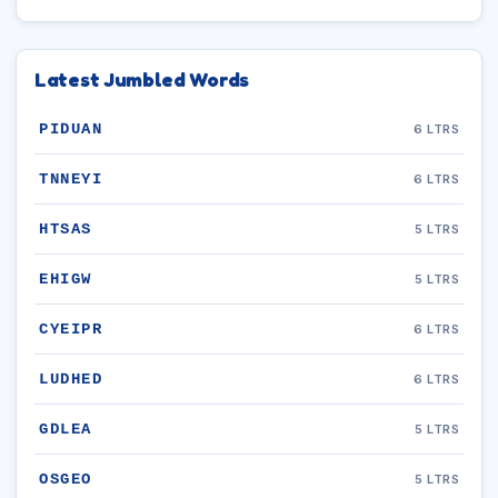
Latest Jumbled Words
PIDUAN
6 LTRS
TNNEYI
6 LTRS
HTSAS
5 LTRS
EHIGW
5 LTRS
CYEIPR
6 LTRS
LUDHED
6 LTRS
GDLEA
5 LTRS
OSGEO
5 LTRS