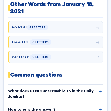
Other Words from January 18,
2021
→
GYRBU
5 LETTERS
→
CAATUL
6 LETTERS
→
SRTOYP
6 LETTERS
Common questions
What does PTNUI unscramble to in the Daily
Jumble?
How long is the answer?