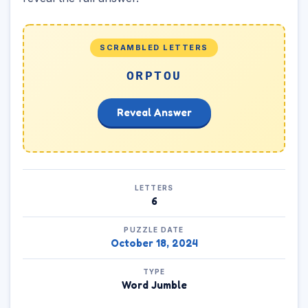
SCRAMBLED LETTERS
ORPTOU
Reveal Answer
LETTERS
6
PUZZLE DATE
October 18, 2024
TYPE
Word Jumble