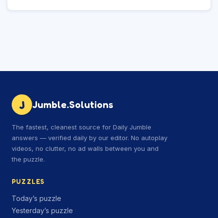
J
Jumble.Solutions
The fastest, cleanest source for Daily Jumble
answers — verified daily by our editor. No autoplay
videos, no clutter, no ad walls between you and
the puzzle.
PUZZLES
Today’s puzzle
Yesterday’s puzzle