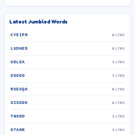
Latest Jumbled Words
CYEIPR
6 LTRS
LUDHED
6 LTRS
GDLEA
5 LTRS
OSGEO
5 LTRS
RSEUQA
6 LTRS
SISKDE
6 LTRS
TNSRO
5 LTRS
GTANR
5 LTRS