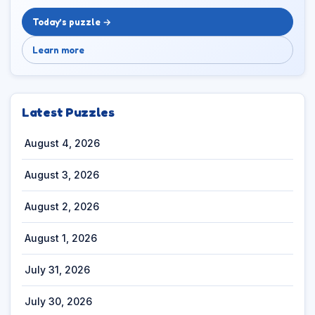
Today’s puzzle →
Learn more
Latest Puzzles
August 4, 2026
August 3, 2026
August 2, 2026
August 1, 2026
July 31, 2026
July 30, 2026