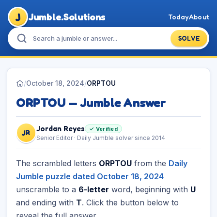
J
Jumble.Solutions
Today
About
SOLVE
/
October 18, 2024
/
ORPTOU
ORPTOU — Jumble Answer
Jordan Reyes
✓ Verified
JR
Senior Editor · Daily Jumble solver since 2014
The scrambled letters
ORPTOU
from the
Daily
Jumble puzzle dated October 18, 2024
unscramble to a
6-letter
word, beginning with
U
and ending with
T
. Click the button below to
reveal the full answer.