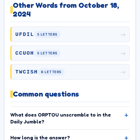
Other Words from October 18,
2024
→
UFDIL
5 LETTERS
→
CCUOH
5 LETTERS
→
TWCISH
6 LETTERS
Common questions
What does ORPTOU unscramble to in the
Daily Jumble?
How long is the answer?