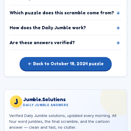
Which puzzle does this scramble come from?
How does the Daily Jumble work?
Are these answers verified?
← Back to October 18, 2024 puzzle
Jumble.Solutions
J
DAILY JUMBLE ANSWERS
Verified Daily Jumble solutions, updated every morning. All
four word jumbles, the final scramble, and the cartoon
answer — clean and fast, no clutter.