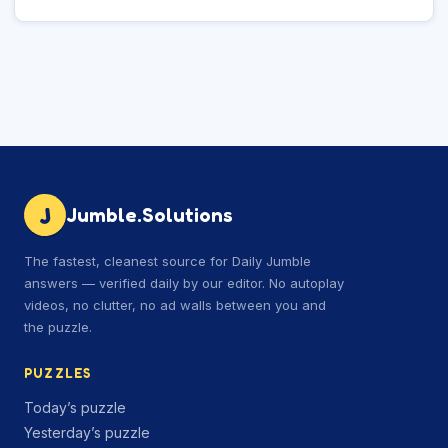
J
Jumble.Solutions
The fastest, cleanest source for Daily Jumble
answers — verified daily by our editor. No autoplay
videos, no clutter, no ad walls between you and
the puzzle.
PUZZLES
Today’s puzzle
Yesterday’s puzzle