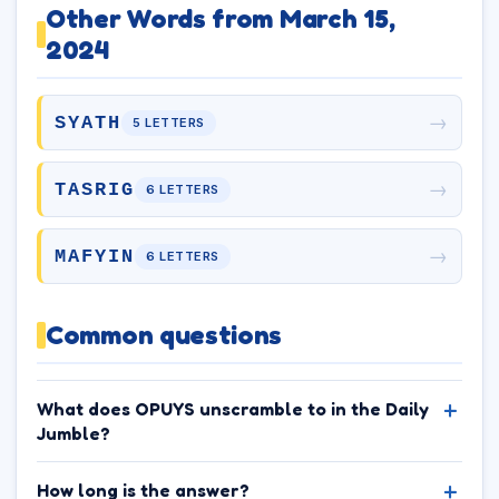
Other Words from March 15,
2024
→
SYATH
5 LETTERS
→
TASRIG
6 LETTERS
→
MAFYIN
6 LETTERS
Common questions
What does OPUYS unscramble to in the Daily
Jumble?
How long is the answer?