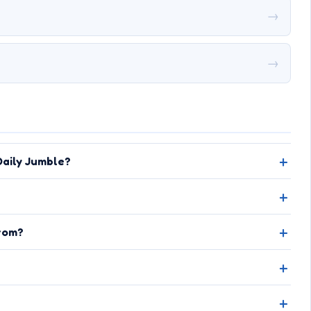
→
→
aily Jumble?
rom?