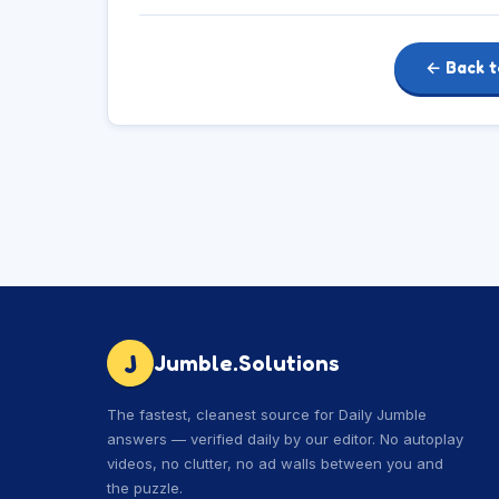
← Back t
J
Jumble.Solutions
The fastest, cleanest source for Daily Jumble
answers — verified daily by our editor. No autoplay
videos, no clutter, no ad walls between you and
the puzzle.