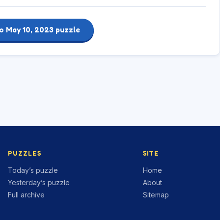
o May 10, 2023 puzzle
PUZZLES
SITE
Today’s puzzle
Home
Yesterday’s puzzle
About
Full archive
Sitemap