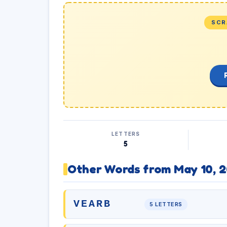
SCR
LETTERS
5
Other Words from May 10, 
VEARB
5 LETTERS