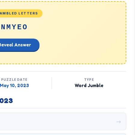
AMBLED LETTERS
NMYEO
Reveal Answer
PUZZLE DATE
TYPE
May 10, 2023
Word Jumble
2023
→