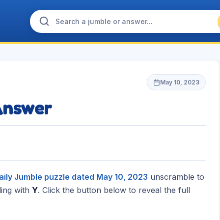
May 10, 2023
Answer
aily Jumble puzzle dated May 10, 2023
unscramble to
ing with
Y
. Click the button below to reveal the full