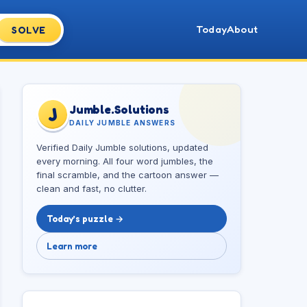
Today
About
SOLVE
Jumble.Solutions
J
DAILY JUMBLE ANSWERS
Verified Daily Jumble solutions, updated
every morning. All four word jumbles, the
final scramble, and the cartoon answer —
clean and fast, no clutter.
Today’s puzzle →
Learn more