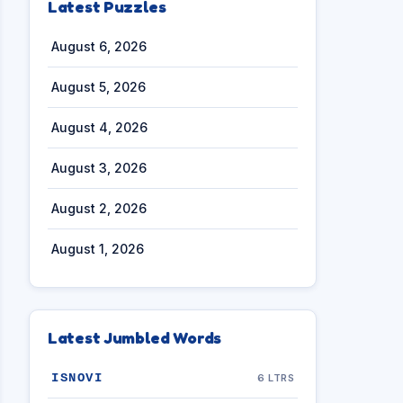
Latest Puzzles
August 6, 2026
August 5, 2026
August 4, 2026
August 3, 2026
August 2, 2026
August 1, 2026
Latest Jumbled Words
ISNOVI
6 LTRS