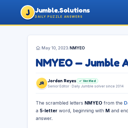
Jumble.Solutions
J
DAILY PUZZLE ANSWERS
/
May 10, 2023
/
NMYEO
NMYEO — Jumble 
Jordan Reyes
✓ Verified
JR
Senior Editor · Daily Jumble solver since 2014
The scrambled letters
NMYEO
from the
D
a
5-letter
word, beginning with
M
and end
answer.