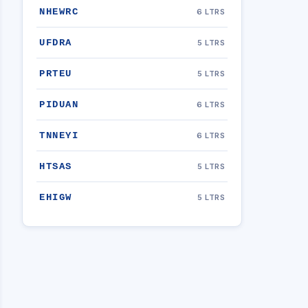
NHEWRC
6 LTRS
UFDRA
5 LTRS
PRTEU
5 LTRS
PIDUAN
6 LTRS
TNNEYI
6 LTRS
HTSAS
5 LTRS
EHIGW
5 LTRS