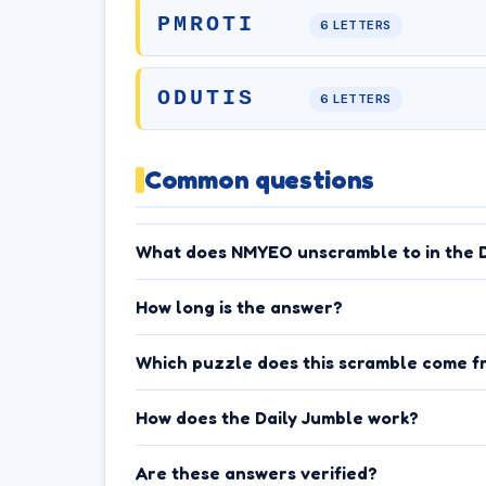
PMROTI
6 LETTERS
ODUTIS
6 LETTERS
Common questions
What does NMYEO unscramble to in the D
How long is the answer?
Which puzzle does this scramble come f
How does the Daily Jumble work?
Are these answers verified?