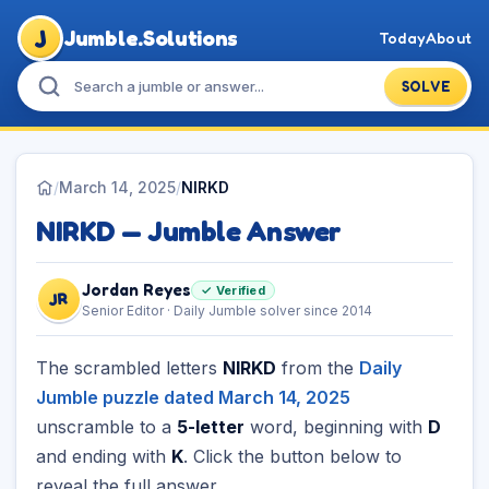
J
Jumble.Solutions
Today
About
SOLVE
/
March 14, 2025
/
NIRKD
NIRKD — Jumble Answer
Jordan Reyes
✓ Verified
JR
Senior Editor · Daily Jumble solver since 2014
The scrambled letters
NIRKD
from the
Daily
Jumble puzzle dated March 14, 2025
unscramble to a
5-letter
word, beginning with
D
and ending with
K
. Click the button below to
reveal the full answer.