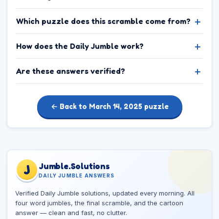
Which puzzle does this scramble come from?
How does the Daily Jumble work?
Are these answers verified?
← Back to March 14, 2025 puzzle
Jumble.Solutions
J
DAILY JUMBLE ANSWERS
Verified Daily Jumble solutions, updated every morning. All
four word jumbles, the final scramble, and the cartoon
answer — clean and fast, no clutter.