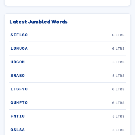
Latest Jumbled Words
SIFLSO
6 LTRS
LDNUOA
6 LTRS
UDGOH
5 LTRS
SRAEO
5 LTRS
LTSFYO
6 LTRS
GUHFTO
6 LTRS
FNTIU
5 LTRS
OSLSA
5 LTRS