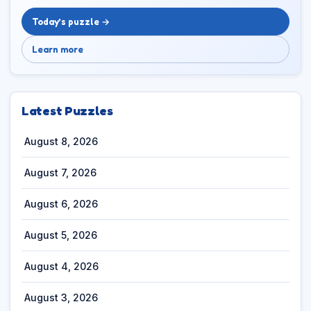
Today’s puzzle →
Learn more
Latest Puzzles
August 8, 2026
August 7, 2026
August 6, 2026
August 5, 2026
August 4, 2026
August 3, 2026