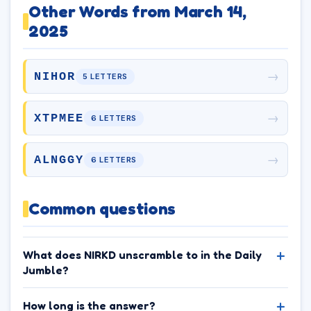
Other Words from March 14,
2025
→
NIHOR
5 LETTERS
→
XTPMEE
6 LETTERS
→
ALNGGY
6 LETTERS
Common questions
What does NIRKD unscramble to in the Daily
Jumble?
How long is the answer?