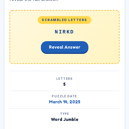
SCRAMBLED LETTERS
NIRKD
Reveal Answer
LETTERS
5
PUZZLE DATE
March 14, 2025
TYPE
Word Jumble