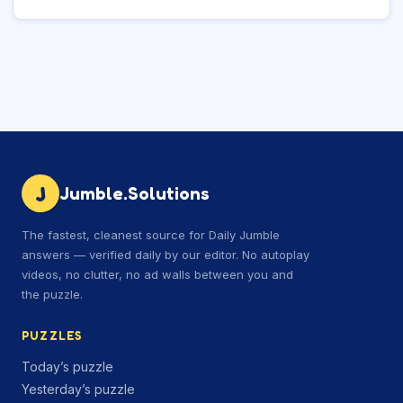
J
Jumble.Solutions
The fastest, cleanest source for Daily Jumble
answers — verified daily by our editor. No autoplay
videos, no clutter, no ad walls between you and
the puzzle.
PUZZLES
Today’s puzzle
Yesterday’s puzzle