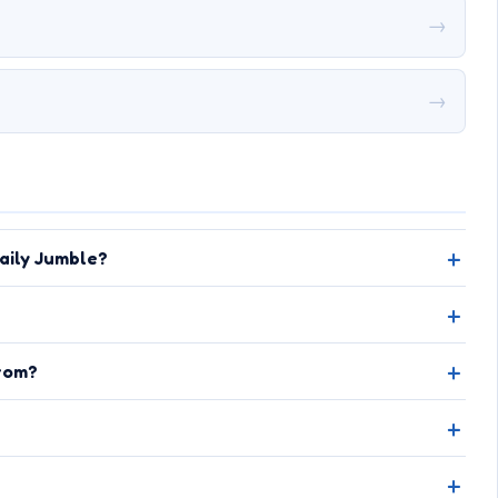
→
→
aily Jumble?
rom?