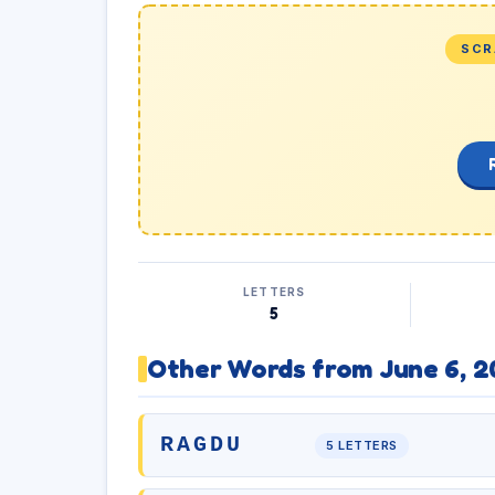
SCR
LETTERS
5
Other Words from June 6, 2
RAGDU
5 LETTERS