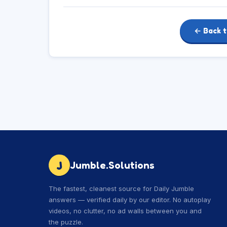
← Back t
J
Jumble.Solutions
The fastest, cleanest source for Daily Jumble
answers — verified daily by our editor. No autoplay
videos, no clutter, no ad walls between you and
the puzzle.