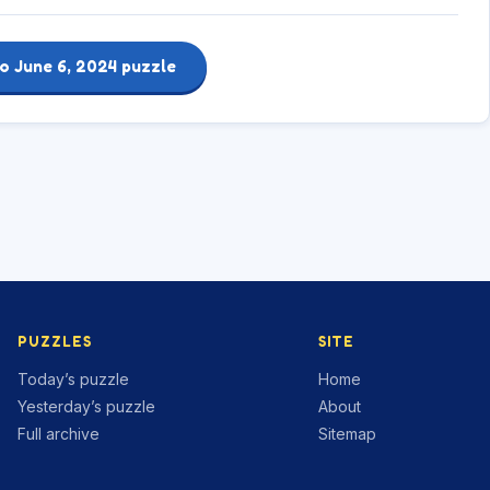
o June 6, 2024 puzzle
PUZZLES
SITE
Today’s puzzle
Home
Yesterday’s puzzle
About
Full archive
Sitemap