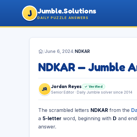
Jumble.Solutions
J
DAILY PUZZLE ANSWERS
/
June 6, 2024
/
NDKAR
NDKAR — Jumble A
Jordan Reyes
✓ Verified
JR
Senior Editor · Daily Jumble solver since 2014
The scrambled letters
NDKAR
from the
Da
a
5-letter
word, beginning with
D
and end
answer.