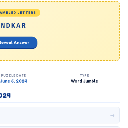
AMBLED LETTERS
NDKAR
Reveal Answer
PUZZLE DATE
TYPE
June 6, 2024
Word Jumble
024
→