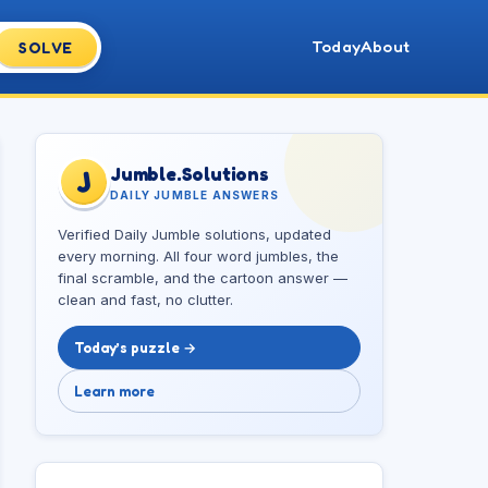
Today
About
SOLVE
Jumble.Solutions
J
DAILY JUMBLE ANSWERS
Verified Daily Jumble solutions, updated
every morning. All four word jumbles, the
final scramble, and the cartoon answer —
clean and fast, no clutter.
Today’s puzzle →
Learn more