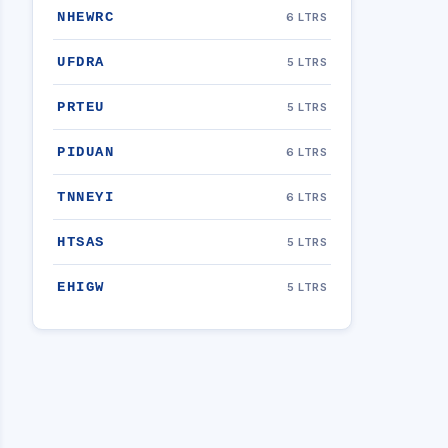
NHEWRC
6 LTRS
UFDRA
5 LTRS
PRTEU
5 LTRS
PIDUAN
6 LTRS
TNNEYI
6 LTRS
HTSAS
5 LTRS
EHIGW
5 LTRS