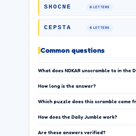
SHOCNE
6 LETTERS
CEPSTA
6 LETTERS
Common questions
What does NDKAR unscramble to in the D
How long is the answer?
Which puzzle does this scramble come f
How does the Daily Jumble work?
Are these answers verified?