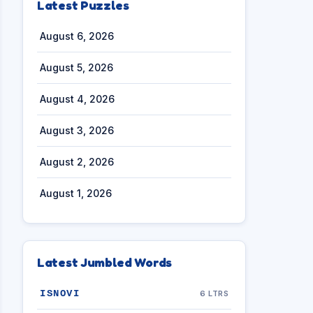
Latest Puzzles
August 6, 2026
August 5, 2026
August 4, 2026
August 3, 2026
August 2, 2026
August 1, 2026
Latest Jumbled Words
ISNOVI
6 LTRS