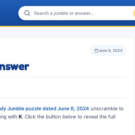
June 6, 2024
nswer
ily Jumble puzzle dated June 6, 2024
unscramble to
ing with
K
. Click the button below to reveal the full