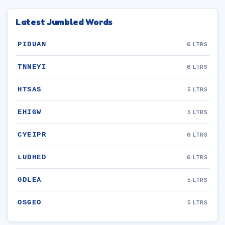
Latest Jumbled Words
PIDUAN
6 LTRS
TNNEYI
6 LTRS
HTSAS
5 LTRS
EHIGW
5 LTRS
CYEIPR
6 LTRS
LUDHED
6 LTRS
GDLEA
5 LTRS
OSGEO
5 LTRS