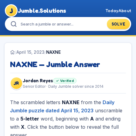
J
Jumble.Solutions
Today
About
SOLVE
/
April 15, 2023
/
NAXNE
NAXNE — Jumble Answer
Jordan Reyes
✓ Verified
JR
Senior Editor · Daily Jumble solver since 2014
The scrambled letters
NAXNE
from the
Daily
Jumble puzzle dated April 15, 2023
unscramble
to a
5-letter
word, beginning with
A
and ending
with
X
. Click the button below to reveal the full
answer.