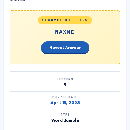
SCRAMBLED LETTERS
NAXNE
Reveal Answer
LETTERS
5
PUZZLE DATE
April 15, 2023
TYPE
Word Jumble