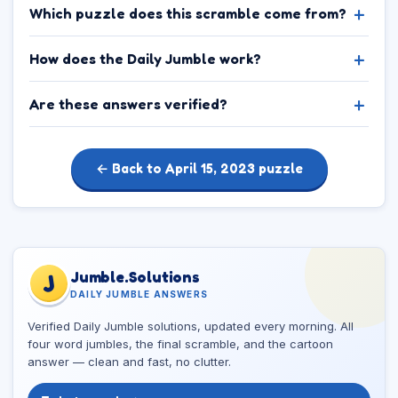
Which puzzle does this scramble come from?
How does the Daily Jumble work?
Are these answers verified?
← Back to April 15, 2023 puzzle
Jumble.Solutions
J
DAILY JUMBLE ANSWERS
Verified Daily Jumble solutions, updated every morning. All
four word jumbles, the final scramble, and the cartoon
answer — clean and fast, no clutter.