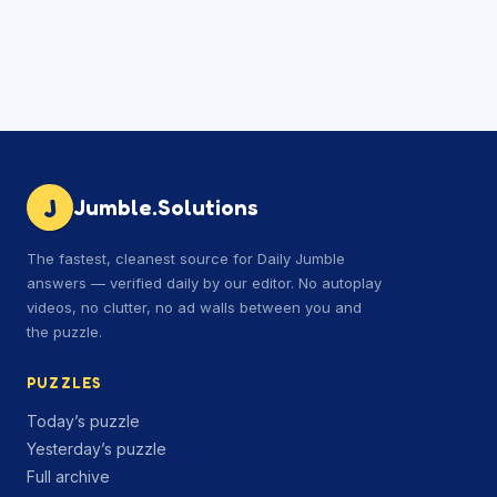
J
Jumble.Solutions
The fastest, cleanest source for Daily Jumble
answers — verified daily by our editor. No autoplay
videos, no clutter, no ad walls between you and
the puzzle.
PUZZLES
Today’s puzzle
Yesterday’s puzzle
Full archive