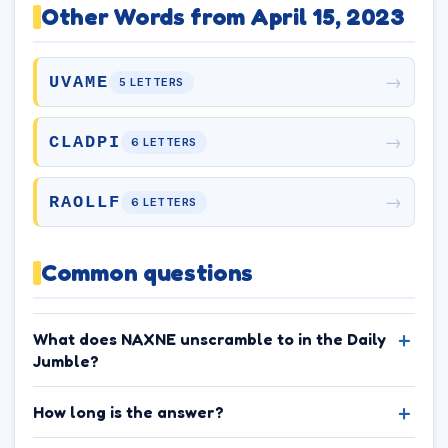
Other Words from April 15, 2023
→
UVAME
5 LETTERS
→
CLADPI
6 LETTERS
→
RAOLLF
6 LETTERS
Common questions
What does NAXNE unscramble to in the Daily
Jumble?
How long is the answer?