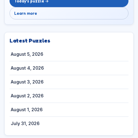
Today’s puzzle →
Learn more
Latest Puzzles
August 5, 2026
August 4, 2026
August 3, 2026
August 2, 2026
August 1, 2026
July 31, 2026