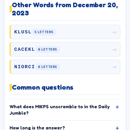
Other Words from December 20,
2023
→
KLUSL
5 LETTERS
→
CACEKL
6 LETTERS
→
NIORCI
6 LETTERS
Common questions
What does MIKPS unscramble to in the Daily
Jumble?
How long is the answer?