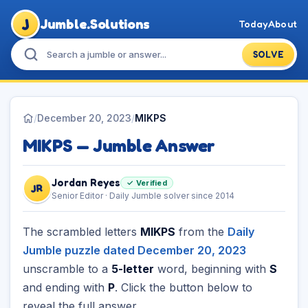
J
Jumble.Solutions
Today
About
SOLVE
/
December 20, 2023
/
MIKPS
MIKPS — Jumble Answer
Jordan Reyes
✓ Verified
JR
Senior Editor · Daily Jumble solver since 2014
The scrambled letters
MIKPS
from the
Daily
Jumble puzzle dated December 20, 2023
unscramble to a
5-letter
word, beginning with
S
and ending with
P
. Click the button below to
reveal the full answer.