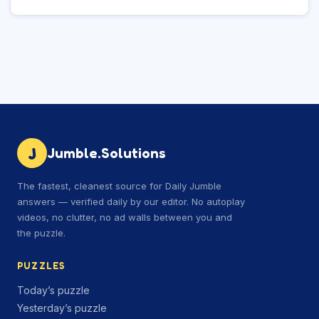
J
Jumble.Solutions
The fastest, cleanest source for Daily Jumble
answers — verified daily by our editor. No autoplay
videos, no clutter, no ad walls between you and
the puzzle.
PUZZLES
Today’s puzzle
Yesterday’s puzzle