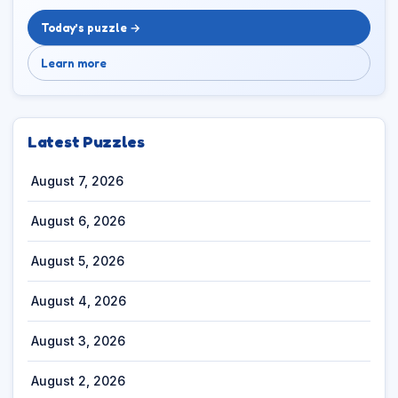
Today’s puzzle →
Learn more
Latest Puzzles
August 7, 2026
August 6, 2026
August 5, 2026
August 4, 2026
August 3, 2026
August 2, 2026