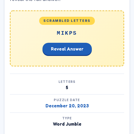
SCRAMBLED LETTERS
MIKPS
Reveal Answer
LETTERS
5
PUZZLE DATE
December 20, 2023
TYPE
Word Jumble