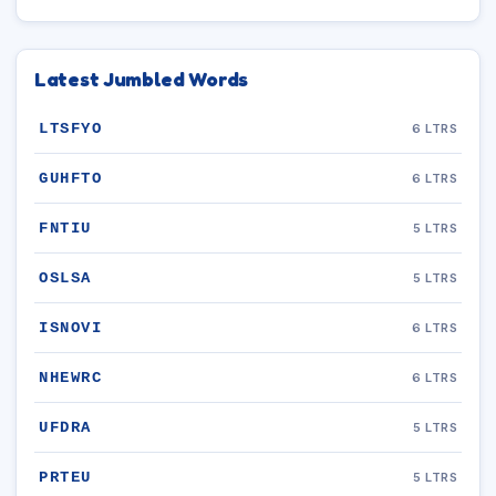
Latest Jumbled Words
LTSFYO
6 LTRS
GUHFTO
6 LTRS
FNTIU
5 LTRS
OSLSA
5 LTRS
ISNOVI
6 LTRS
NHEWRC
6 LTRS
UFDRA
5 LTRS
PRTEU
5 LTRS