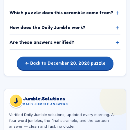
Which puzzle does this scramble come from?
How does the Daily Jumble work?
Are these answers verified?
← Back to December 20, 2023 puzzle
Jumble.Solutions
J
DAILY JUMBLE ANSWERS
Verified Daily Jumble solutions, updated every morning. All
four word jumbles, the final scramble, and the cartoon
answer — clean and fast, no clutter.