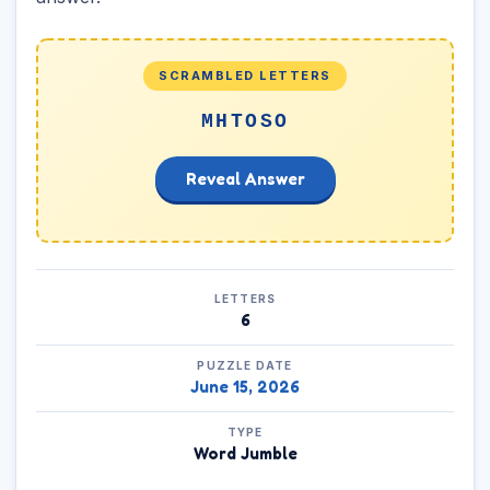
SCRAMBLED LETTERS
MHTOSO
Reveal Answer
LETTERS
6
PUZZLE DATE
June 15, 2026
TYPE
Word Jumble