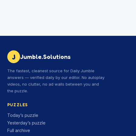
J
Jumble.Solutions
The fastest, cleanest source for Daily Jumble
answers — verified daily by our editor. No autoplay
videos, no clutter, no ad walls between you and
the puzzle.
PUZZLES
Today’s puzzle
Yesterday’s puzzle
Full archive