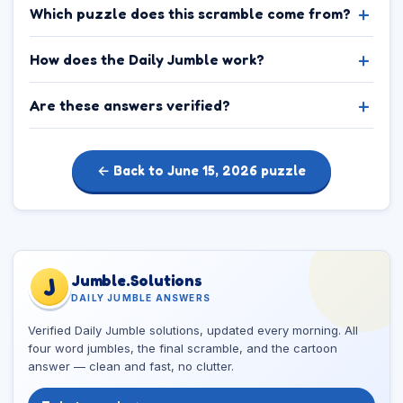
Which puzzle does this scramble come from?
How does the Daily Jumble work?
Are these answers verified?
← Back to June 15, 2026 puzzle
Jumble.Solutions
J
DAILY JUMBLE ANSWERS
Verified Daily Jumble solutions, updated every morning. All
four word jumbles, the final scramble, and the cartoon
answer — clean and fast, no clutter.