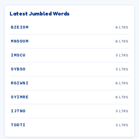
Latest Jumbled Words
BZEIOM
6 LTRS
MNSOUM
6 LTRS
IMSCU
5 LTRS
SYBSO
5 LTRS
RGIWNI
6 LTRS
SYIMRE
6 LTRS
IJTNO
5 LTRS
TODTI
5 LTRS