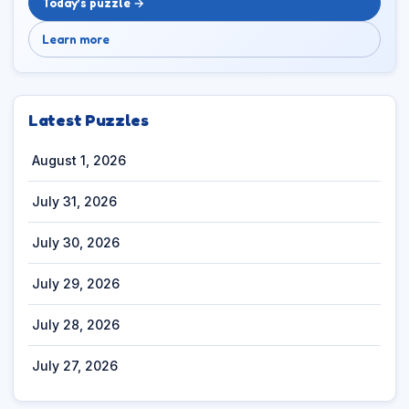
Today’s puzzle →
Learn more
Latest Puzzles
August 1, 2026
July 31, 2026
July 30, 2026
July 29, 2026
July 28, 2026
July 27, 2026