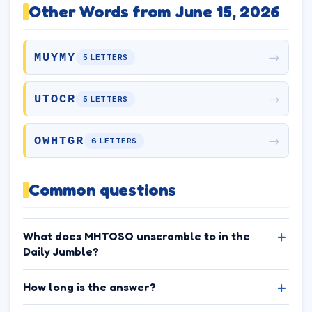
Other Words from June 15, 2026
→
MUYMY
5 LETTERS
→
UTOCR
5 LETTERS
→
OWHTGR
6 LETTERS
Common questions
What does MHTOSO unscramble to in the
Daily Jumble?
How long is the answer?