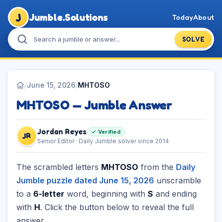
J
Jumble.Solutions
Today
About
SOLVE
/
June 15, 2026
/
MHTOSO
MHTOSO — Jumble Answer
Jordan Reyes
✓ Verified
JR
Senior Editor · Daily Jumble solver since 2014
The scrambled letters
MHTOSO
from the
Daily
Jumble puzzle dated June 15, 2026
unscramble
to a
6-letter
word, beginning with
S
and ending
with
H
. Click the button below to reveal the full
answer.