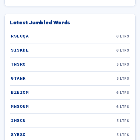
Latest Jumbled Words
RSEUQA
6 LTRS
SISKDE
6 LTRS
TNSRO
5 LTRS
GTANR
5 LTRS
BZEIOM
6 LTRS
MNSOUM
6 LTRS
IMSCU
5 LTRS
SYBSO
5 LTRS