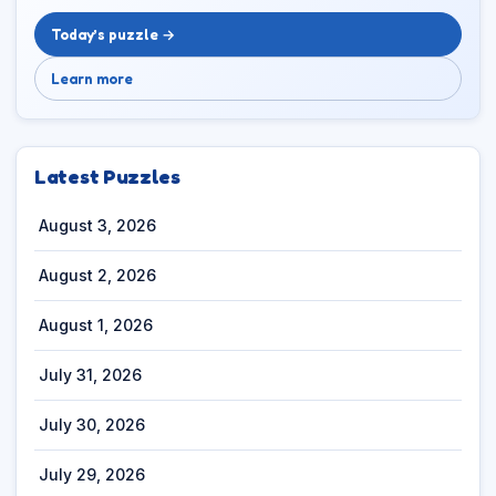
Today’s puzzle →
Learn more
Latest Puzzles
August 3, 2026
August 2, 2026
August 1, 2026
July 31, 2026
July 30, 2026
July 29, 2026