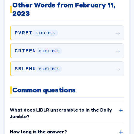
Other Words from February 11,
2023
→
PVREI
5 LETTERS
→
CDTEEN
6 LETTERS
→
SBLEHU
6 LETTERS
Common questions
What does LIDLR unscramble to in the Daily
Jumble?
How long is the answer?