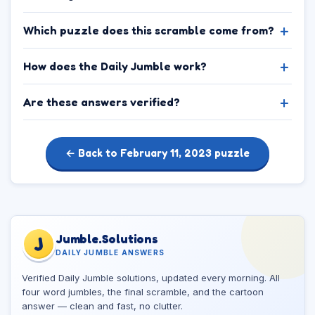
Which puzzle does this scramble come from?
How does the Daily Jumble work?
Are these answers verified?
← Back to February 11, 2023 puzzle
Jumble.Solutions
J
DAILY JUMBLE ANSWERS
Verified Daily Jumble solutions, updated every morning. All
four word jumbles, the final scramble, and the cartoon
answer — clean and fast, no clutter.