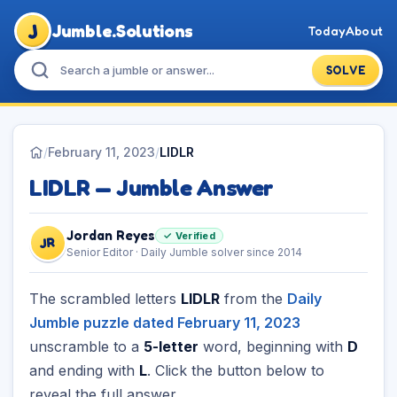
J
Jumble.Solutions
Today
About
SOLVE
/
February 11, 2023
/
LIDLR
LIDLR — Jumble Answer
Jordan Reyes
✓ Verified
JR
Senior Editor · Daily Jumble solver since 2014
The scrambled letters
LIDLR
from the
Daily
Jumble puzzle dated February 11, 2023
unscramble to a
5-letter
word, beginning with
D
and ending with
L
. Click the button below to
reveal the full answer.