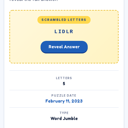
SCRAMBLED LETTERS
LIDLR
Reveal Answer
LETTERS
5
PUZZLE DATE
February 11, 2023
TYPE
Word Jumble