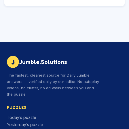
J
Jumble.Solutions
The fastest, cleanest source for Daily Jumble
answers — verified daily by our editor. No autoplay
videos, no clutter, no ad walls between you and
the puzzle.
PUZZLES
Today’s puzzle
Yesterday’s puzzle