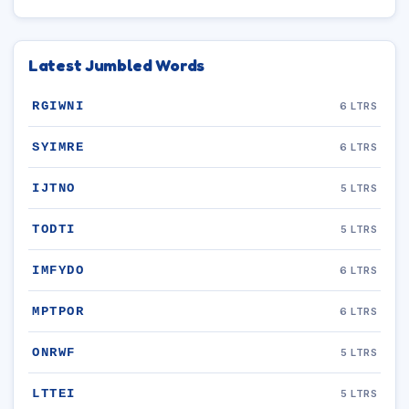
Latest Jumbled Words
RGIWNI
6 LTRS
SYIMRE
6 LTRS
IJTNO
5 LTRS
TODTI
5 LTRS
IMFYDO
6 LTRS
MPTPOR
6 LTRS
ONRWF
5 LTRS
LTTEI
5 LTRS