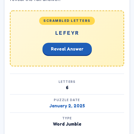
SCRAMBLED LETTERS
LEFEYR
Reveal Answer
LETTERS
6
PUZZLE DATE
January 2, 2025
TYPE
Word Jumble