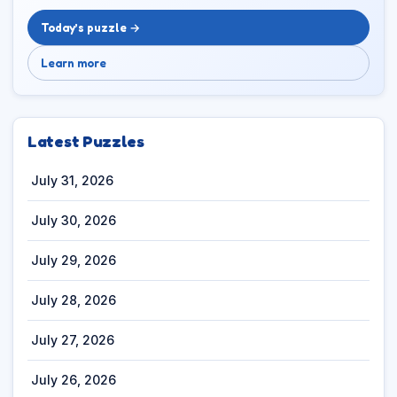
Today’s puzzle →
Learn more
Latest Puzzles
July 31, 2026
July 30, 2026
July 29, 2026
July 28, 2026
July 27, 2026
July 26, 2026