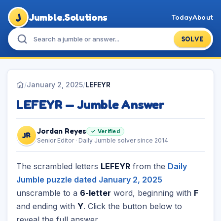
J
Jumble.Solutions
Today
About
SOLVE
/
January 2, 2025
/
LEFEYR
LEFEYR — Jumble Answer
Jordan Reyes
✓ Verified
JR
Senior Editor · Daily Jumble solver since 2014
The scrambled letters
LEFEYR
from the
Daily
Jumble puzzle dated January 2, 2025
unscramble to a
6-letter
word, beginning with
F
and ending with
Y
. Click the button below to
reveal the full answer.