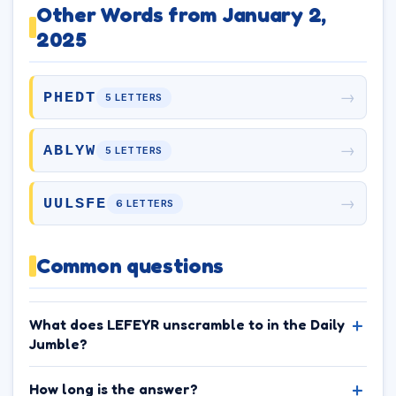
Other Words from January 2,
2025
→
PHEDT
5 LETTERS
→
ABLYW
5 LETTERS
→
UULSFE
6 LETTERS
Common questions
What does LEFEYR unscramble to in the Daily
Jumble?
How long is the answer?