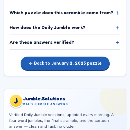
Which puzzle does this scramble come from?
How does the Daily Jumble work?
Are these answers verified?
← Back to January 2, 2025 puzzle
Jumble.Solutions
J
DAILY JUMBLE ANSWERS
Verified Daily Jumble solutions, updated every morning. All
four word jumbles, the final scramble, and the cartoon
answer — clean and fast, no clutter.