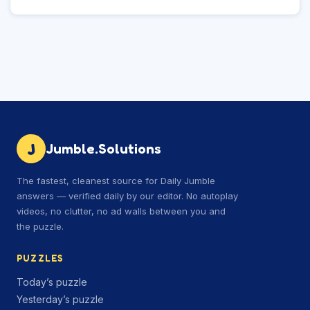
J
Jumble.Solutions
The fastest, cleanest source for Daily Jumble
answers — verified daily by our editor. No autoplay
videos, no clutter, no ad walls between you and
the puzzle.
PUZZLES
Today’s puzzle
Yesterday’s puzzle